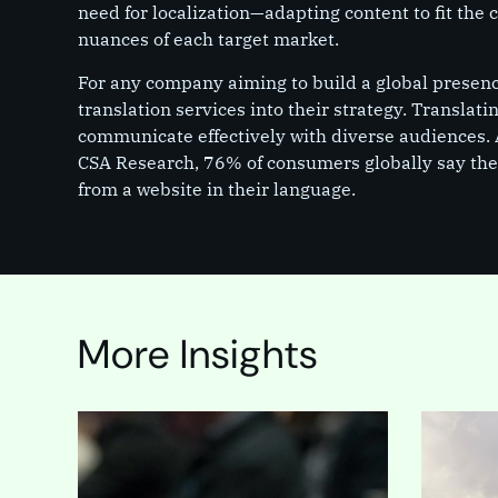
need for localization—adapting content to fit the 
nuances of each target market.
For any company aiming to build a global presence,
translation services into their strategy. Translati
communicate effectively with diverse audiences. 
CSA Research, 76% of consumers globally say they
from a website in their language.
More Insights