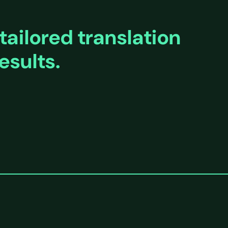
tailored translation
esults.