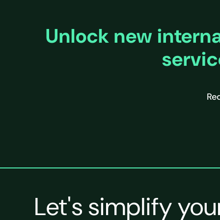
Unlock new internat
servic
Req
Let's simplify you