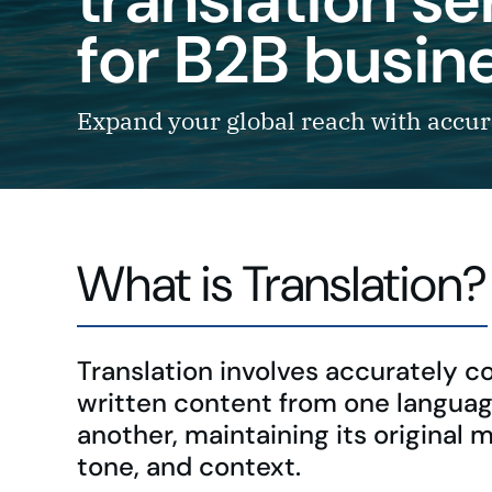
for B2B busin
Expand your global reach with accura
What is Translation?
Translation involves accurately c
written content from one languag
another, maintaining its original 
tone, and context.