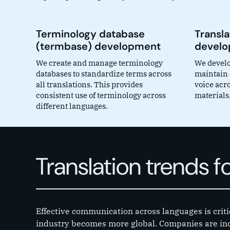
Terminology database
Transla
(termbase) development
devel
We create and manage terminology
We develop
databases to standardize terms across
maintain c
all translations. This provides
voice acro
consistent use of terminology across
materials
different languages.
Translation trends f
Effective communication across languages is criti
industry becomes more global. Companies are inc