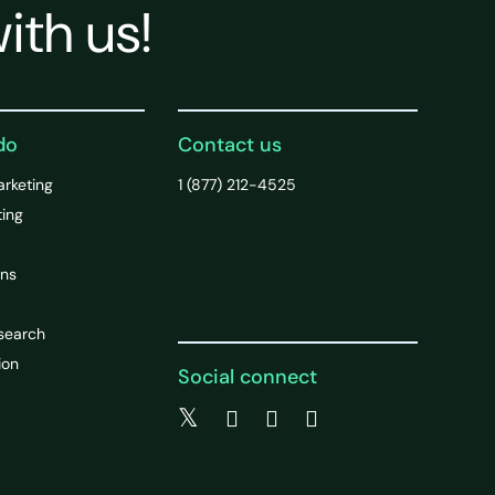
ith us!
do
Contact us
arketing
1 (877) 212-4525
ting
ons
search
ion
Social connect