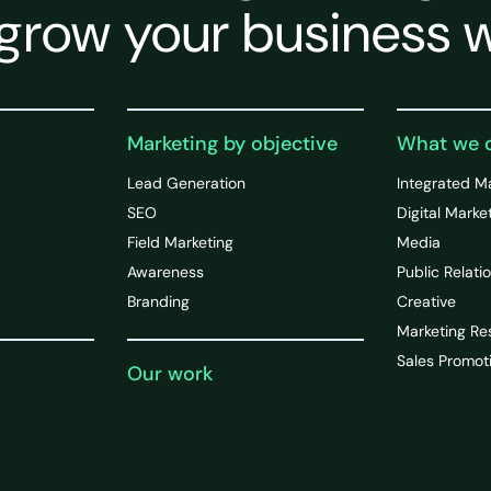
grow your business w
Marketing by objective
What we 
Lead Generation
Integrated M
SEO
Digital Marke
Field Marketing
Media
Awareness
Public Relati
Branding
Creative
Marketing Re
Sales Promot
Our work