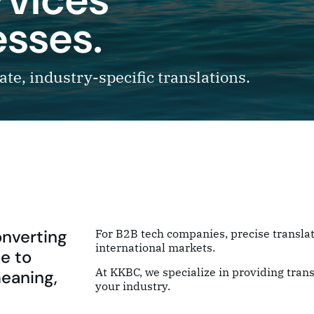
esses.
te, industry-specific translations.
onverting
For B2B tech companies, precise translat
international markets.
e to
At KKBC, we specialize in providing trans
meaning,
your industry.