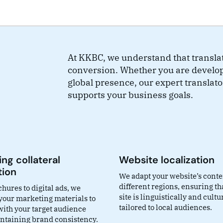
At KKBC, we understand that transla
conversion. Whether you are develo
global presence, our expert translato
supports your business goals.
ng collateral
Website localization
tion
We adapt your website’s conte
different regions, ensuring th
hures to digital ads, we
site is linguistically and cultu
 your marketing materials to
tailored to local audiences.
with your target audience
ntaining brand consistency.