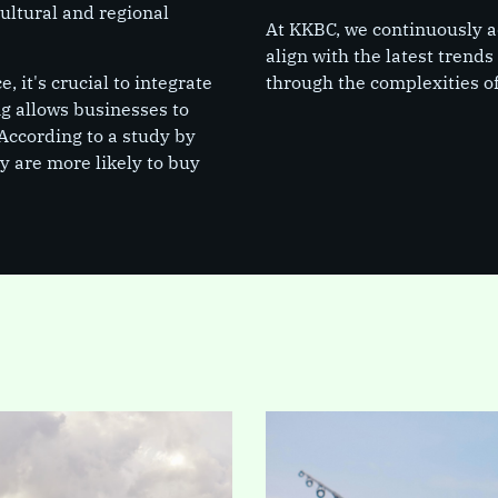
cultural and regional
At KKBC, we continuously ad
align with the latest trend
 it's crucial to integrate
through the complexities of
ng allows businesses to
According to a study by
 are more likely to buy