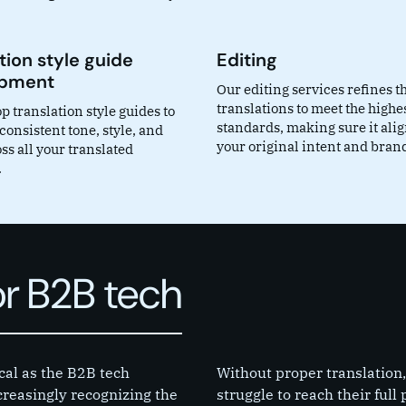
tion style guide
Editing
opment
Our editing services refines t
translations to meet the highe
 translation style guides to
standards, making sure it ali
onsistent tone, style, and
your original intent and brand
ss all your translated
.
or B2B tech
cal as the B2B tech
Without proper translation,
reasingly recognizing the
struggle to reach their full