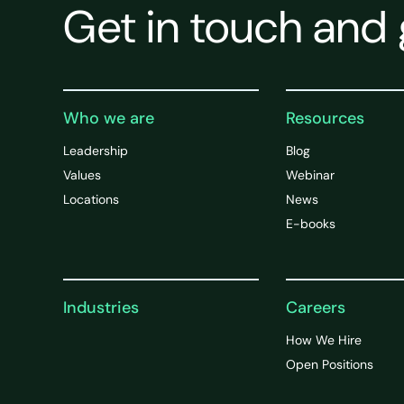
Get in touch and 
Who we are
Resources
Leadership
Blog
Values
Webinar
Locations
News
E-books
Industries
Careers
How We Hire
Open Positions