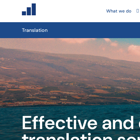
What we do
Translation
Effective and
translation se