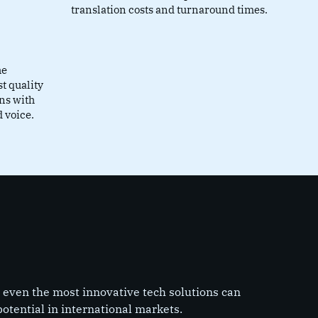
translation costs and turnaround times.
he
st quality
gns with
 voice.
 even the most innovative tech solutions can
 potential in international markets.