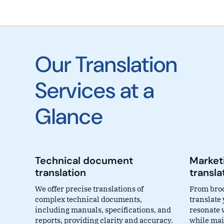
Our Translation
Services at a
Glance
Technical document
Marketi
translation
transla
We offer precise translations of
From broc
complex technical documents,
translate
including manuals, specifications, and
resonate 
reports, providing clarity and accuracy.
while mai