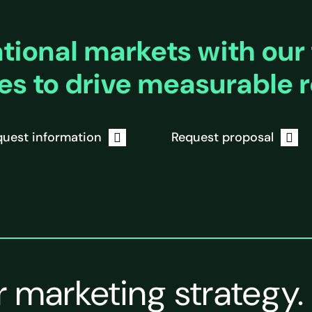
ional markets with our 
es to drive measurable r
uest information
Request proposal
r marketing strategy.