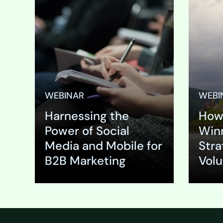
Event Su
looking t
trends a
the digit
landscape
impact y
growth in
WEBINAR
WEBI
competiti
Harnessing the
How 
ever-incr
technolo
Power of Social
Winn
platforms
Media and Mobile for
Stra
marketi
B2B Marketing
Vol
Expand
Expa