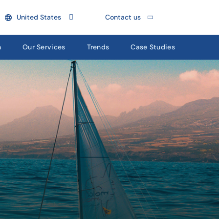
United States
Contact us
n
Our Services
Trends
Case Studies