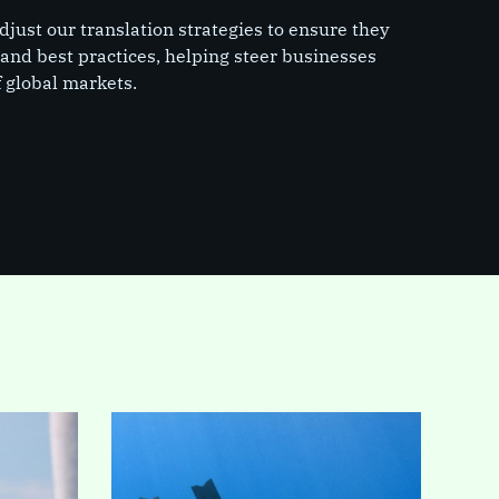
just our translation strategies to ensure they
s and best practices, helping steer businesses
 global markets.