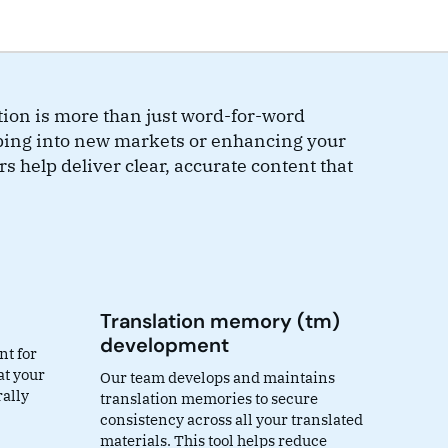
tion is more than just word-for-word
ping into new markets or enhancing your
rs help deliver clear, accurate content that
Translation memory (tm)
development
nt for
at your
Our team develops and maintains
rally
translation memories to secure
consistency across all your translated
materials. This tool helps reduce