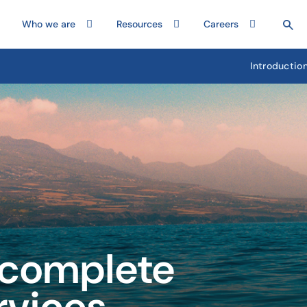
Who we are
Resources
Careers
Introductio
 complete
rvices