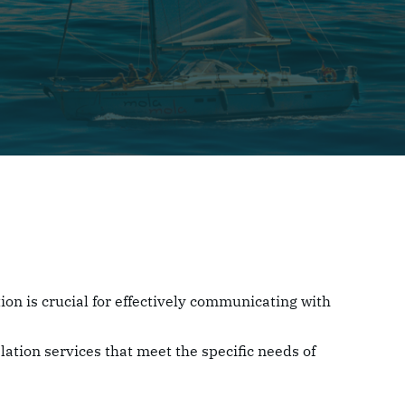
ion is crucial for effectively communicating with
lation services that meet the specific needs of