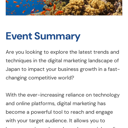
Event Summary
Are you looking to explore the latest trends and
techniques in the digital marketing landscape of
Japan to impact your business growth in a fast-
changing competitive world?
With the ever-increasing reliance on technology
and online platforms, digital marketing has
become a powerful tool to reach and engage
with your target audience. It allows you to