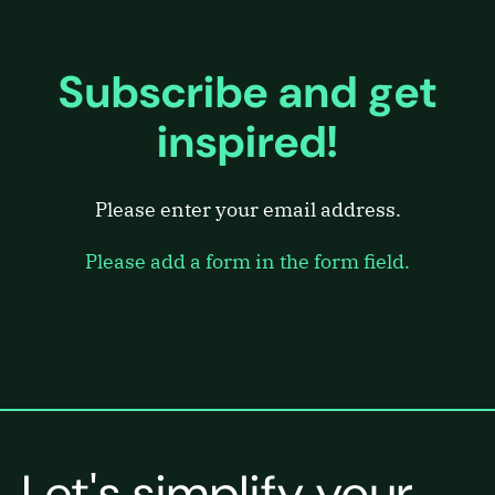
Subscribe and get
inspired!
Please enter your email address.
Please add a form in the form field.
Let's simplify your