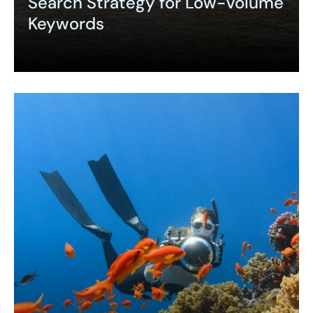
Search Strategy for Low-Volume
Keywords
Expand