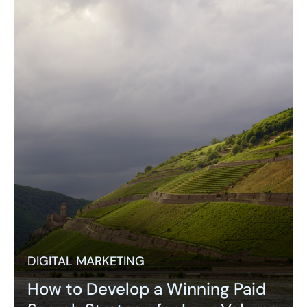
DIGITAL MARKETING
How to Develop a Winning Paid