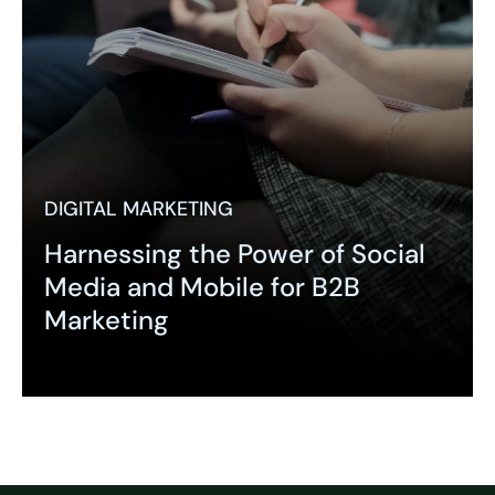
DIGITAL MARKETING
Harnessing the Power of Social
Media and Mobile for B2B
Marketing
Expand