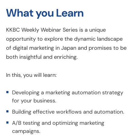
What you Learn
KKBC Weekly Webinar Series is a unique
opportunity to explore the dynamic landscape
of digital marketing in Japan and promises to be
both insightful and enriching.
In this, you will learn:
Developing a marketing automation strategy
for your business.
Building effective workflows and automation.
A/B testing and optimizing marketing
campaigns.