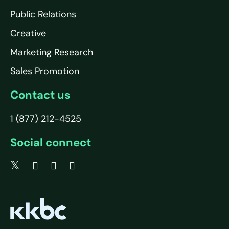
Public Relations
Creative
Marketing Research
Sales Promotion
Contact us
1 (877) 212-4525
Social connect