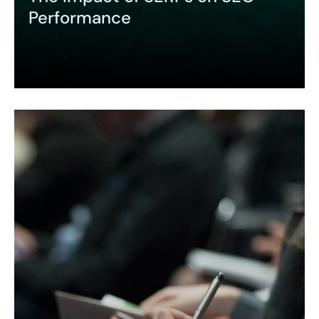
Performance
Expand