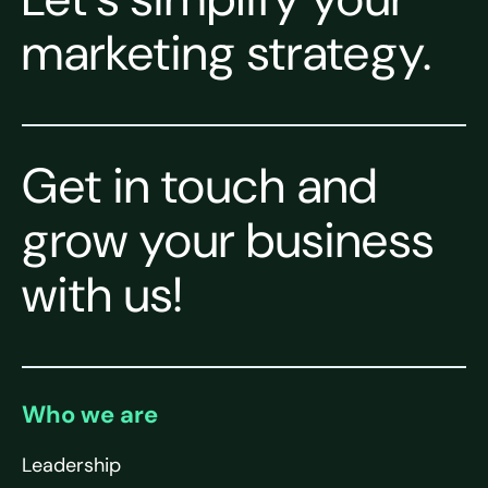
marketing strategy.
Get in touch and
grow your business
with us!
Who we are
Leadership