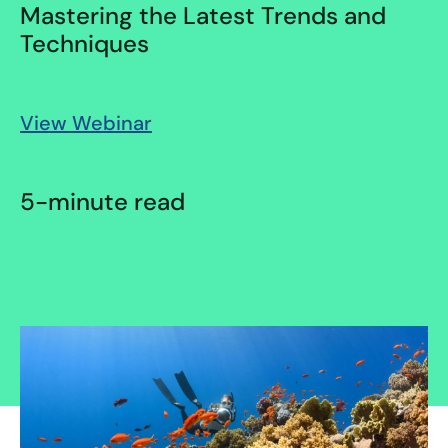
Mastering the Latest Trends and
Techniques
View Webinar
5-minute read