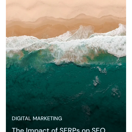
DIGITAL MARKETING
The Impact of SERPs on SEO