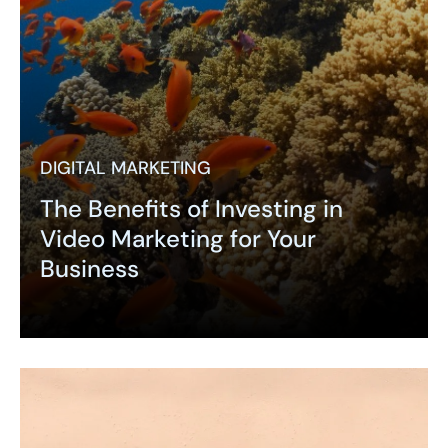
DIGITAL MARKETING
The Benefits of Investing in
Video Marketing for Your
Business
Expand