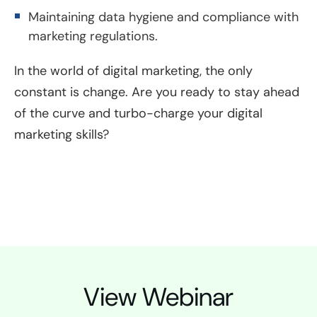
Maintaining data hygiene and compliance with
marketing regulations.
In the world of digital marketing, the only
constant is change. Are you ready to stay ahead
of the curve and turbo-charge your digital
marketing skills?
View Webinar