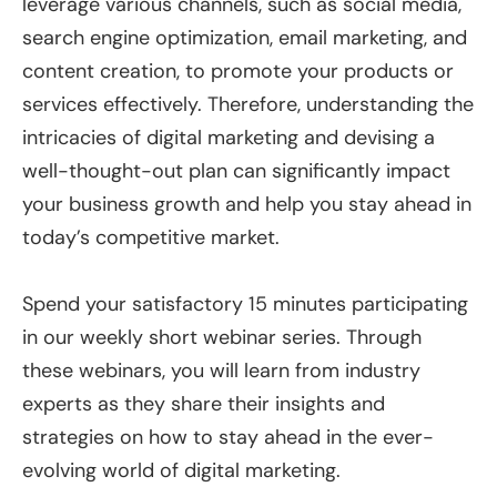
leverage various channels, such as social media,
search engine optimization, email marketing, and
content creation, to promote your products or
services effectively. Therefore, understanding the
intricacies of digital marketing and devising a
well-thought-out plan can significantly impact
your business growth and help you stay ahead in
today’s competitive market.
Spend your satisfactory 15 minutes participating
in our weekly short webinar series. Through
these webinars, you will learn from industry
experts as they share their insights and
strategies on how to stay ahead in the ever-
evolving world of digital marketing.