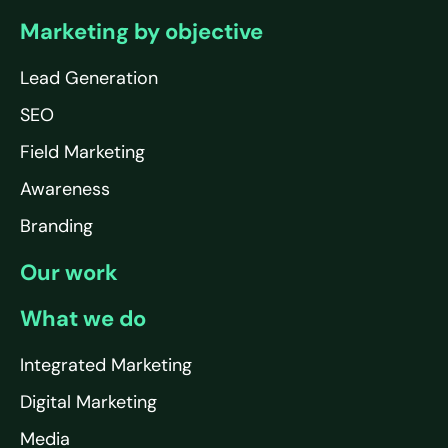
Marketing by objective
Lead Generation
SEO
Field Marketing
Awareness
Branding
Our work
What we do
Integrated Marketing
Digital Marketing
Media