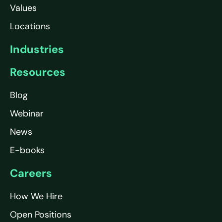
Values
Locations
Industries
Resources
Blog
Webinar
News
E-books
Careers
How We Hire
Open Positions