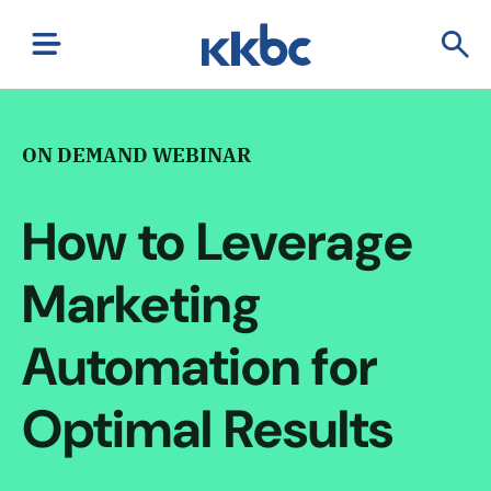
ON DEMAND WEBINAR
How to Leverage
Marketing
Automation for
Optimal Results