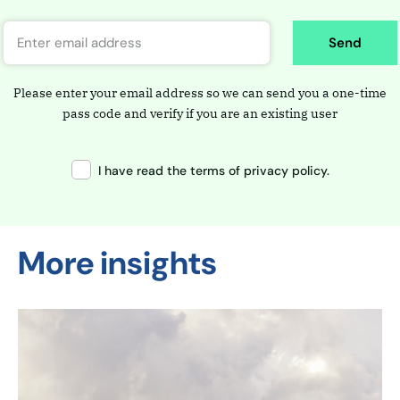
Send
Please enter your email address so we can send you a one-time
pass code and verify if you are an existing user
I have read the terms of privacy policy.
More insights