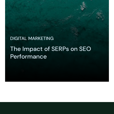
DIGITAL MARKETING
The Impact of SERPs on SEO
Performance
Expand