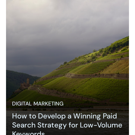
DIGITAL MARKETING
How to Develop a Winning Paid
Search Strategy for Low-Volume
Keywords