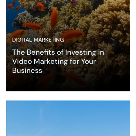
DIGITAL MARKETING
The Benefits of Investing in
Video Marketing for Your
Business
Expand