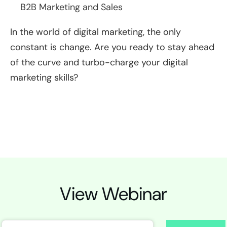
B2B Marketing and Sales
In the world of digital marketing, the only
constant is change. Are you ready to stay ahead
of the curve and turbo-charge your digital
marketing skills?
View Webinar