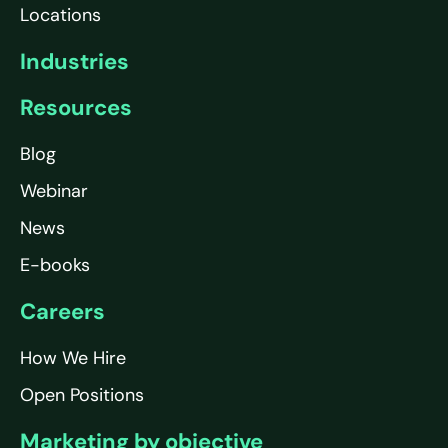
Locations
Industries
Resources
Blog
Webinar
News
E-books
Careers
How We Hire
Open Positions
Marketing by objective