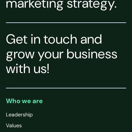
marketing strategy.
Get in touch and
grow your business
with us!
Who we are
Leadership
Values