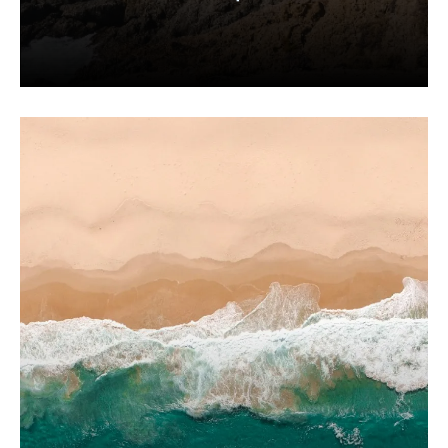
Expand