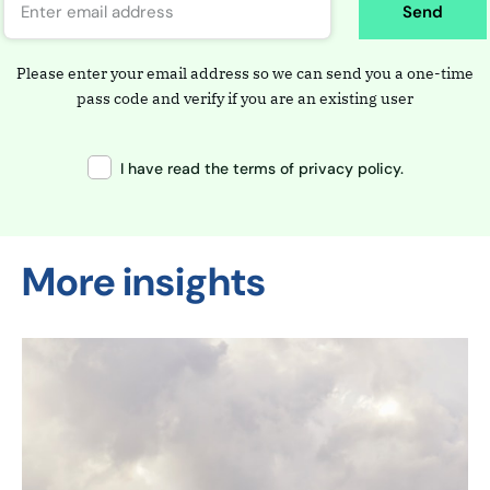
Send
Please enter your email address so we can send you a one-time
pass code and verify if you are an existing user
I have read the terms of privacy policy.
More insights