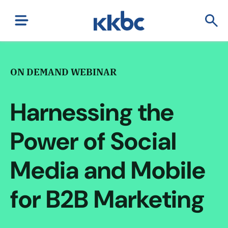
ON DEMAND WEBINAR
Harnessing the
Power of Social
Media and Mobile
for B2B Marketing