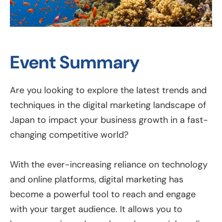
Event Summary
Are you looking to explore the latest trends and
techniques in the digital marketing landscape of
Japan to impact your business growth in a fast-
changing competitive world?
With the ever-increasing reliance on technology
and online platforms, digital marketing has
become a powerful tool to reach and engage
with your target audience. It allows you to