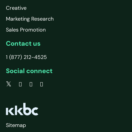
Creative
Marketing Research
Sales Promotion
Contact us
1 (877) 212-4525
Social connect
Sitemap