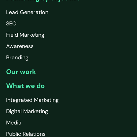
Lead Generation
SEO
Field Marketing
Awareness
Branding
Our work
What we do
Integrated Marketing
Digital Marketing
Media
Public Relations