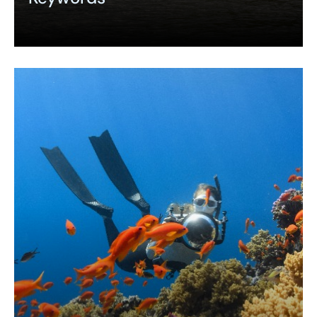
Expand