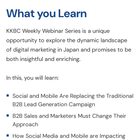
What you Learn
KKBC Weekly Webinar Series is a unique
opportunity to explore the dynamic landscape
of digital marketing in Japan and promises to be
both insightful and enriching.
In this, you will learn:
Social and Mobile Are Replacing the Traditional
B2B Lead Generation Campaign
B2B Sales and Marketers Must Change Their
Approach
How Social Media and Mobile are Impacting