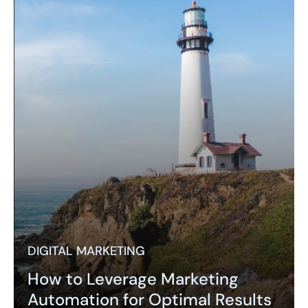
DIGITAL MARKETING
How to Leverage Marketing
Automation for Optimal Results