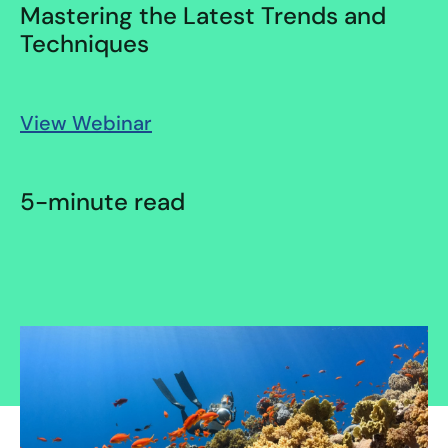
Mastering the Latest Trends and
Techniques
View Webinar
5-minute read