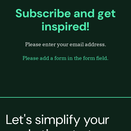
Subscribe and get
inspired!
Please enter your email address.
Please add a form in the form field.
Let's simplify your