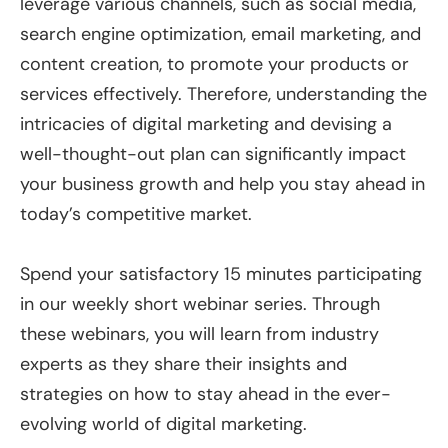
leverage various channels, such as social media,
search engine optimization, email marketing, and
content creation, to promote your products or
services effectively. Therefore, understanding the
intricacies of digital marketing and devising a
well-thought-out plan can significantly impact
your business growth and help you stay ahead in
today’s competitive market.
Spend your satisfactory 15 minutes participating
in our weekly short webinar series. Through
these webinars, you will learn from industry
experts as they share their insights and
strategies on how to stay ahead in the ever-
evolving world of digital marketing.