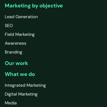
Marketing by objective
Lead Generation
SEO
Field Marketing
Awareness
Branding
Our work
What we do
Integrated Marketing
Digital Marketing
Media