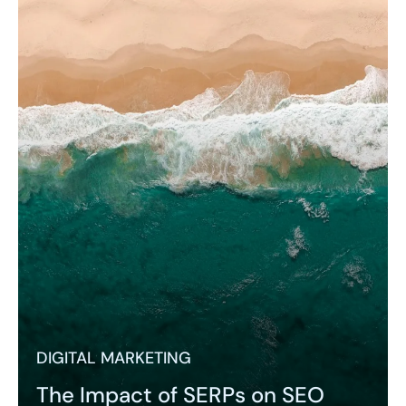
DIGITAL MARKETING
The Impact of SERPs on SEO