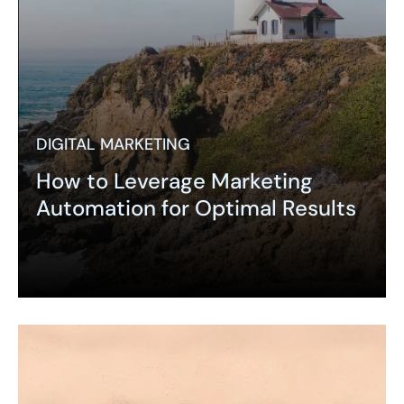
DIGITAL MARKETING
How to Leverage Marketing
Automation for Optimal Results
Expand