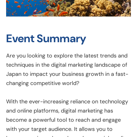
Event Summary
Are you looking to explore the latest trends and
techniques in the digital marketing landscape of
Japan to impact your business growth in a fast-
changing competitive world?
With the ever-increasing reliance on technology
and online platforms, digital marketing has
become a powerful tool to reach and engage
with your target audience. It allows you to