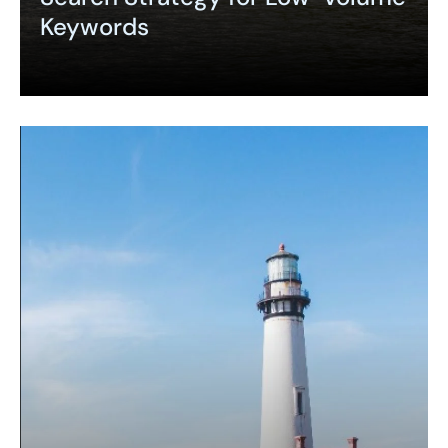
Keywords
Expand