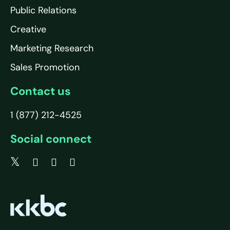
Public Relations
Creative
Marketing Research
Sales Promotion
Contact us
1 (877) 212-4525
Social connect