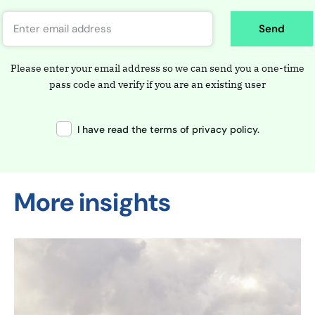
Send
Please enter your email address so we can send you a one-time
pass code and verify if you are an existing user
I have read the terms of privacy policy.
More insights