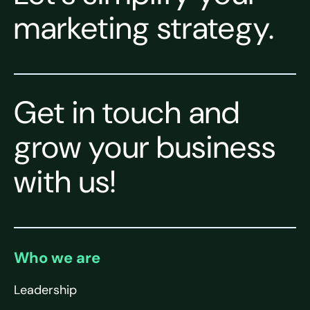
marketing strategy.
Get in touch and
grow your business
with us!
Who we are
Leadership