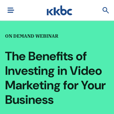
ON DEMAND WEBINAR
The Benefits of
Investing in Video
Marketing for Your
Business