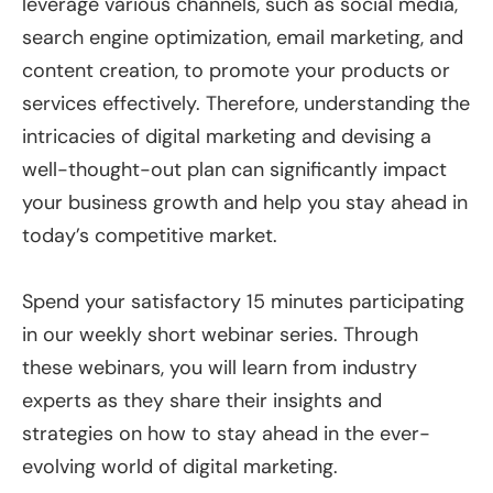
leverage various channels, such as social media,
search engine optimization, email marketing, and
content creation, to promote your products or
services effectively. Therefore, understanding the
intricacies of digital marketing and devising a
well-thought-out plan can significantly impact
your business growth and help you stay ahead in
today’s competitive market.
Spend your satisfactory 15 minutes participating
in our weekly short webinar series. Through
these webinars, you will learn from industry
experts as they share their insights and
strategies on how to stay ahead in the ever-
evolving world of digital marketing.