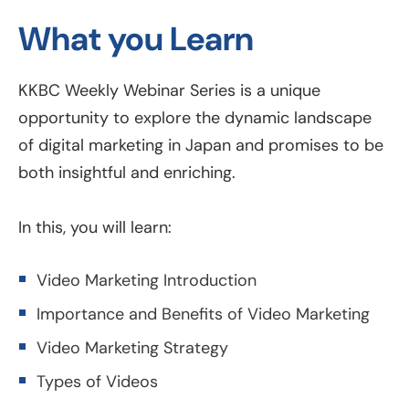
What you Learn
KKBC Weekly Webinar Series is a unique
opportunity to explore the dynamic landscape
of digital marketing in Japan and promises to be
both insightful and enriching.
In this, you will learn:
Video Marketing Introduction
Importance and Benefits of Video Marketing
Video Marketing Strategy
Types of Videos