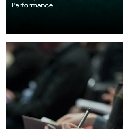
Performance
Expand