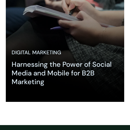
DIGITAL MARKETING
Harnessing the Power of Social
Media and Mobile for B2B
Marketing
Expand