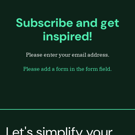
Subscribe and get
inspired!
Please enter your email address.
Please add a form in the form field.
Let's simplify your