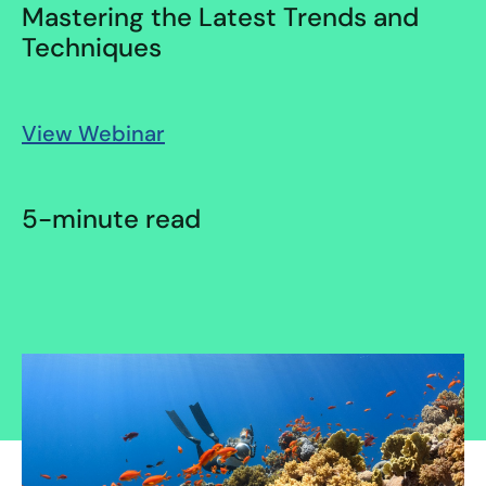
Mastering the Latest Trends and
Techniques
View Webinar
5-minute read