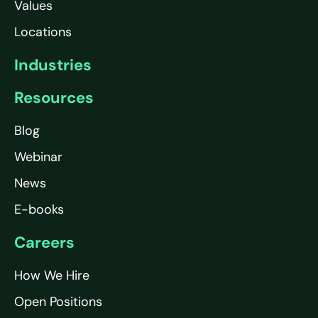
Values
Locations
Industries
Resources
Blog
Webinar
News
E-books
Careers
How We Hire
Open Positions