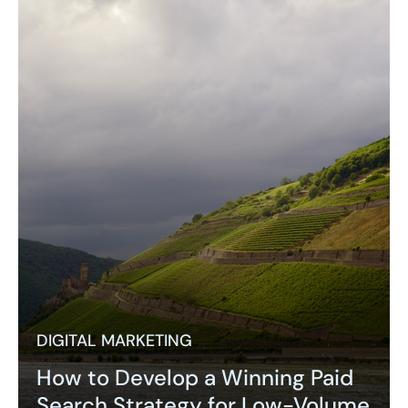
DIGITAL MARKETING
How to Develop a Winning Paid
Search Strategy for Low-Volume