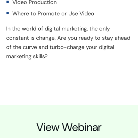
Video Production
Where to Promote or Use Video
In the world of digital marketing, the only
constant is change. Are you ready to stay ahead
of the curve and turbo-charge your digital
marketing skills?
View Webinar