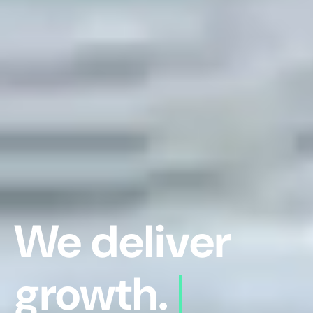
We deliver
growth.