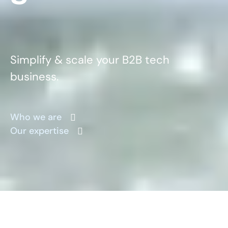
Simplify & scale your B2B tech
business.
Who we are
Our expertise