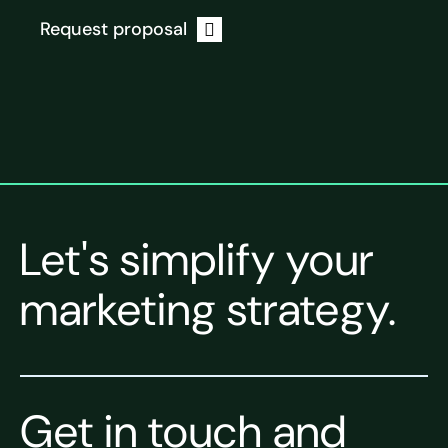
Request proposal
Let's simplify your
marketing strategy.
Get in touch and