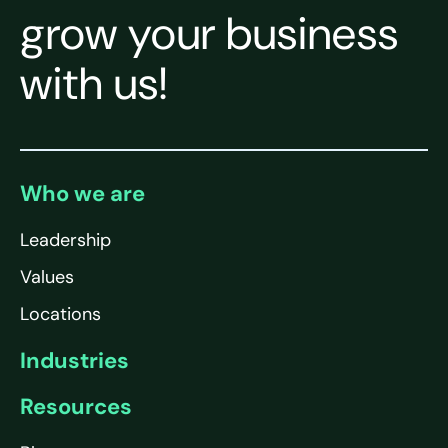
grow your business
with us!
Who we are
Leadership
Values
Locations
Industries
Resources