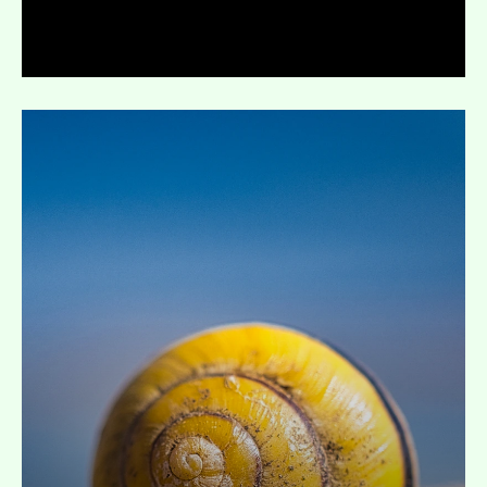
Expand