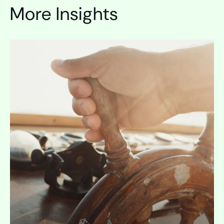
More Insights