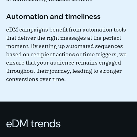
Automation and timeliness
eDM campaigns benefit from automation tools
that deliver the right messages at the perfect
moment. By setting up automated sequences
based on recipient actions or time triggers, we
ensure that your audience remains engaged
throughout their journey, leading to stronger
conversions over time.
eDM trends