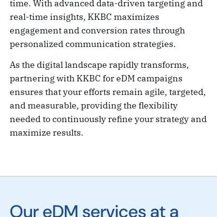
time. With advanced data-driven targeting and
real-time insights, KKBC maximizes
engagement and conversion rates through
personalized communication strategies.
As the digital landscape rapidly transforms,
partnering with KKBC for eDM campaigns
ensures that your efforts remain agile, targeted,
and measurable, providing the flexibility
needed to continuously refine your strategy and
maximize results.
Our eDM services at a