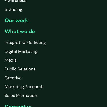
Awareness
Branding
Our work
What we do
Integrated Marketing
Digital Marketing
Media
Public Relations
Creative
Marketing Research
Sales Promotion
Contact us