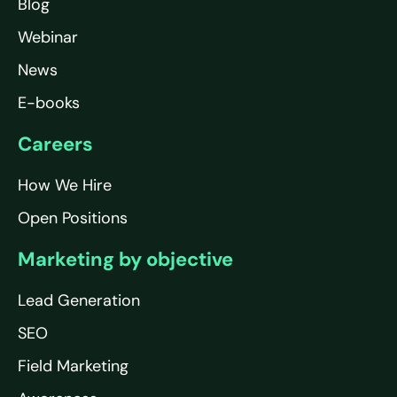
Blog
Webinar
News
E-books
Careers
How We Hire
Open Positions
Marketing by objective
Lead Generation
SEO
Field Marketing