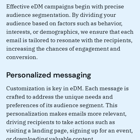
Effective eDM campaigns begin with precise
audience segmentation. By dividing your
audience based on factors such as behavior,
interests, or demographics, we ensure that each
email is tailored to resonate with the recipients,
increasing the chances of engagement and
conversion.
Personalized messaging
Customization is key in eDM. Each message is
crafted to address the unique needs and
preferences of its audience segment. This
personalization makes emails more relevant,
driving recipients to take actions such as
visiting a landing page, signing up for an event,
or downloading valuable content.