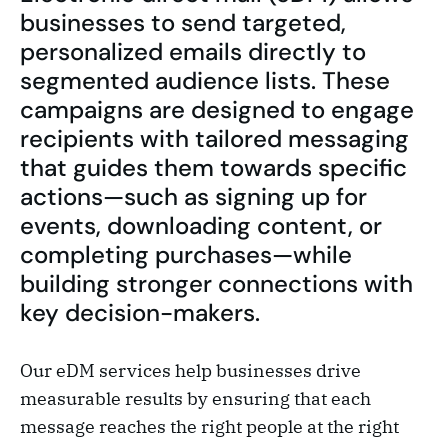
businesses to send targeted,
personalized emails directly to
segmented audience lists. These
campaigns are designed to engage
recipients with tailored messaging
that guides them towards specific
actions—such as signing up for
events, downloading content, or
completing purchases—while
building stronger connections with
key decision-makers.
Our eDM services help businesses drive
measurable results by ensuring that each
message reaches the right people at the right