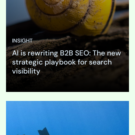
INSIGHT
AI is rewriting B2B SEO: The new
strategic playbook for search
visibility
Expand