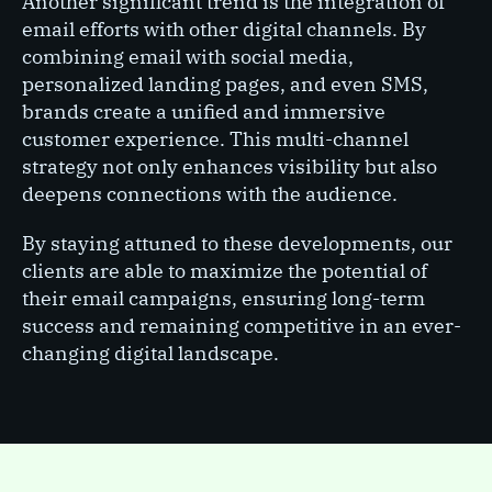
Another significant trend is the integration of
email efforts with other digital channels. By
combining email with social media,
personalized landing pages, and even SMS,
brands create a unified and immersive
customer experience. This multi-channel
strategy not only enhances visibility but also
deepens connections with the audience.
By staying attuned to these developments, our
clients are able to maximize the potential of
their email campaigns, ensuring long-term
success and remaining competitive in an ever-
changing digital landscape.