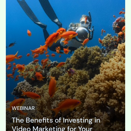
WEBINAR
The Benefits of Investing in
Video Marketing for Your