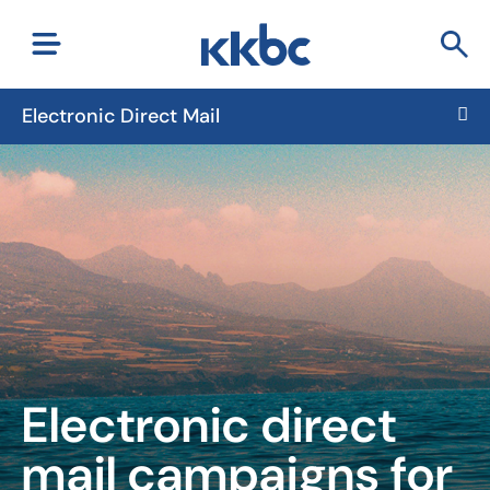
Electronic Direct Mail
Electronic direct
mail campaigns
for