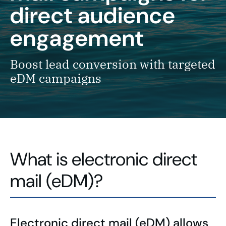
direct audience
engagement
Boost lead conversion with targeted
eDM campaigns
What is electronic direct
mail (eDM)?
Electronic direct mail (eDM) allows