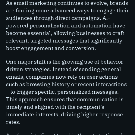
As email marketing continues to evolve, brands
are finding more advanced ways to engage their
audiences through direct campaigns. AI-
powered personalization and automation have
become essential, allowing businesses to craft
relevant, targeted messages that significantly
boost engagement and conversion.
One major shift is the growing use of behavior-
driven strategies. Instead of sending general
emails, companies now rely on user actions—
such as browsing history or recent interactions
—to trigger specific, personalized messages.
This approach ensures that communication is
timely and aligned with the recipient’s
immediate interests, driving higher response
rates.