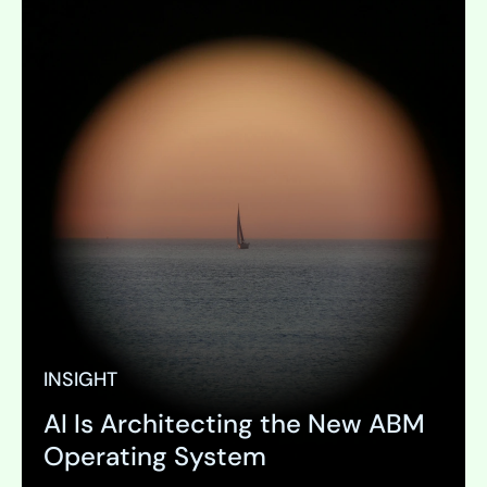
INSIGHT
AI Is Architecting the New ABM
Operating System