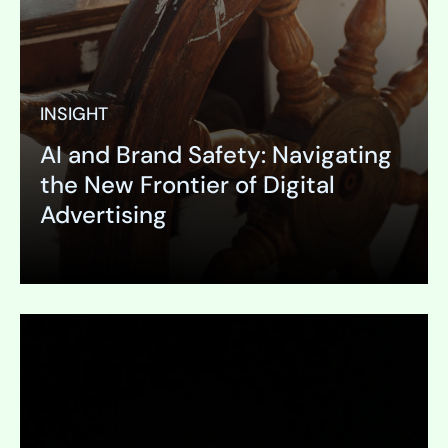
INSIGHT
AI and Brand Safety: Navigating
the New Frontier of Digital
Advertising
Expand