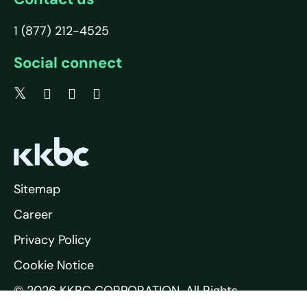
1 (877) 212-4525
Social connect
Sitemap
Career
Privacy Policy
Cookie Notice
© 2026 KKBC CORPORATION. All Rights