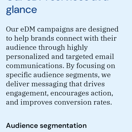
glance
Our eDM campaigns are designed
to help brands connect with their
audience through highly
personalized and targeted email
communications. By focusing on
specific audience segments, we
deliver messaging that drives
engagement, encourages action,
and improves conversion rates.
Audience segmentation