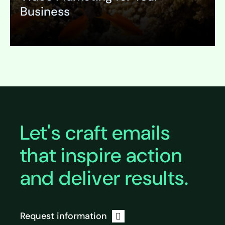
Business
Expand
Let's craft emails
that inspire action
and deliver results.
Request information