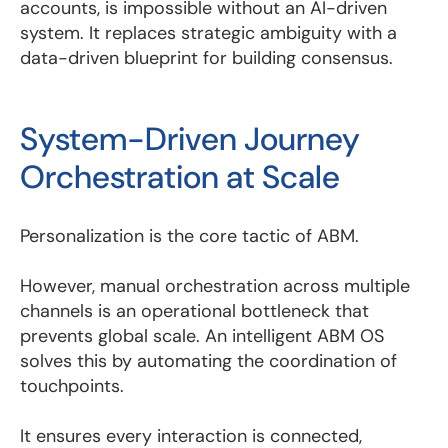
accounts, is impossible without an AI-driven
system. It replaces strategic ambiguity with a
data-driven blueprint for building consensus.
System-Driven Journey
Orchestration at Scale
Personalization is the core tactic of ABM.
However, manual orchestration across multiple
channels is an operational bottleneck that
prevents global scale. An intelligent ABM OS
solves this by automating the coordination of
touchpoints.
It ensures every interaction is connected,