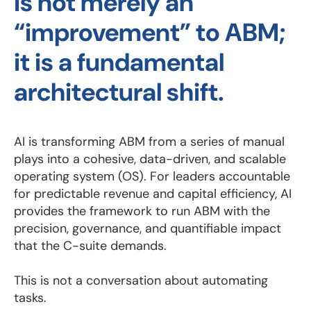
is not merely an
“improvement” to ABM;
it is a fundamental
architectural shift.
AI is transforming ABM from a series of manual
plays into a cohesive, data-driven, and scalable
operating system (OS). For leaders accountable
for predictable revenue and capital efficiency, AI
provides the framework to run ABM with the
precision, governance, and quantifiable impact
that the C-suite demands.
This is not a conversation about automating
tasks.