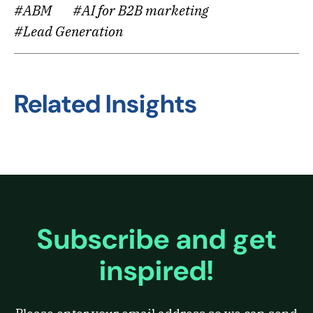
#ABM
#AI for B2B marketing
#Lead Generation
Related Insights
Subscribe and get
inspired!