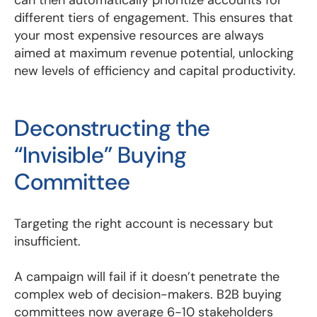
different tiers of engagement. This ensures that
your most expensive resources are always
aimed at maximum revenue potential, unlocking
new levels of efficiency and capital productivity.
Deconstructing the
“Invisible” Buying
Committee
Targeting the right account is necessary but
insufficient.
A campaign will fail if it doesn’t penetrate the
complex web of decision-makers. B2B buying
committees now average 6-10 stakeholders