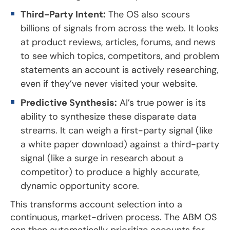
Third-Party Intent:
The OS also scours
billions of signals from across the web. It looks
at product reviews, articles, forums, and news
to see which topics, competitors, and problem
statements an account is actively researching,
even if they’ve never visited your website.
Predictive Synthesis:
AI’s true power is its
ability to synthesize these disparate data
streams. It can weigh a first-party signal (like
a white paper download) against a third-party
signal (like a surge in research about a
competitor) to produce a highly accurate,
dynamic opportunity score.
This transforms account selection into a
continuous, market-driven process. The ABM OS
can then automatically prioritize accounts for