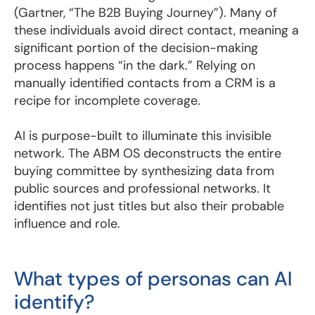
(Gartner, “The B2B Buying Journey”). Many of
these individuals avoid direct contact, meaning a
significant portion of the decision-making
process happens “in the dark.” Relying on
manually identified contacts from a CRM is a
recipe for incomplete coverage.
AI is purpose-built to illuminate this invisible
network. The ABM OS deconstructs the entire
buying committee by synthesizing data from
public sources and professional networks. It
identifies not just titles but also their probable
influence and role.
What types of personas can AI
identify?