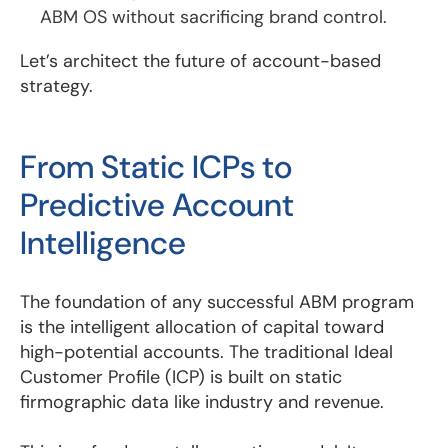
ABM OS without sacrificing brand control.
Let’s architect the future of account-based
strategy.
From Static ICPs to
Predictive Account
Intelligence
The foundation of any successful ABM program
is the intelligent allocation of capital toward
high-potential accounts. The traditional Ideal
Customer Profile (ICP) is built on static
firmographic data like industry and revenue.