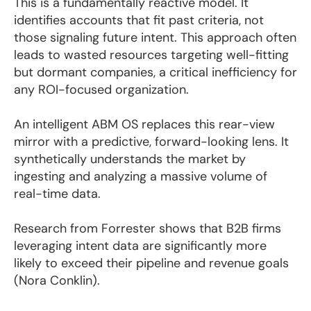
This is a fundamentally reactive model. It
identifies accounts that fit past criteria, not
those signaling future intent. This approach often
leads to wasted resources targeting well-fitting
but dormant companies, a critical inefficiency for
any ROI-focused organization.
An intelligent ABM OS replaces this rear-view
mirror with a predictive, forward-looking lens. It
synthetically understands the market by
ingesting and analyzing a massive volume of
real-time data.
Research from Forrester shows that B2B firms
leveraging intent data are significantly more
likely to exceed their pipeline and revenue goals
(Nora Conklin).