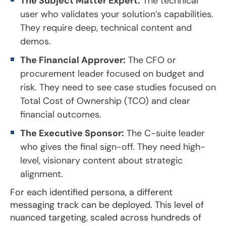
The Subject Matter Expert:
The technical
user who validates your solution’s capabilities.
They require deep, technical content and
demos.
The Financial Approver:
The CFO or
procurement leader focused on budget and
risk. They need to see case studies focused on
Total Cost of Ownership (TCO) and clear
financial outcomes.
The Executive Sponsor:
The C-suite leader
who gives the final sign-off. They need high-
level, visionary content about strategic
alignment.
For each identified persona, a different
messaging track can be deployed. This level of
nuanced targeting, scaled across hundreds of