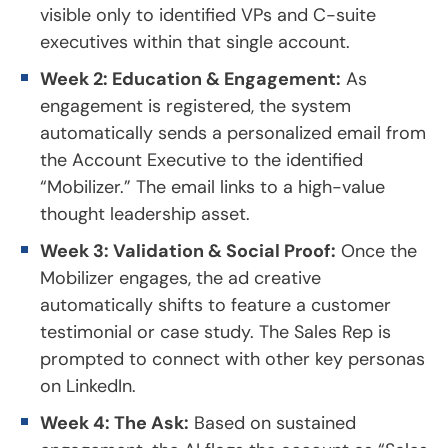
visible only to identified VPs and C-suite
executives within that single account.
Week 2: Education & Engagement:
As
engagement is registered, the system
automatically sends a personalized email from
the Account Executive to the identified
“Mobilizer.” The email links to a high-value
thought leadership asset.
Week 3: Validation & Social Proof:
Once the
Mobilizer engages, the ad creative
automatically shifts to feature a customer
testimonial or case study. The Sales Rep is
prompted to connect with other key personas
on LinkedIn.
Week 4: The Ask:
Based on sustained