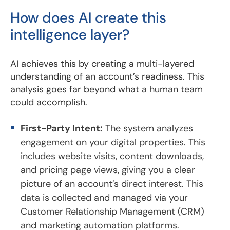
How does AI create this
intelligence layer?
AI achieves this by creating a multi-layered
understanding of an account’s readiness. This
analysis goes far beyond what a human team
could accomplish.
First-Party Intent:
The system analyzes
engagement on your digital properties. This
includes website visits, content downloads,
and pricing page views, giving you a clear
picture of an account’s direct interest. This
data is collected and managed via your
Customer Relationship Management (CRM)
and marketing automation platforms.