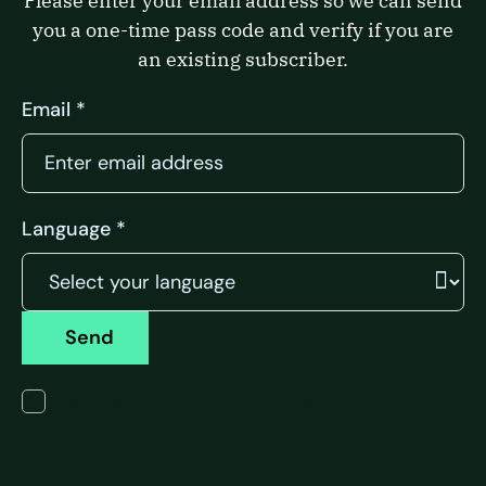
Please enter your email address so we can send
you a one-time pass code and verify if you are
an existing subscriber.
Email *
Language *
Send
I have read the terms of the privacy policy.