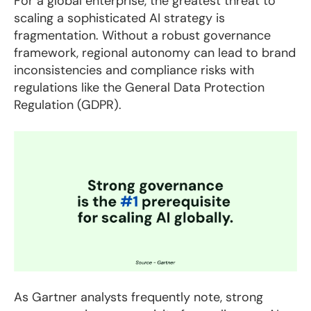
For a global enterprise, the greatest threat to
scaling a sophisticated AI strategy is
fragmentation. Without a robust governance
framework, regional autonomy can lead to brand
inconsistencies and compliance risks with
regulations like the General Data Protection
Regulation (GDPR).
As Gartner analysts frequently note, strong