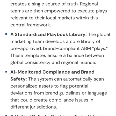
creates a single source of truth. Regional
teams are then empowered to execute plays
relevant to their local markets within this
central framework.
A Standardized Playbook Library:
The global
marketing team develops a core library of
pre-approved, brand-compliant ABM “plays.”
These templates ensure a balance between
global consistency and regional nuance.
AI-Monitored Compliance and Brand
Safety:
The system can automatically scan
personalized assets to flag potential
deviations from brand guidelines or language
that could create compliance issues in
different jurisdictions.