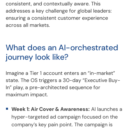
consistent, and contextually aware. This
addresses a key challenge for global leaders:
ensuring a consistent customer experience
across all markets.
What does an AI-orchestrated
journey look like?
Imagine a Tier 1 account enters an “in-market”
state. The OS triggers a 30-day “Executive Buy-
In” play, a pre-architected sequence for
maximum impact.
Week 1: Air Cover & Awareness:
AI launches a
hyper-targeted ad campaign focused on the
company’s key pain point. The campaign is