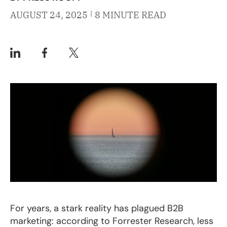
|
AUGUST 24, 2025
8 MINUTE READ
For years, a stark reality has plagued B2B
marketing: according to Forrester Research, less