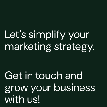
Let's simplify your
marketing strategy.
Get in touch and
grow your business
with us!