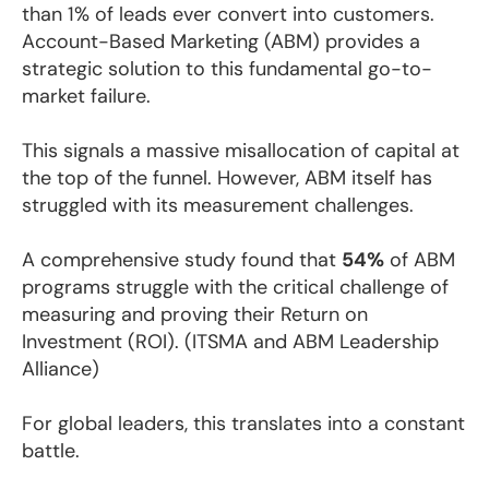
than 1% of leads ever convert into customers.
Account-Based Marketing (ABM) provides a
strategic solution to this fundamental go-to-
market failure.
This signals a massive misallocation of capital at
the top of the funnel. However, ABM itself has
struggled with its measurement challenges.
A comprehensive study found that
54%
of ABM
programs struggle with the critical challenge of
measuring and proving their Return on
Investment (ROI). (ITSMA and ABM Leadership
Alliance)
For global leaders, this translates into a constant
battle.