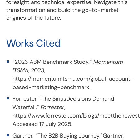
foresight and technical expertise. Navigate this
transformation and build the go-to-market
engines of the future.
Works Cited
“2023 ABM Benchmark Study.”
Momentum
ITSMA
, 2023,
https://momentumitsma.com/global-account-
based-marketing-benchmark
.
Forrester. “The SiriusDecisions Demand
Waterfall.”
Forrester
,
https://www.forrester.com/blogs/meetthenewest
Accessed 17 July 2025.
Gartner. “The B2B Buying Journey.”Gartner,