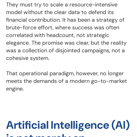
They must try to scale a resource-intensive
model without the clear data to defend its
financial contribution. It has been a strategy of
brute-force effort, where success was often
correlated with headcount, not strategic
elegance. The promise was clear, but the reality
was a collection of disjointed campaigns, not a
cohesive system.
That operational paradigm, however, no longer
meets the demands of a modern go-to-market
engine.
Artificial Intelligence (AI)