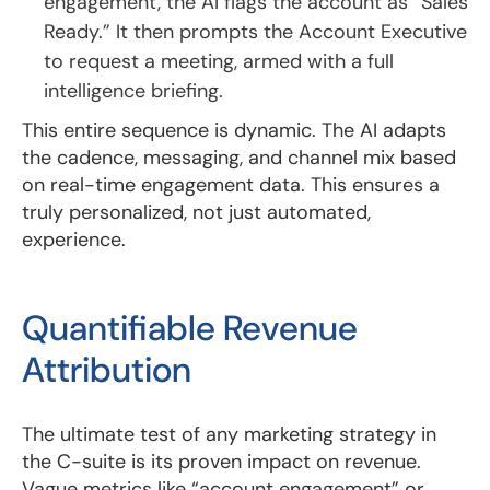
engagement, the AI flags the account as “Sales
Ready.” It then prompts the Account Executive
to request a meeting, armed with a full
intelligence briefing.
This entire sequence is dynamic. The AI adapts
the cadence, messaging, and channel mix based
on real-time engagement data. This ensures a
truly personalized, not just automated,
experience.
Quantifiable Revenue
Attribution
The ultimate test of any marketing strategy in
the C-suite is its proven impact on revenue.
Vague metrics like “account engagement” or