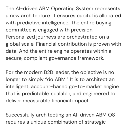
The AI-driven ABM Operating System represents
a new architecture. It ensures capital is allocated
with predictive intelligence. The entire buying
committee is engaged with precision.
Personalized journeys are orchestrated on a
global scale. Financial contribution is proven with
data. And the entire engine operates within a
secure, compliant governance framework.
For the modern B2B leader, the objective is no
longer to simply “do ABM.” It is to architect an
intelligent, account-based go-to-market engine
that is predictable, scalable, and engineered to
deliver measurable financial impact.
Successfully architecting an AI-driven ABM OS
requires a unique combination of strategic