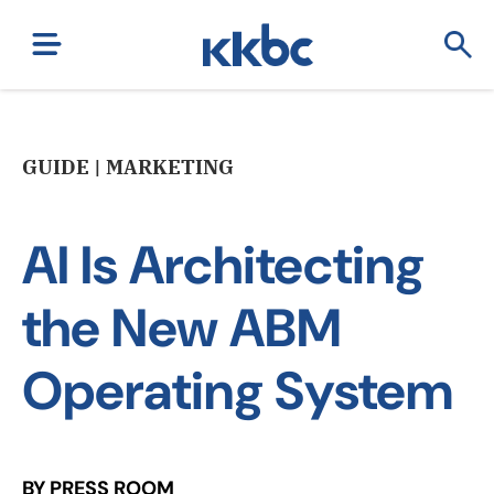
GUIDE | MARKETING
AI Is Architecting
the New ABM
Operating System
BY PRESS ROOM