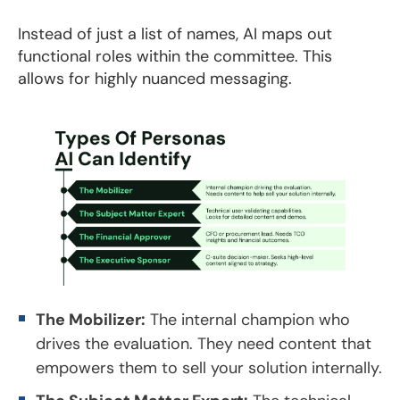
Instead of just a list of names, AI maps out
functional roles within the committee. This
allows for highly nuanced messaging.
The Mobilizer:
The internal champion who
drives the evaluation. They need content that
empowers them to sell your solution internally.