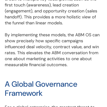
first touch (awareness), lead creation
(engagement), and opportunity creation (sales
handoff). This provides a more holistic view of
the funnel than linear models.
By implementing these models, the ABM OS can
show precisely how specific campaigns
influenced deal velocity, contract value, and win
rates. This elevates the ABM conversation from
one about marketing activities to one about
measurable financial outcomes.
A Global Governance
Framework