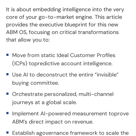
It is about embedding intelligence into the very
core of your go-to-market engine. This article
provides the executive blueprint for this new
ABM OS, focusing on critical transformations
that allow you to:
Move from static Ideal Customer Profiles
(ICPs) topredictive account intelligence.
Use AI to deconstruct the entire “invisible”
buying committee.
Orchestrate personalized, multi-channel
journeys at a global scale.
Implement AI-powered measurement toprove
ABM’s direct impact on revenue.
Establish agovernance framework to scale the