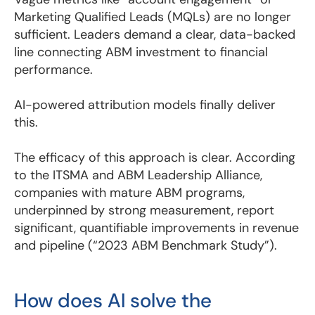
Marketing Qualified Leads (MQLs) are no longer
sufficient. Leaders demand a clear, data-backed
line connecting ABM investment to financial
performance.
AI-powered attribution models finally deliver
this.
The efficacy of this approach is clear. According
to the ITSMA and ABM Leadership Alliance,
companies with mature ABM programs,
underpinned by strong measurement, report
significant, quantifiable improvements in revenue
and pipeline (“2023 ABM Benchmark Study”).
How does AI solve the