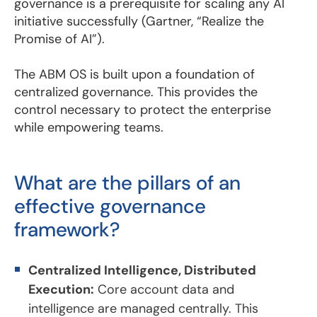
governance is a prerequisite for scaling any AI
initiative successfully (Gartner, “Realize the
Promise of AI”).
The ABM OS is built upon a foundation of
centralized governance. This provides the
control necessary to protect the enterprise
while empowering teams.
What are the pillars of an
effective governance
framework?
Centralized Intelligence, Distributed
Execution:
Core account data and
intelligence are managed centrally. This