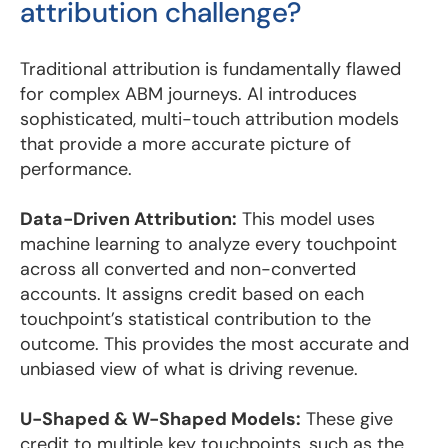
attribution challenge?
Traditional attribution is fundamentally flawed
for complex ABM journeys. AI introduces
sophisticated, multi-touch attribution models
that provide a more accurate picture of
performance.
Data-Driven Attribution:
This model uses
machine learning to analyze every touchpoint
across all converted and non-converted
accounts. It assigns credit based on each
touchpoint’s statistical contribution to the
outcome. This provides the most accurate and
unbiased view of what is driving revenue.
U-Shaped & W-Shaped Models:
These give
credit to multiple key touchpoints, such as the