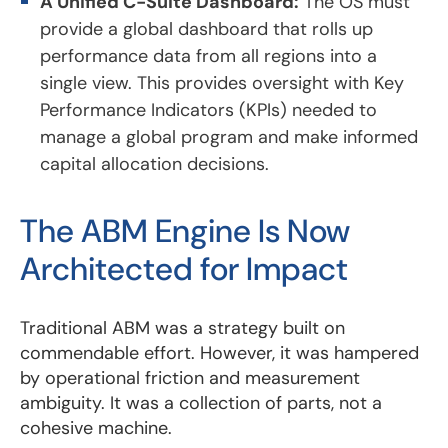
A Unified C-Suite Dashboard:
The OS must
provide a global dashboard that rolls up
performance data from all regions into a
single view. This provides oversight with Key
Performance Indicators (KPIs) needed to
manage a global program and make informed
capital allocation decisions.
The ABM Engine Is Now
Architected for Impact
Traditional ABM was a strategy built on
commendable effort. However, it was hampered
by operational friction and measurement
ambiguity. It was a collection of parts, not a
cohesive machine.