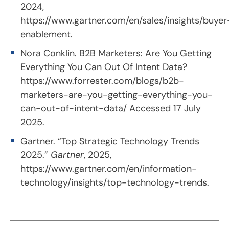
2024,
https://www.gartner.com/en/sales/insights/buyer
enablement
.
Nora Conklin. B2B Marketers: Are You Getting
Everything You Can Out Of Intent Data?
https://www.forrester.com/blogs/b2b-
marketers-are-you-getting-everything-you-
can-out-of-intent-data/
Accessed 17 July
2025.
Gartner. “Top Strategic Technology Trends
2025.”
Gartner
, 2025,
https://www.gartner.com/en/information-
technology/insights/top-technology-trends
.