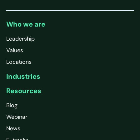
Who we are
Leadership
Values
Locations
Industries
Resources
Blog
Webinar
News
E-books