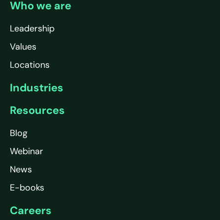
Who we are
Leadership
Values
Locations
Industries
Resources
Blog
Webinar
News
E-books
Careers