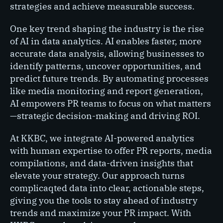
strategies and achieve measurable success.
One key trend shaping the industry is the rise
of AI in data analytics. AI enables faster, more
accurate data analysis, allowing businesses to
identify patterns, uncover opportunities, and
predict future trends. By automating processes
like media monitoring and report generation,
AI empowers PR teams to focus on what matters
—strategic decision-making and driving ROI.
At KKBC, we integrate AI-powered analytics
with human expertise to offer PR reports, media
compilations, and data-driven insights that
elevate your strategy. Our approach turns
complicaqted data into clear, actionable steps,
giving you the tools to stay ahead of industry
trends and maximize your PR impact. With