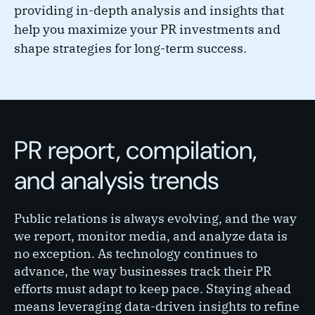
providing in-depth analysis and insights that
help you maximize your PR investments and
shape strategies for long-term success.
PR report, compilation,
and analysis trends
Public relations is always evolving, and the way
we report, monitor media, and analyze data is
no exception. As technology continues to
advance, the way businesses track their PR
efforts must adapt to keep pace. Staying ahead
means leveraging data-driven insights to refine