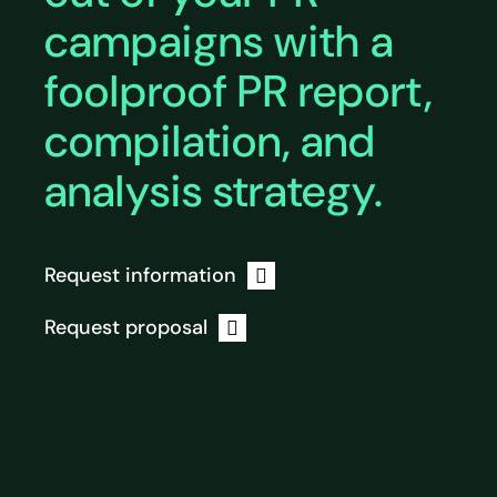
campaigns with a
foolproof PR report,
compilation, and
analysis strategy.
Request information
Request proposal