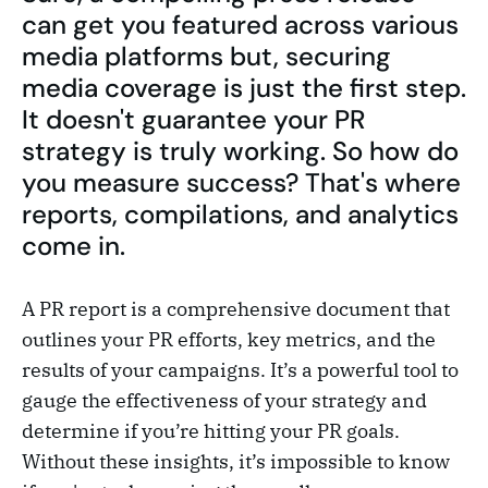
can get you featured across various
media platforms but, securing
media coverage is just the first step.
It doesn't guarantee your PR
strategy is truly working. So how do
you measure success? That's where
reports, compilations, and analytics
come in.
A PR report is a comprehensive document that
outlines your PR efforts, key metrics, and the
results of your campaigns. It’s a powerful tool to
gauge the effectiveness of your strategy and
determine if you’re hitting your PR goals.
Without these insights, it’s impossible to know