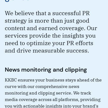
We believe that a successful PR
strategy is more than just good
content and earned coverage. Our
services provide the insights you
need to optimize your PR efforts
and drive measurable success.
News monitoring and clipping
KKBC ensures your business stays ahead of the
curve with our comprehensive news
monitoring and clipping service. We track
media coverage across all platforms, providing
you with actionable insights into your brand's