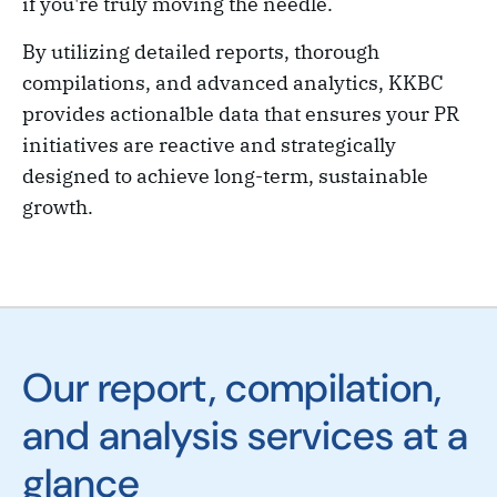
if you're truly moving the needle.
By utilizing detailed reports, thorough
compilations, and advanced analytics, KKBC
provides actionalble data that ensures your PR
initiatives are reactive and strategically
designed to achieve long-term, sustainable
growth.
Our report, compilation,
and analysis services at a
glance