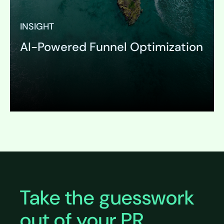
INSIGHT
AI-Powered Funnel Optimization
Expand
Take the guesswork
out of your PR