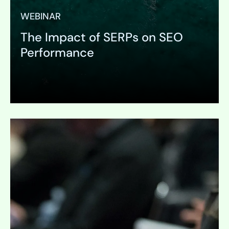
WEBINAR
The Impact of SERPs on SEO
Performance
Expand