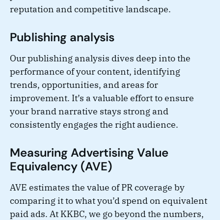
reputation and competitive landscape.
Publishing analysis
Our publishing analysis dives deep into the
performance of your content, identifying
trends, opportunities, and areas for
improvement. It’s a valuable effort to ensure
your brand narrative stays strong and
consistently engages the right audience.
Measuring Advertising Value
Equivalency (AVE)
AVE estimates the value of PR coverage by
comparing it to what you’d spend on equivalent
paid ads. At KKBC, we go beyond the numbers,