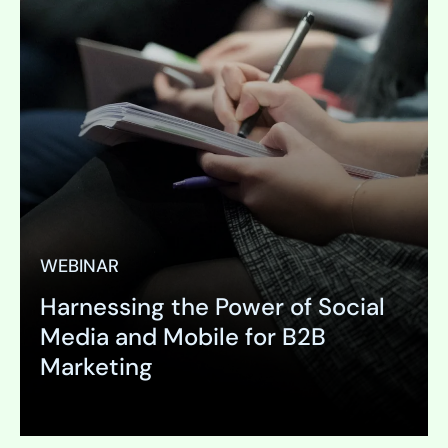
WEBINAR
Harnessing the Power of Social
Media and Mobile for B2B
Marketing