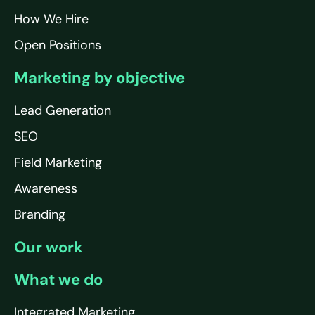
How We Hire
Open Positions
Marketing by objective
Lead Generation
SEO
Field Marketing
Awareness
Branding
Our work
What we do
Integrated Marketing