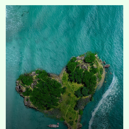
Expand