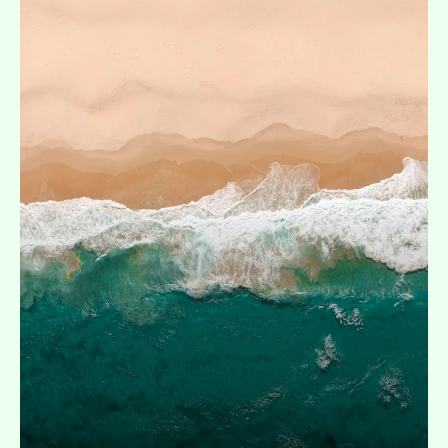
Expand