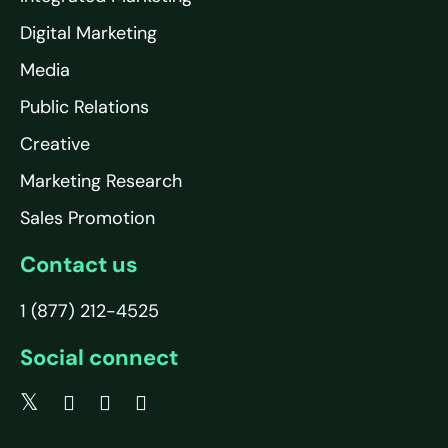
Digital Marketing
Media
Public Relations
Creative
Marketing Research
Sales Promotion
Contact us
1 (877) 212-4525
Social connect