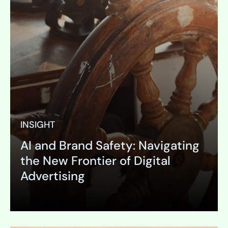
INSIGHT
AI and Brand Safety: Navigating
the New Frontier of Digital
Advertising