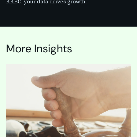
KKBC, your data drives growth.
More Insights