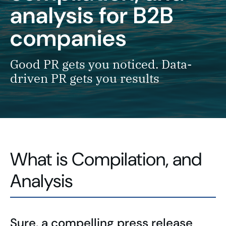
analysis
for B2B
companies
Good PR gets you noticed. Data-
driven PR gets you results
What is Compilation, and
Analysis
Sure, a compelling press release