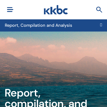
Report, Compilation and Analysis
Report,
compilation, and