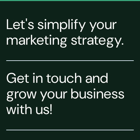
Let's simplify your
marketing strategy.
Get in touch and
grow your business
with us!