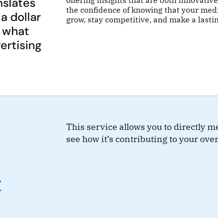
nslates
offering insights that are both innovativ
the confidence of knowing that your medi
a dollar
grow, stay competitive, and make a lasti
f what
ertising
This service allows you to directly 
see how it’s contributing to your over
t