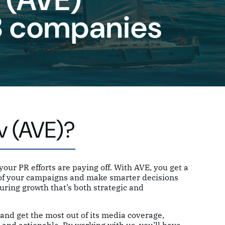
B companies
v (AVE)?
our PR efforts are paying off. With AVE, you get a
s of your campaigns and make smarter decisions
uring growth that’s both strategic and
and get the most out of its media coverage,