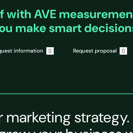
f with AVE measurement
ou make smart decision
uest information
Request proposal
r marketing strategy.