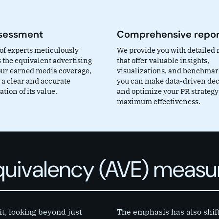
sessment
Comprehensive repor
of experts meticulously
We provide you with detailed 
 the equivalent advertising
that offer valuable insights,
your earned media coverage,
visualizations, and benchmark
 a clear and accurate
you can make data-driven dec
tion of its value.
and optimize your PR strategy
maximum effectiveness.
Equivalency (AVE) meas
it, looking beyond just
The emphasis has also shif