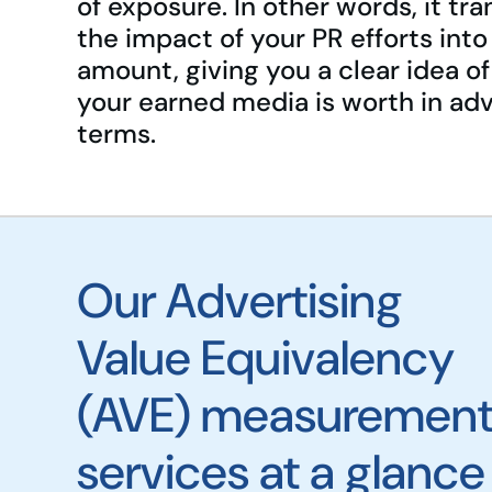
of exposure. In other words, it tra
the impact of your PR efforts into 
amount, giving you a clear idea o
your earned media is worth in adv
terms.
Our Advertising
Value Equivalency
(AVE) measuremen
services at a glance