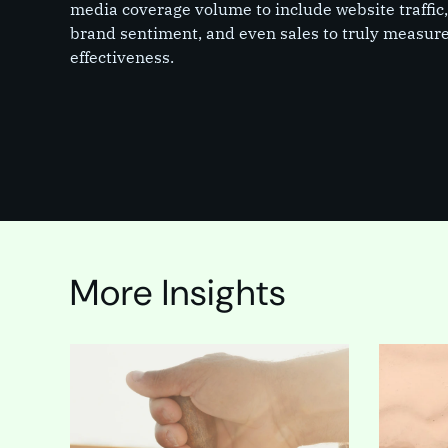
media coverage volume to include website traffic
brand sentiment, and even sales to truly measur
effectiveness.
More Insights