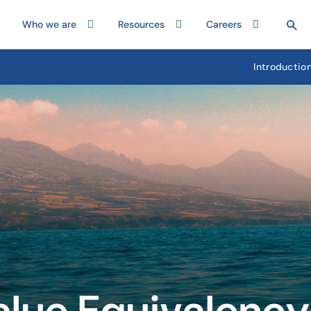
Who we are
Resources
Careers
Introductio
alue Equivalency