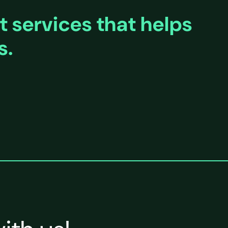
 services that helps
s.