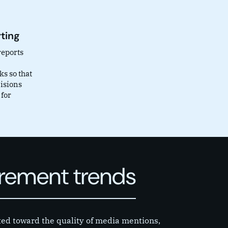
ting
reports
s so that
isions
 for
urement trends
ted toward the quality of media mentions,