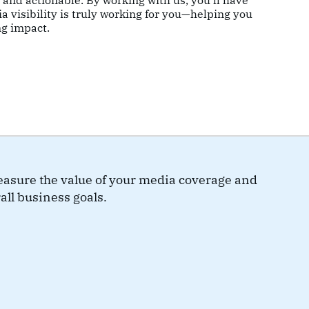
e and actionable. By working with us, you’ll have
a visibility is truly working for you—helping you
ng impact.
measure the value of your media coverage and
all business goals.