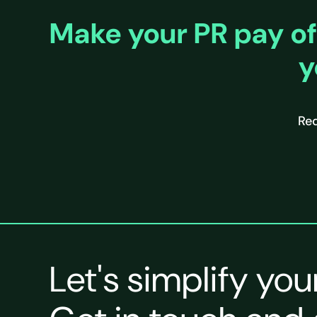
Make your PR pay of
y
Req
Let's simplify you