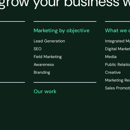
grow your business w
Marketing by objective
What we 
Lead Generation
Integrated M
SEO
Digital Marke
Field Marketing
Media
Awareness
Public Relati
Branding
Creative
Marketing Re
Sales Promot
Our work