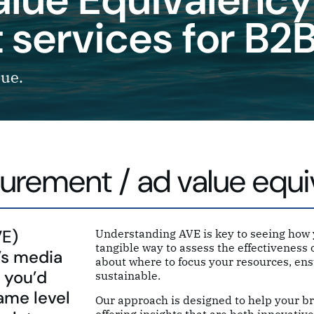
services for B2
lue.
urement / ad value equi
VE)
Understanding AVE is key to seeing how y
tangible way to assess the effectivenes
’s media
about where to focus your resources, ens
 you’d
sustainable.
ame level
Our approach is designed to help your br