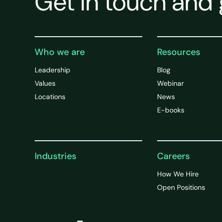
Get in touch and 
Who we are
Resources
Leadership
Blog
Values
Webinar
Locations
News
E-books
Industries
Careers
How We Hire
Open Positions