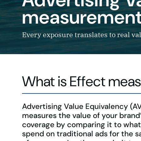
measurement 
Every exposure translates to real va
What is Effect meas
Advertising Value Equivalency (A
measures the value of your brand
coverage by comparing it to what
spend on traditional ads for the s