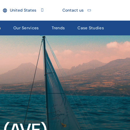
United States
Contact us
n
Our Services
Trends
Case Studies
 (AVE)