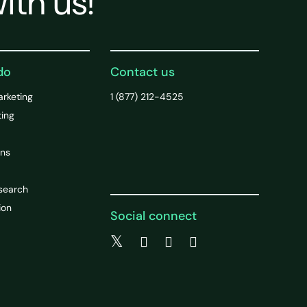
ith us!
do
Contact us
arketing
1 (877) 212-4525
ting
ons
search
ion
Social connect