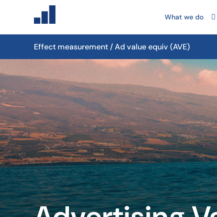
What we do
Effect measurement / Ad value equiv (AVE)
Advertising V