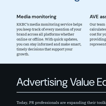
Media monitoring
AVE as
KKBC’s media monitoring service helps
Our team 
you keep track of every mention of your
calculates
brand across all platforms whether
cost for 
online or offline. With quick updates,
providing
you can stay informed and make smart,
representa
timely decisions that support your
growth.
Advertising Value 
Today, PR professionals are expanding their toolk