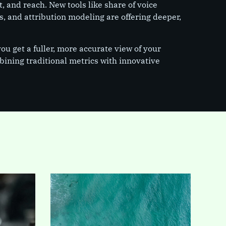
, and reach. New tools like share of voice
s, and attribution modeling are offering deeper,
u get a fuller, more accurate view of your
ining traditional metrics with innovative