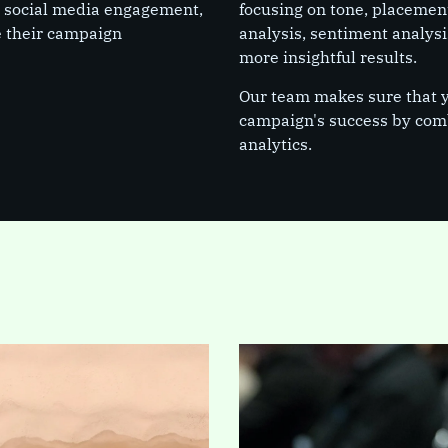
, social media engagement,
focusing on tone, placement
e their campaign
analysis, sentiment analysi
more insightful results.
Our team makes sure that yo
campaign's success by comb
analytics.