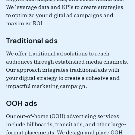
We leverage data and KPIs to create strategies
to optimize your digital ad campaigns and
maximize ROI.
Traditional ads
We offer traditional ad solutions to reach
audiences through established media channels.
Our approach integrates traditional ads with
your digital strategy to create a cohesive and
impactful marketing campaign.
OOH ads
Our out-of-home (OOH) advertising services
include billboards, transit ads, and other large-
format placements. We design and place OOH