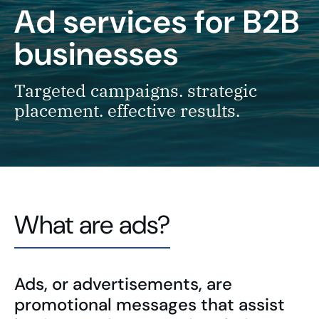
Ad services
for B2B
businesses
Targeted campaigns. strategic
placement. effective results.
What are ads?
Ads, or advertisements, are
promotional messages that assist