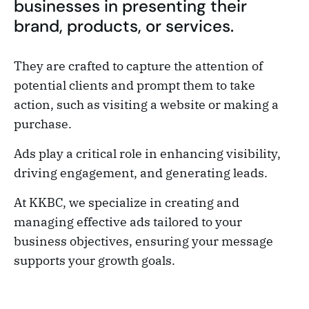
businesses in presenting their
brand, products, or services.
They are crafted to capture the attention of
potential clients and prompt them to take
action, such as visiting a website or making a
purchase.
Ads play a critical role in enhancing visibility,
driving engagement, and generating leads.
At KKBC, we specialize in creating and
managing effective ads tailored to your
business objectives, ensuring your message
supports your growth goals.