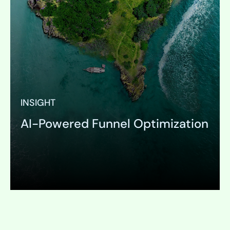
INSIGHT
AI-Powered Funnel Optimization
Expand