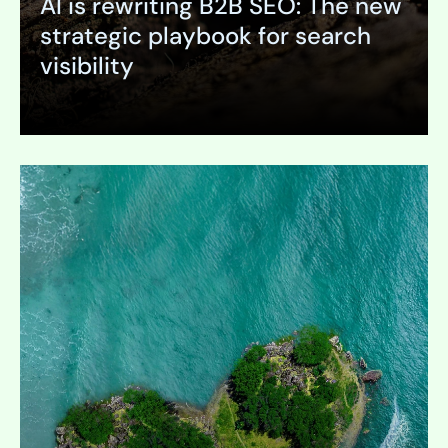
AI is rewriting B2B SEO: The new
strategic playbook for search
visibility
Expand