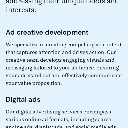
addressing their unique needs and
interests.
Ad creative development
We specialize in creating compelling ad content
that captures attention and drives action. Our
creative team develops engaging visuals and
messaging tailored to your audience, ensuring
your ads stand out and effectively communicate
your value proposition.
Digital ads
Our digital advertising services encompass
various online ad formats, including search
engine ads, display ads, and social media ads.