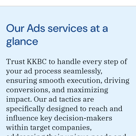
Our Ads services at a
glance
Trust KKBC to handle every step of
your ad process seamlessly,
ensuring smooth execution, driving
conversions, and maximizing
impact. Our ad tactics are
specifically designed to reach and
influence key decision-makers
within target companies,