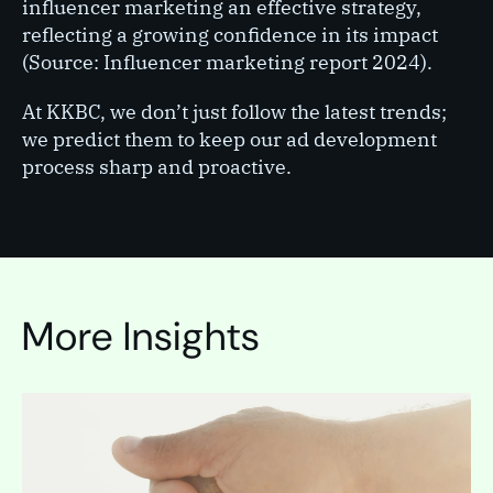
influencer marketing an effective strategy,
reflecting a growing confidence in its impact
(Source: Influencer marketing report 2024).
At KKBC, we don’t just follow the latest trends;
we predict them to keep our ad development
process sharp and proactive.
More Insights