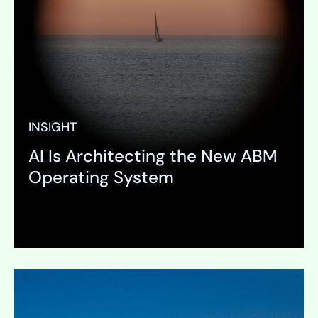
INSIGHT
AI Is Architecting the New ABM
Operating System
Expand