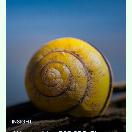
INSIGHT