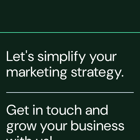
Let's simplify your
marketing strategy.
Get in touch and
grow your business