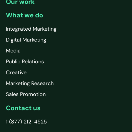
Our work
What we do
Integrated Marketing
Digital Marketing
Media
Public Relations
Creative
Marketing Research
Sales Promotion
Contact us
1 (877) 212-4525