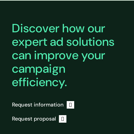
Discover how our
expert ad solutions
can improve your
campaign
efficiency.
Request information
Request proposal