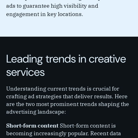
ads to guarantee high visibility and
engagement in key locations.
Leading trends in creative
services
Understanding current trends is crucial for
crafting ad strategies that deliver results. Here
are the two most prominent trends shaping the
advertising landscape:
Short-form content
Short-form content is
becoming increasingly popular. Recent data