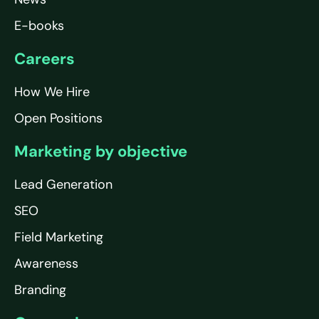
E-books
Careers
How We Hire
Open Positions
Marketing by objective
Lead Generation
SEO
Field Marketing
Awareness
Branding