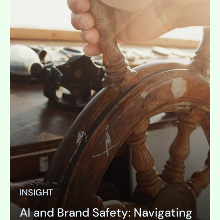
INSIGHT
AI and Brand Safety: Navigating