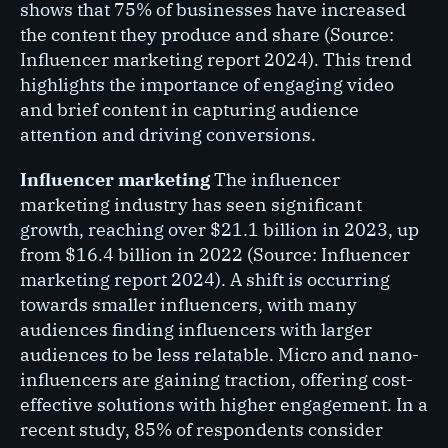
shows that 75% of businesses have increased
the content they produce and share (Source:
Influencer marketing report 2024). This trend
highlights the importance of engaging video
and brief content in capturing audience
attention and driving conversions.
Influencer marketing
The influencer
marketing industry has seen significant
growth, reaching over $21.1 billion in 2023, up
from $16.4 billion in 2022 (Source: Influencer
marketing report 2024). A shift is occurring
towards smaller influencers, with many
audiences finding influencers with larger
audiences to be less relatable. Micro and nano-
influencers are gaining traction, offering cost-
effective solutions with higher engagement. In a
recent study, 85% of respondents consider