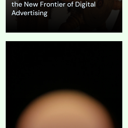
the New Frontier of Digital
Advertising
Expand