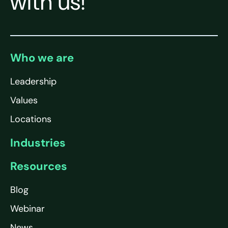
with us!
Who we are
Leadership
Values
Locations
Industries
Resources
Blog
Webinar
News