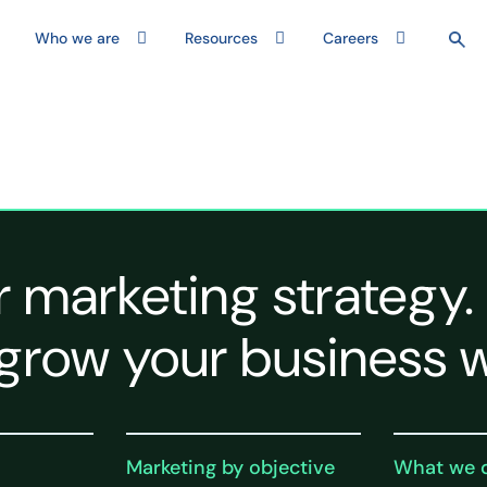
Who we are
Resources
Careers
r marketing strategy.
grow your business w
Marketing by objective
What we 