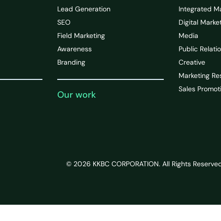
Lead Generation
Integrated M
SEO
Digital Marke
Field Marketing
Media
Awareness
Public Relati
Branding
Creative
Marketing Re
Sales Promot
Our work
© 2026 KKBC CORPORATION. All Rights Reserved