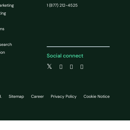
arketing
1 (877) 212-4525
ting
ons
search
ion
Social connect
.
Sitemap
Career
Privacy Policy
Cookie Notice