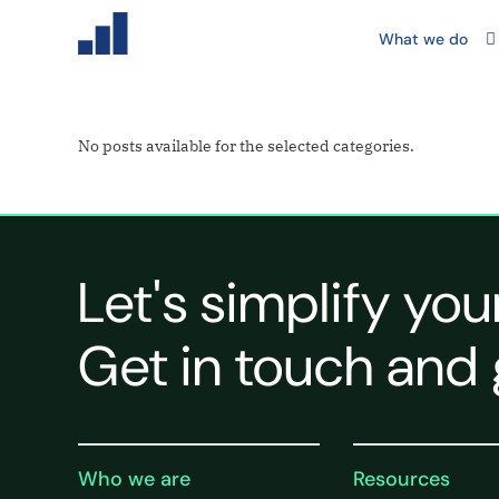
What we do
No posts available for the selected categories.
Let's simplify you
Get in touch and 
Who we are
Resources