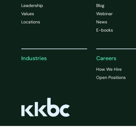
Leadership
Blog
Values
Webinar
Locations
News
E-books
Industries
Careers
How We Hire
Open Positions