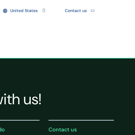
United States
Contact us
ith us!
do
Contact us