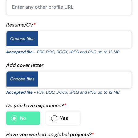
Resume/CV
*
Choose files
Accepted file -
PDF, DOC, DOCX, JPEG and PNG up to 12 MB
Add cover letter
Choose files
Accepted file -
PDF, DOC, DOCX, JPEG and PNG up to 12 MB
Do you have experience?
*
No
Yes
Have you worked on global projects?
*