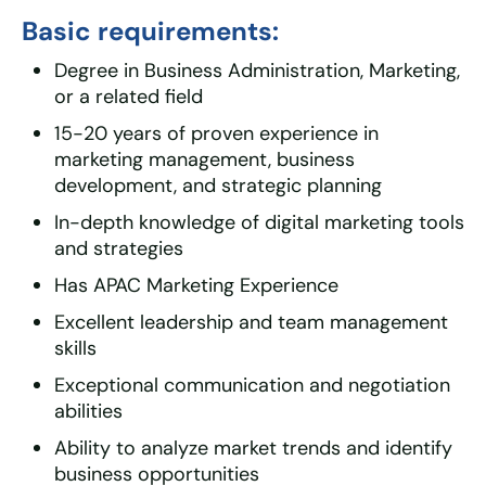
Basic requirements:
Degree in Business Administration, Marketing,
or a related field
15-20 years of proven experience in
marketing management, business
development, and strategic planning
In-depth knowledge of digital marketing tools
and strategies
Has APAC Marketing Experience
Excellent leadership and team management
skills
Exceptional communication and negotiation
abilities
Ability to analyze market trends and identify
business opportunities