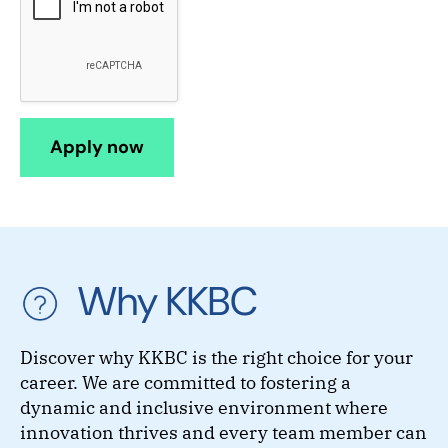
Why KKBC
Discover why KKBC is the right choice for your
career. We are committed to fostering a
dynamic and inclusive environment where
innovation thrives and every team member can