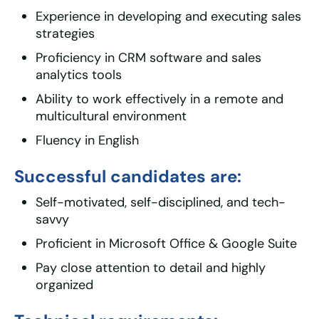
Experience in developing and executing sales
strategies
Proficiency in CRM software and sales
analytics tools
Ability to work effectively in a remote and
multicultural environment
Fluency in English
Successful candidates are:
Self-motivated, self-disciplined, and tech-
savvy
Proficient in Microsoft Office & Google Suite
Pay close attention to detail and highly
organized