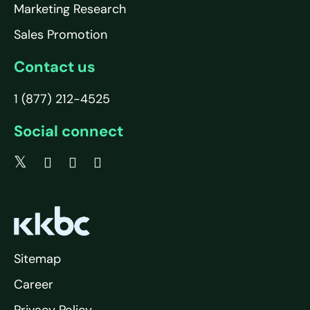
Marketing Research
Sales Promotion
Contact us
1 (877) 212-4525
Social connect
Sitemap
Career