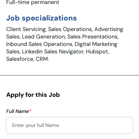
Full-time permanent
Job specializations
Client Servicing, Sales Operations, Advertising
Sales, Lead Generation, Sales Presentations,
Inbound Sales Operations, Digital Marketing
Sales, Linkedin Sales Navigator, Hubspot,
Salesforce, CRM.
Apply for this Job
Full Name
*