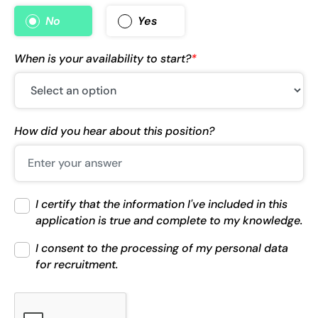
No
Yes
When is your availability to start?
*
How did you hear about this position?
I certify that the information I've included in this
application is true and complete to my knowledge.
I consent to the processing of my personal data
for recruitment.