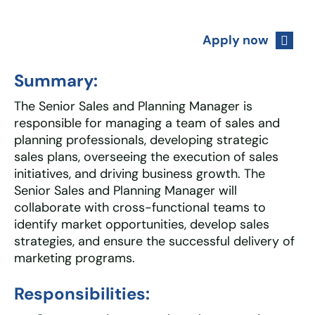
Apply now
Summary:
The Senior Sales and Planning Manager is
responsible for managing a team of sales and
planning professionals, developing strategic
sales plans, overseeing the execution of sales
initiatives, and driving business growth. The
Senior Sales and Planning Manager will
collaborate with cross-functional teams to
identify market opportunities, develop sales
strategies, and ensure the successful delivery of
marketing programs.
Responsibilities: