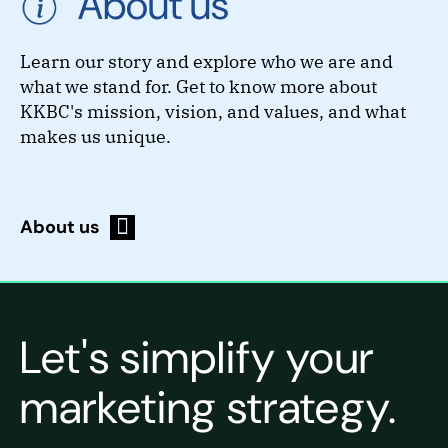
About us
Learn our story and explore who we are and
what we stand for. Get to know more about
KKBC's mission, vision, and values, and what
makes us unique.
About us
Let's simplify your
marketing strategy.