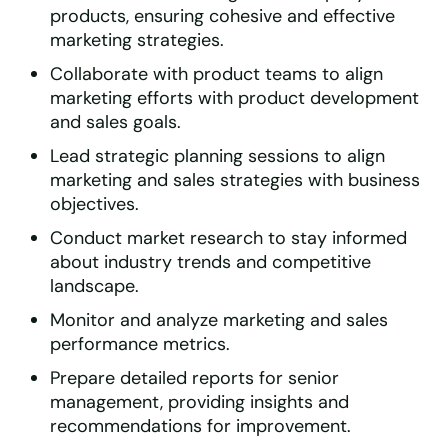
products, ensuring cohesive and effective
marketing strategies.
Collaborate with product teams to align
marketing efforts with product development
and sales goals.
Lead strategic planning sessions to align
marketing and sales strategies with business
objectives.
Conduct market research to stay informed
about industry trends and competitive
landscape.
Monitor and analyze marketing and sales
performance metrics.
Prepare detailed reports for senior
management, providing insights and
recommendations for improvement.