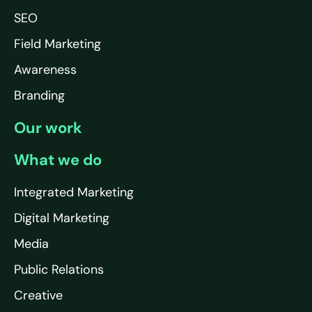
SEO
Field Marketing
Awareness
Branding
Our work
What we do
Integrated Marketing
Digital Marketing
Media
Public Relations
Creative