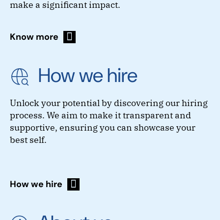
make a significant impact.
Know more
How we hire
Unlock your potential by discovering our hiring
process. We aim to make it transparent and
supportive, ensuring you can showcase your
best self.
How we hire