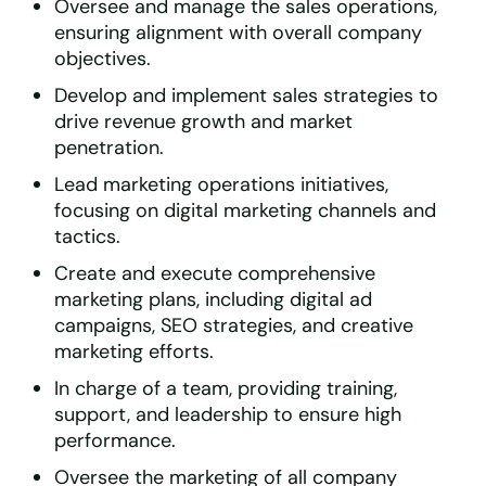
Oversee and manage the sales operations,
ensuring alignment with overall company
objectives.
Develop and implement sales strategies to
drive revenue growth and market
penetration.
Lead marketing operations initiatives,
focusing on digital marketing channels and
tactics.
Create and execute comprehensive
marketing plans, including digital ad
campaigns, SEO strategies, and creative
marketing efforts.
In charge of a team, providing training,
support, and leadership to ensure high
performance.
Oversee the marketing of all company