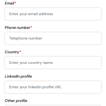
Email
*
Phone number
*
Country
*
LinkedIn profile
Other profile