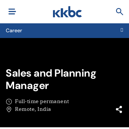
Career
Sales and Planning
Manager
Full-time permanent
Remote, India