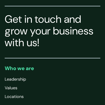
Get in touch and
grow your business
with us!
Who we are
Leadership
Values
Locations