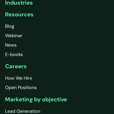
Industries
Resources
Blog
Webinar
News
E-books
Careers
How We Hire
Open Positions
Marketing by objective
Lead Generation