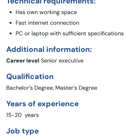
Technical requirements:
Has own working space
Fast internet connection
PC or laptop with sufficient specifications
Additional information:
Career level
Senior executive
Qualification
Bachelor’s Degree, Master’s Degree
Years of experience
15-20 years
Job type