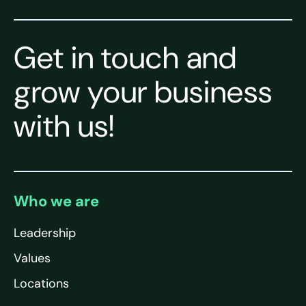
Get in touch and
grow your business
with us!
Who we are
Leadership
Values
Locations