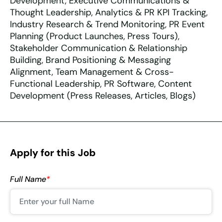
Development, Executive Communications &
Thought Leadership, Analytics & PR KPI Tracking,
Industry Research & Trend Monitoring, PR Event
Planning (Product Launches, Press Tours),
Stakeholder Communication & Relationship
Building, Brand Positioning & Messaging
Alignment, Team Management & Cross-
Functional Leadership, PR Software, Content
Development (Press Releases, Articles, Blogs)
Apply for this Job
Full Name
*