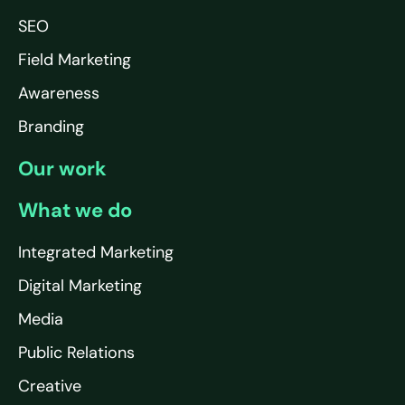
SEO
Field Marketing
Awareness
Branding
Our work
What we do
Integrated Marketing
Digital Marketing
Media
Public Relations
Creative