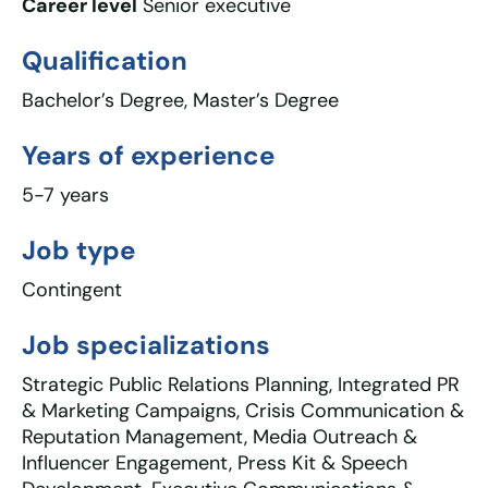
Career level
Senior executive
Qualification
Bachelor’s Degree, Master’s Degree
Years of experience
5-7 years
Job type
Contingent
Job specializations
Strategic Public Relations Planning, Integrated PR
& Marketing Campaigns, Crisis Communication &
Reputation Management, Media Outreach &
Influencer Engagement, Press Kit & Speech