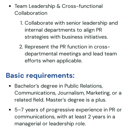
Team Leadership & Cross-functional
Collaboration
Collaborate with senior leadership and
internal departments to align PR
strategies with business initiatives.
Represent the PR function in cross-
departmental meetings and lead team
efforts when applicable.
Basic requirements:
Bachelor’s degree in Public Relations,
Communications, Journalism, Marketing, or a
related field. Master’s degree is a plus.
5–7 years of progressive experience in PR or
communications, with at least 2 years in a
managerial or leadership role.