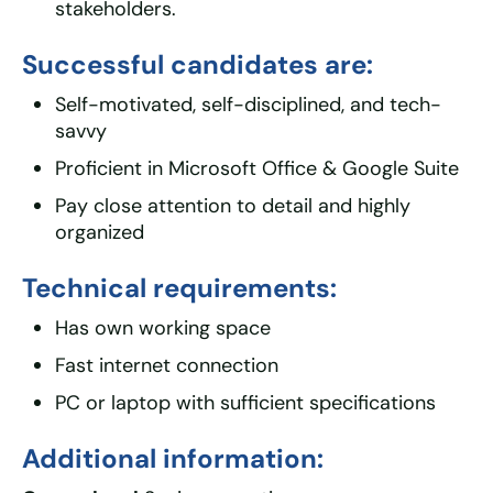
stakeholders.
Successful candidates are:
Self-motivated, self-disciplined, and tech-
savvy
Proficient in Microsoft Office & Google Suite
Pay close attention to detail and highly
organized
Technical requirements:
Has own working space
Fast internet connection
PC or laptop with sufficient specifications
Additional information: