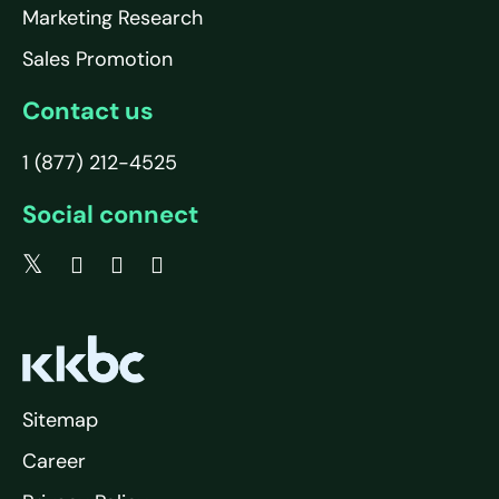
Marketing Research
Sales Promotion
Contact us
1 (877) 212-4525
Social connect
Sitemap
Career