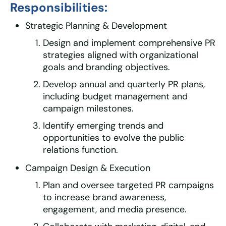
Responsibilities:
Strategic Planning & Development
Design and implement comprehensive PR
strategies aligned with organizational
goals and branding objectives.
Develop annual and quarterly PR plans,
including budget management and
campaign milestones.
Identify emerging trends and
opportunities to evolve the public
relations function.
Campaign Design & Execution
Plan and oversee targeted PR campaigns
to increase brand awareness,
engagement, and media presence.