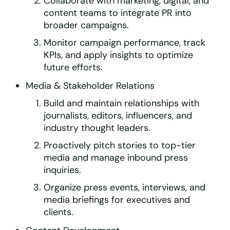
Collaborate with marketing, digital, and
content teams to integrate PR into
broader campaigns.
Monitor campaign performance, track
KPIs, and apply insights to optimize
future efforts.
Media & Stakeholder Relations
Build and maintain relationships with
journalists, editors, influencers, and
industry thought leaders.
Proactively pitch stories to top-tier
media and manage inbound press
inquiries.
Organize press events, interviews, and
media briefings for executives and
clients.