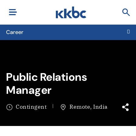
Career
Public Relations
Manager
Contingent
Remote, India