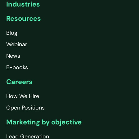
Industries
Resources
Blog
Webinar
News
E-books
Careers
How We Hire
Open Positions
Marketing by objective
Lead Generation