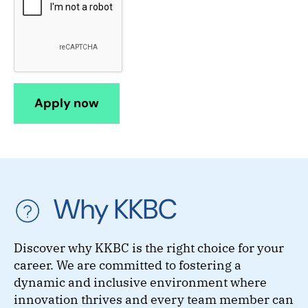
Why KKBC
Discover why KKBC is the right choice for your
career. We are committed to fostering a
dynamic and inclusive environment where
innovation thrives and every team member can