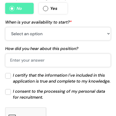
No
Yes
When is your availability to start?
*
How did you hear about this position?
I certify that the information I've included in this
application is true and complete to my knowledge.
I consent to the processing of my personal data
for recruitment.