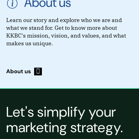
About us
Learn our story and explore who we are and
what we stand for. Get to know more about
KKBC's mission, vision, and values, and what
makes us unique.
About us
Let's simplify your
marketing strategy.