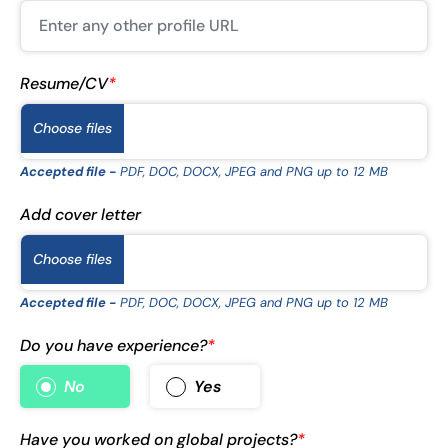
Resume/CV
*
Choose files
Accepted file -
PDF, DOC, DOCX, JPEG and PNG up to 12 MB
Add cover letter
Choose files
Accepted file -
PDF, DOC, DOCX, JPEG and PNG up to 12 MB
Do you have experience?
*
No
Yes
Have you worked on global projects?
*