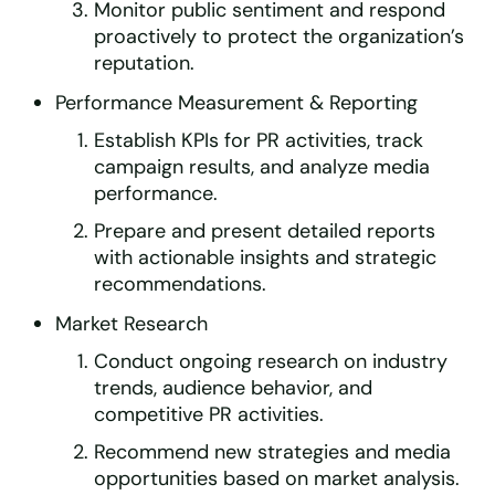
Monitor public sentiment and respond
proactively to protect the organization’s
reputation.
Performance Measurement & Reporting
Establish KPIs for PR activities, track
campaign results, and analyze media
performance.
Prepare and present detailed reports
with actionable insights and strategic
recommendations.
Market Research
Conduct ongoing research on industry
trends, audience behavior, and
competitive PR activities.
Recommend new strategies and media
opportunities based on market analysis.