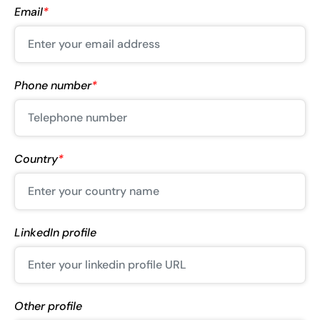
Email
*
Phone number
*
Country
*
LinkedIn profile
Other profile