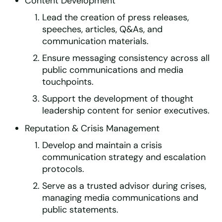
Content Development
Lead the creation of press releases,
speeches, articles, Q&As, and
communication materials.
Ensure messaging consistency across all
public communications and media
touchpoints.
Support the development of thought
leadership content for senior executives.
Reputation & Crisis Management
Develop and maintain a crisis
communication strategy and escalation
protocols.
Serve as a trusted advisor during crises,
managing media communications and
public statements.