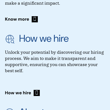
make a significant impact.
Know more
How we hire
Unlock your potential by discovering our hiring
process. We aim to make it transparent and
supportive, ensuring you can showcase your
best self.
How we hire