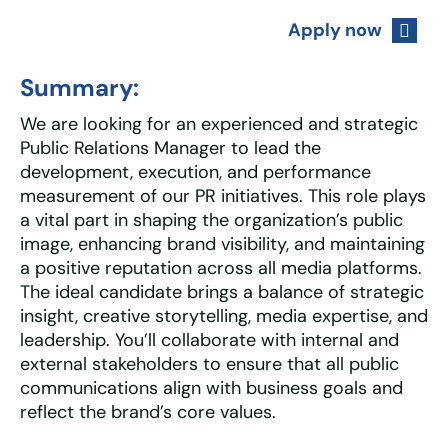
Apply now
Summary:
We are looking for an experienced and strategic
Public Relations Manager to lead the
development, execution, and performance
measurement of our PR initiatives. This role plays
a vital part in shaping the organization’s public
image, enhancing brand visibility, and maintaining
a positive reputation across all media platforms.
The ideal candidate brings a balance of strategic
insight, creative storytelling, media expertise, and
leadership. You’ll collaborate with internal and
external stakeholders to ensure that all public
communications align with business goals and
reflect the brand’s core values.