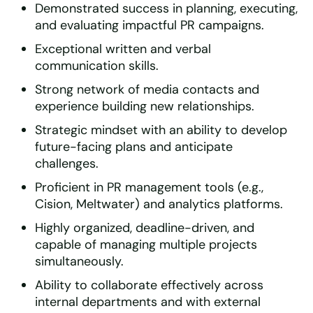
Demonstrated success in planning, executing,
and evaluating impactful PR campaigns.
Exceptional written and verbal
communication skills.
Strong network of media contacts and
experience building new relationships.
Strategic mindset with an ability to develop
future-facing plans and anticipate
challenges.
Proficient in PR management tools (e.g.,
Cision, Meltwater) and analytics platforms.
Highly organized, deadline-driven, and
capable of managing multiple projects
simultaneously.
Ability to collaborate effectively across
internal departments and with external