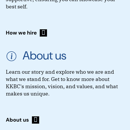
best self.
How we hire
About us
Learn our story and explore who we are and
what we stand for. Get to know more about
KKBC's mission, vision, and values, and what
makes us unique.
About us