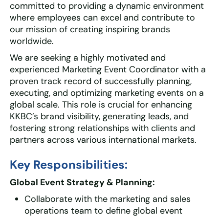
committed to providing a dynamic environment
where employees can excel and contribute to
our mission of creating inspiring brands
worldwide.
We are seeking a highly motivated and
experienced Marketing Event Coordinator with a
proven track record of successfully planning,
executing, and optimizing marketing events on a
global scale. This role is crucial for enhancing
KKBC’s brand visibility, generating leads, and
fostering strong relationships with clients and
partners across various international markets.
Key Responsibilities:
Global Event Strategy & Planning:
Collaborate with the marketing and sales
operations team to define global event