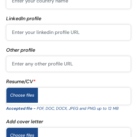
LinkedIn profile
Other profile
Resume/CV
*
Choose files
Accepted file -
PDF, DOC, DOCX, JPEG and PNG up to 12 MB
Add cover letter
Choose files