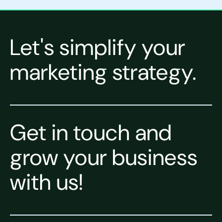
Let's simplify your
marketing strategy.
Get in touch and
grow your business
with us!