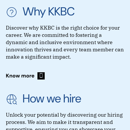
Why KKBC
Discover why KKBC is the right choice for your
career. We are committed to fostering a
dynamic and inclusive environment where
innovation thrives and every team member can
make a significant impact.
Know more
How we hire
Unlock your potential by discovering our hiring
process. We aim to make it transparent and
supportive, ensuring you can showcase your