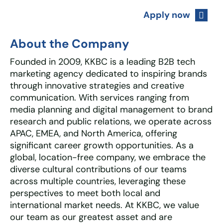
Apply now
About the Company
Founded in 2009, KKBC is a leading B2B tech
marketing agency dedicated to inspiring brands
through innovative strategies and creative
communication. With services ranging from
media planning and digital management to brand
research and public relations, we operate across
APAC, EMEA, and North America, offering
significant career growth opportunities. As a
global, location-free company, we embrace the
diverse cultural contributions of our teams
across multiple countries, leveraging these
perspectives to meet both local and
international market needs. At KKBC, we value
our team as our greatest asset and are