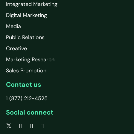
Integrated Marketing
Digital Marketing
Media
Public Relations
Creative
Marketing Research
Sales Promotion
Contact us
1 (877) 212-4525
Social connect