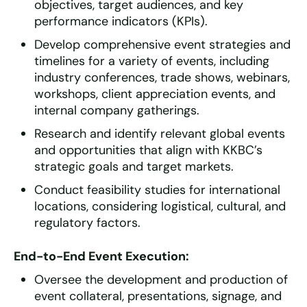
objectives, target audiences, and key
performance indicators (KPIs).
Develop comprehensive event strategies and
timelines for a variety of events, including
industry conferences, trade shows, webinars,
workshops, client appreciation events, and
internal company gatherings.
Research and identify relevant global events
and opportunities that align with KKBC’s
strategic goals and target markets.
Conduct feasibility studies for international
locations, considering logistical, cultural, and
regulatory factors.
End-to-End Event Execution:
Oversee the development and production of
event collateral, presentations, signage, and