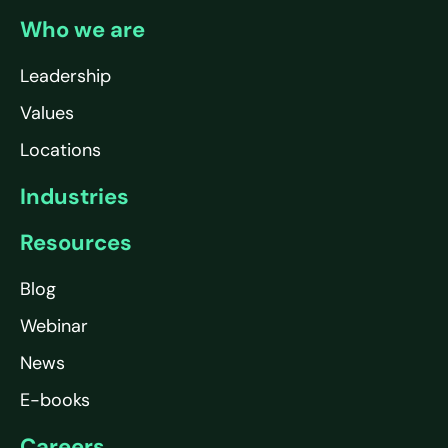
Who we are
Leadership
Values
Locations
Industries
Resources
Blog
Webinar
News
E-books
Careers