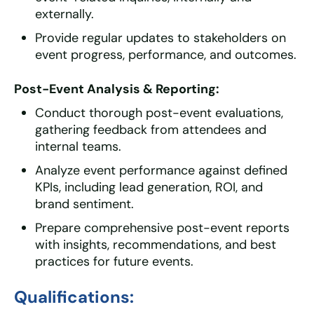
externally.
Provide regular updates to stakeholders on
event progress, performance, and outcomes.
Post-Event Analysis & Reporting:
Conduct thorough post-event evaluations,
gathering feedback from attendees and
internal teams.
Analyze event performance against defined
KPIs, including lead generation, ROI, and
brand sentiment.
Prepare comprehensive post-event reports
with insights, recommendations, and best
practices for future events.
Qualifications: