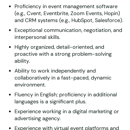
Proficiency in event management software
(e.g., Cvent, Eventbrite, Zoom Events, Hopin)
and CRM systems (e.g., HubSpot, Salesforce).
Exceptional communication, negotiation, and
interpersonal skills.
Highly organized, detail-oriented, and
proactive with a strong problem-solving
ability.
Ability to work independently and
collaboratively in a fast-paced, dynamic
environment.
Fluency in English; proficiency in additional
languages is a significant plus.
Experience working in a digital marketing or
advertising agency.
Experience with virtual event platforms and