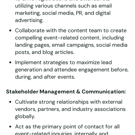
utilizing various channels such as email
marketing, social media, PR, and digital
advertising.
Collaborate with the content team to create
compelling event-related content, including
landing pages, email campaigns, social media
posts, and blog articles.
Implement strategies to maximize lead
generation and attendee engagement before,
during, and after events.
Stakeholder Management & Communication:
Cultivate strong relationships with external
vendors, partners, and industry associations
globally.
Act as the primary point of contact for all
event-related inquiries, internally and