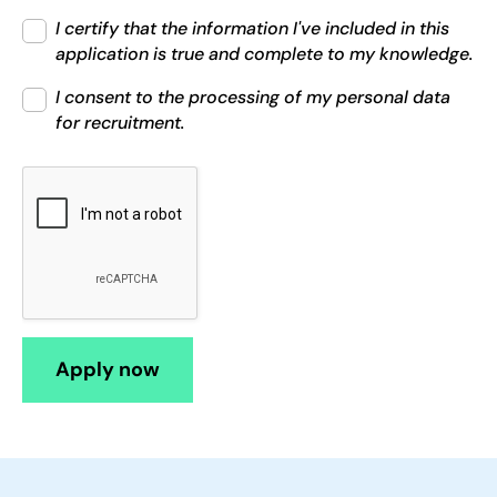
I certify that the information I've included in this
application is true and complete to my knowledge.
I consent to the processing of my personal data
for recruitment.