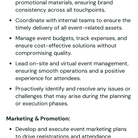
promotional materials, ensuring brand
consistency across all touchpoints.
Coordinate with internal teams to ensure the
timely delivery of all event-related assets.
Manage event budgets, track expenses, and
ensure cost-effective solutions without
compromising quality.
Lead on-site and virtual event management,
ensuring smooth operations and a positive
experience for attendees.
Proactively identify and resolve any issues or
challenges that may arise during the planning
or execution phases.
Marketing & Promotion:
Develop and execute event marketing plans
to drive registrations and attendance,