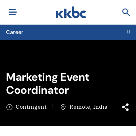
Career
Marketing Event
Coordinator
Contingent
Remote, India