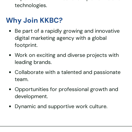
technologies.
Why Join KKBC?
Be part of a rapidly growing and innovative
digital marketing agency with a global
footprint.
Work on exciting and diverse projects with
leading brands.
Collaborate with a talented and passionate
team.
Opportunities for professional growth and
development.
Dynamic and supportive work culture.