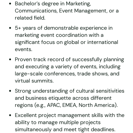
Bachelor’s degree in Marketing,
Communications, Event Management, or a
related field.
5+ years of demonstrable experience in
marketing event coordination with a
significant focus on global or international
events.
Proven track record of successfully planning
and executing a variety of events, including
large-scale conferences, trade shows, and
virtual summits.
Strong understanding of cultural sensitivities
and business etiquette across different
regions (e.g., APAC, EMEA, North America).
Excellent project management skills with the
ability to manage multiple projects
simultaneously and meet tight deadlines.