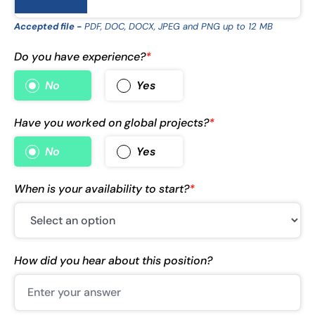
Accepted file -
PDF, DOC, DOCX, JPEG and PNG up to 12 MB
Do you have experience?
*
No
Yes
Have you worked on global projects?
*
No
Yes
When is your availability to start?
*
How did you hear about this position?