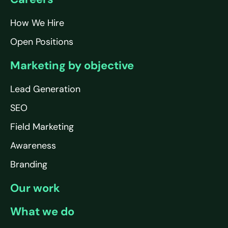
How We Hire
Open Positions
Marketing by objective
Lead Generation
SEO
Field Marketing
Awareness
Branding
Our work
What we do