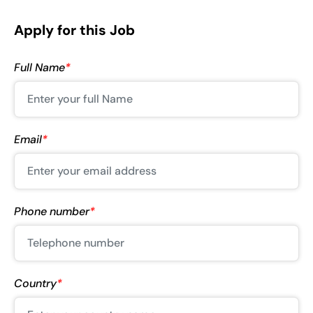
Apply for this Job
Full Name
*
Email
*
Phone number
*
Country
*