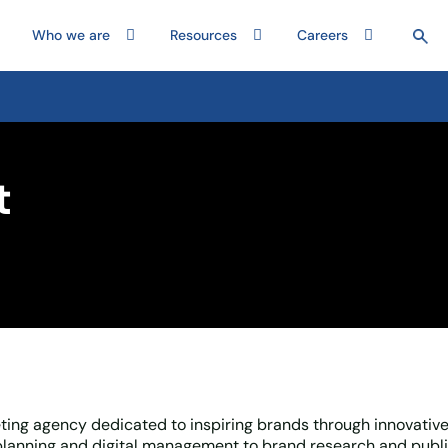
Who we are
Resources
Careers
t
ing agency dedicated to inspiring brands through innovative
lanning and digital management to brand research and publi