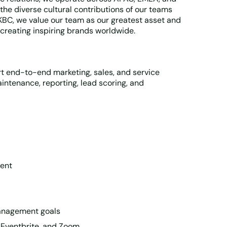
the diverse cultural contributions of our teams
KKBC, we value our team as our greatest asset and
creating inspiring brands worldwide.
t end-to-end marketing, sales, and service
ntenance, reporting, lead scoring, and
ment
management goals
 Eventbrite, and Zoom