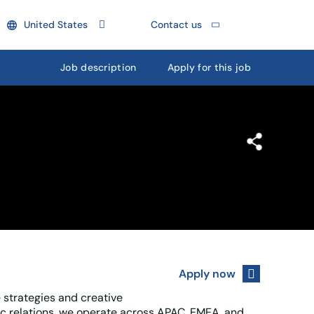
United States
Contact us
Job description
Apply for this job
Apply now
 strategies and creative
c relations, we operate across APAC, EMEA, and