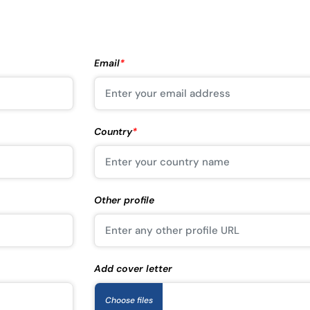
Email
*
Country
*
Other profile
Add cover letter
Choose files