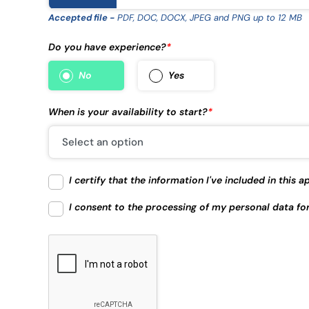
Accepted file -
PDF, DOC, DOCX, JPEG and PNG up to 12 MB
Do you have experience?
*
No
Yes
When is your availability to start?
*
I certify that the information I've included in this
I consent to the processing of my personal data fo