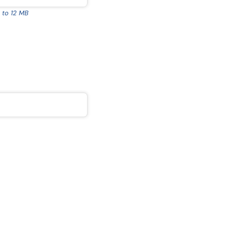
 to 12 MB