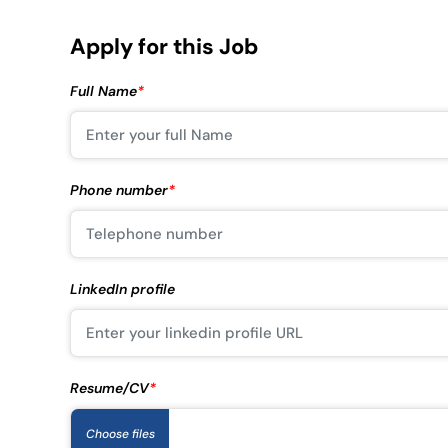
Apply for this Job
Full Name
*
Phone number
*
LinkedIn profile
Resume/CV
*
Choose files