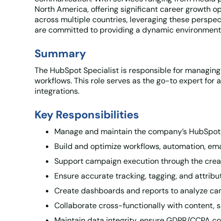
North America, offering significant career growth o
across multiple countries, leveraging these perspec
are committed to providing a dynamic environment 
Summary
The HubSpot Specialist is responsible for managin
workflows. This role serves as the go-to expert fo
integrations.
Key Responsibilities
Manage and maintain the company’s HubSpot
Build and optimize workflows, automation, em
Support campaign execution through the creat
Ensure accurate tracking, tagging, and attribut
Create dashboards and reports to analyze ca
Collaborate cross-functionally with content,
Maintain data integrity, ensure GDPR/CCPA com