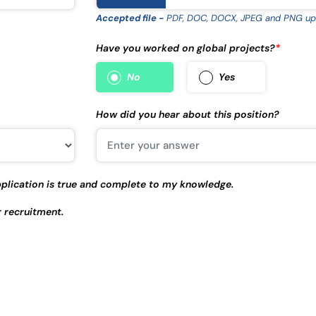
Accepted file -
PDF, DOC, DOCX, JPEG and PNG up
Have you worked on global projects?
*
No
Yes
How did you hear about this position?
 application is true and complete to my knowledge.
r recruitment.