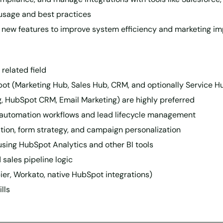
usage and best practices
 new features to improve system efficiency and marketing i
related field
t (Marketing Hub, Sales Hub, CRM, and optionally Service H
ng, HubSpot CRM, Email Marketing) are highly preferred
automation workflows and lead lifecycle management
tion, form strategy, and campaign personalization
sing HubSpot Analytics and other BI tools
sales pipeline logic
apier, Workato, native HubSpot integrations)
lls