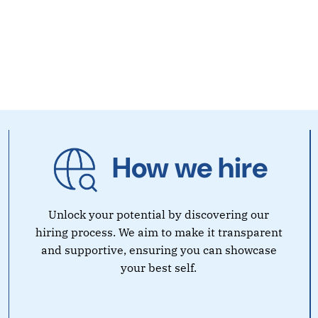
How we hire
Unlock your potential by discovering our
hiring process. We aim to make it transparent
and supportive, ensuring you can showcase
your best self.