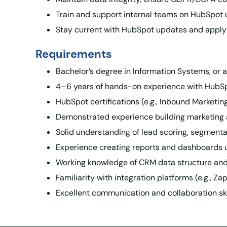
Train and support internal teams on HubSpot 
Stay current with HubSpot updates and apply
Requirements
Bachelor’s degree in Information Systems, or a 
4–6 years of hands-on experience with HubSpo
HubSpot certifications (e.g., Inbound Marketi
Demonstrated experience building marketing 
Solid understanding of lead scoring, segmenta
Experience creating reports and dashboards u
Working knowledge of CRM data structure and 
Familiarity with integration platforms (e.g., Z
Excellent communication and collaboration ski