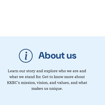
About us
Learn our story and explore who we are and
what we stand for. Get to know more about
KKBC's mission, vision, and values, and what
makes us unique.