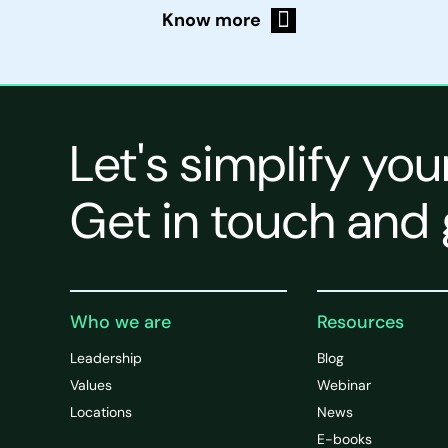
Know more
Let's simplify you
Get in touch and 
Who we are
Resources
Leadership
Blog
Values
Webinar
Locations
News
E-books