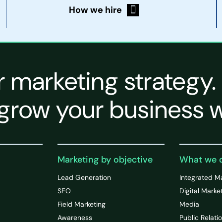
How we hire
r marketing strategy.
grow your business w
Marketing by objective
What we 
Lead Generation
Integrated M
SEO
Digital Marke
Field Marketing
Media
Awareness
Public Relati