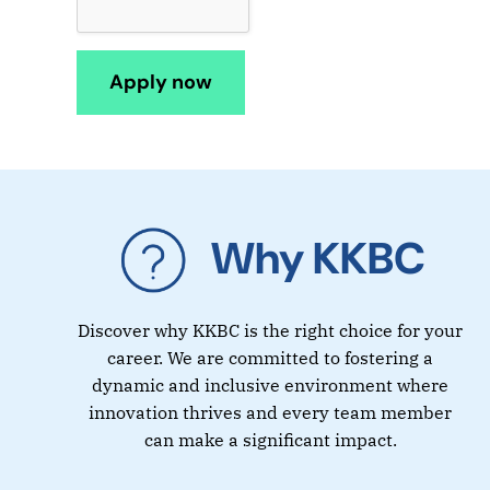
Why KKBC
Discover why KKBC is the right choice for your
career. We are committed to fostering a
dynamic and inclusive environment where
innovation thrives and every team member
can make a significant impact.