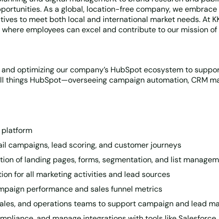
pportunities. As a global, location-free company, we embrace 
tives to meet both local and international market needs. At 
where employees can excel and contribute to our mission of 
g and optimizing our company’s HubSpot ecosystem to suppor
r all things HubSpot—overseeing campaign automation, CRM mai
 platform
ail campaigns, lead scoring, and customer journeys
ion of landing pages, forms, segmentation, and list manage
ion for all marketing activities and lead sources
mpaign performance and sales funnel metrics
 sales, and operations teams to support campaign and lead 
pliance, and manage integrations with tools like Salesforce,