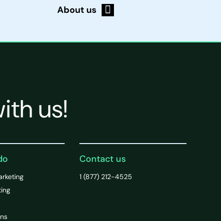
About us
ith us!
do
Contact us
arketing
1 (877) 212-4525
ting
ons