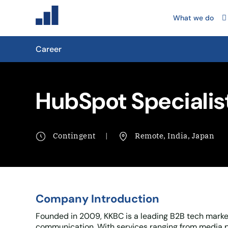
What we do
Career
HubSpot Specialis
Contingent
Remote, India, Japan
Company Introduction
Founded in 2009, KKBC is a leading B2B tech market
communication. With services ranging from media p