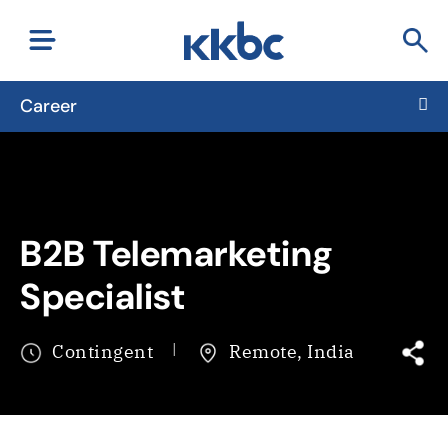
Career
B2B Telemarketing
Specialist
Contingent
Remote, India