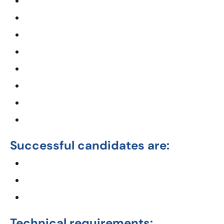
Successful candidates are:
Technical requirements: