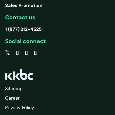
Sales Promotion
Contact us
1 (877) 212-4525
Social connect
Sitemap
Career
Privacy Policy