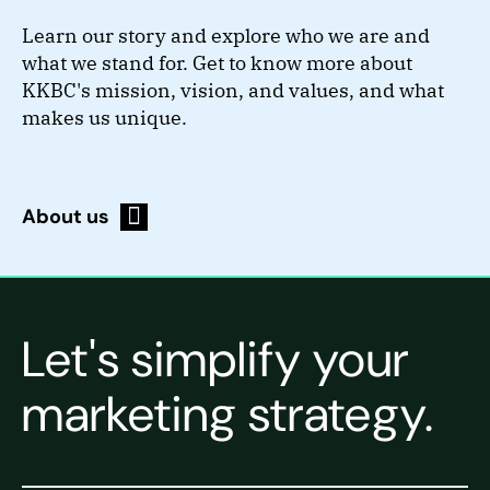
Learn our story and explore who we are and
what we stand for. Get to know more about
KKBC's mission, vision, and values, and what
makes us unique.
About us
Let's simplify your
marketing strategy.