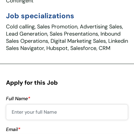
Contingent
Job specializations
Cold calling, Sales Promotion, Advertising Sales,
Lead Generation, Sales Presentations, Inbound
Sales Operations, Digital Marketing Sales, Linkedin
Sales Navigator, Hubspot, Salesforce, CRM
Apply for this Job
Full Name
*
Email
*