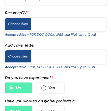
Resume/CV
*
Choose files
Accepted file -
PDF, DOC, DOCX, JPEG and PNG up to 12 MB
Add cover letter
Choose files
Accepted file -
PDF, DOC, DOCX, JPEG and PNG up to 12 MB
Do you have experience?
*
No
Yes
Have you worked on global projects?
*