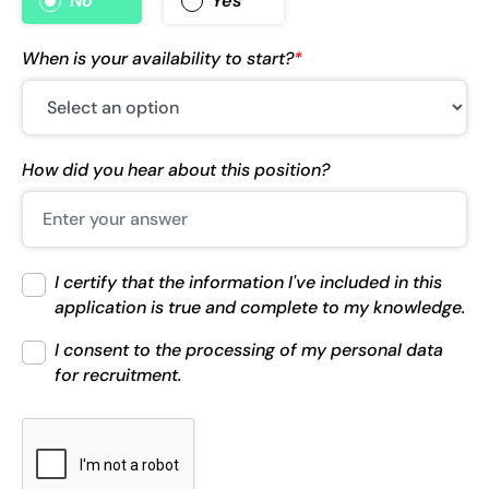
No
Yes
When is your availability to start?
*
How did you hear about this position?
I certify that the information I've included in this
application is true and complete to my knowledge.
I consent to the processing of my personal data
for recruitment.