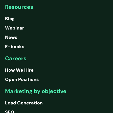
Resources
Blog
Webinar
News
E-books
Careers
How We Hire
Open Positions
Marketing by objective
Lead Generation
SEO