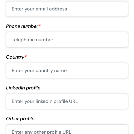
Phone number
*
Country
*
LinkedIn profile
Other profile