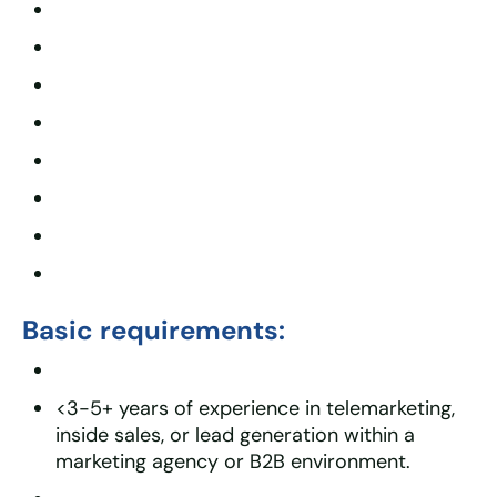
Basic requirements:
<3-5+ years of experience in telemarketing,
inside sales, or lead generation within a
marketing agency or B2B environment.