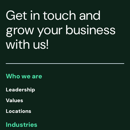
Get in touch and
grow your business
with us!
Who we are
Leadership
Values
Locations
Industries