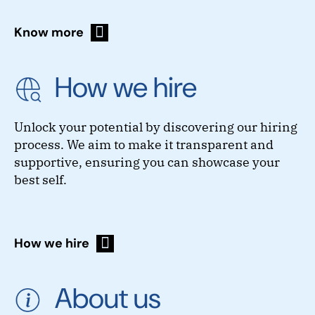
Know more
How we hire
Unlock your potential by discovering our hiring
process. We aim to make it transparent and
supportive, ensuring you can showcase your
best self.
How we hire
About us