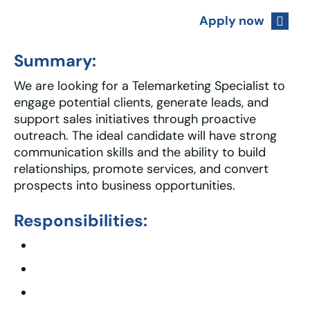
Apply now
Summary:
We are looking for a Telemarketing Specialist to
engage potential clients, generate leads, and
support sales initiatives through proactive
outreach. The ideal candidate will have strong
communication skills and the ability to build
relationships, promote services, and convert
prospects into business opportunities.
Responsibilities: