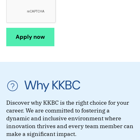
Why KKBC
Discover why KKBC is the right choice for your
career. We are committed to fostering a
dynamic and inclusive environment where
innovation thrives and every team member can
make a significant impact.