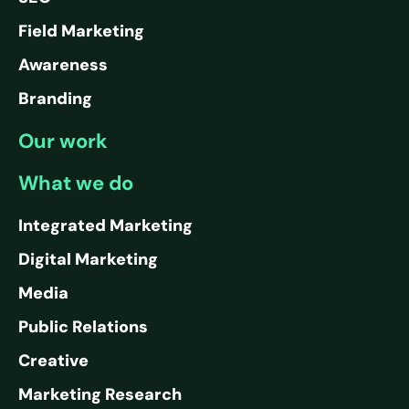
Field Marketing
Awareness
Branding
Our work
What we do
Integrated Marketing
Digital Marketing
Media
Public Relations
Creative
Marketing Research