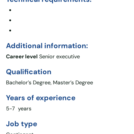
Additional information:
Career level
Senior executive
Qualification
Bachelor’s Degree, Master’s Degree
Years of experience
5-7 years
Job type