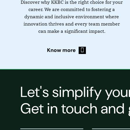
Discover why KKBC is the right choice for your
career. We are committed to fostering a
dynamic and inclusive environment where
innovation thrives and every team member
can make a significant impact.
Know more
Let's simplify you
Get in touch and 