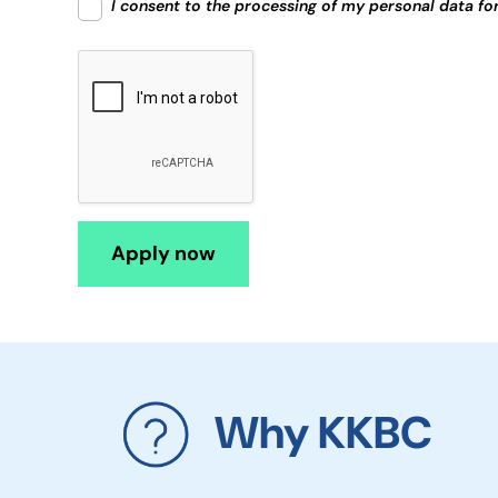
I consent to the processing of my personal data fo
Why KKBC