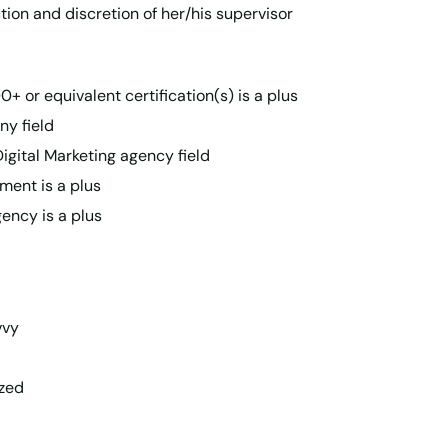
ction and discretion of her/his supervisor
+ or equivalent certification(s) is a plus
ny field
Digital Marketing agency field
ment is a plus
ency is a plus
vvy
ized