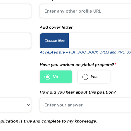
Add cover letter
Choose files
Accepted file -
PDF, DOC, DOCX, JPEG and PNG up
Have you worked on global projects?
*
No
Yes
How did you hear about this position?
 application is true and complete to my knowledge.