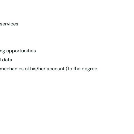
 services
ing opportunities
l data
 mechanics of his/her account (to the degree