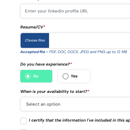
Resume/CV
*
Choose files
Accepted file -
PDF, DOC, DOCX, JPEG and PNG up to 12 MB
Do you have experience?
*
No
Yes
When is your availability to start?
*
I certify that the information I've included in this