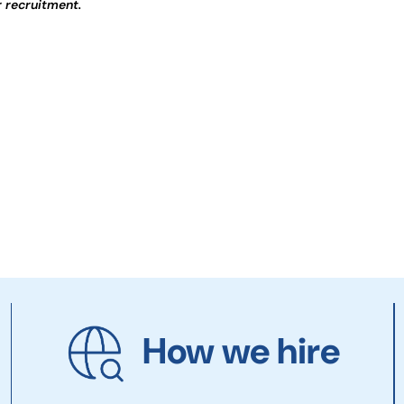
r recruitment.
How we hire