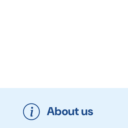
About us