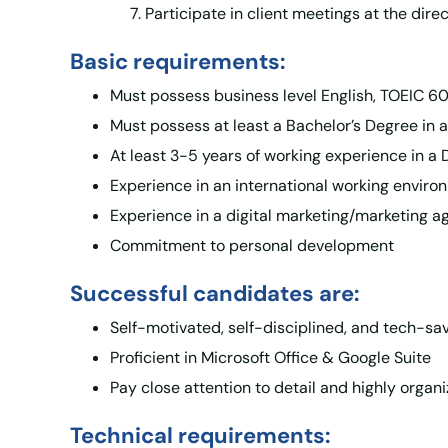
Participate in client meetings at the dire
Basic requirements:
Must possess business level English, TOEIC 600
Must possess at least a Bachelor’s Degree in a
At least 3-5 years of working experience in a 
Experience in an international working environ
Experience in a digital marketing/marketing ag
Commitment to personal development
Successful candidates are:
Self-motivated, self-disciplined, and tech-sa
Proficient in Microsoft Office & Google Suite
Pay close attention to detail and highly organ
Technical requirements: