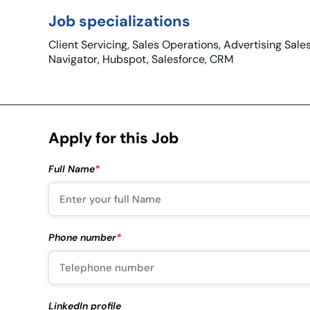
Job specializations
Client Servicing, Sales Operations, Advertising Sale
Navigator, Hubspot, Salesforce, CRM
Apply for this Job
Full Name
*
Phone number
*
LinkedIn profile