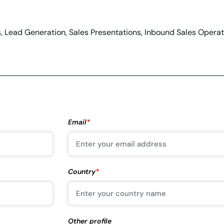
s, Lead Generation, Sales Presentations, Inbound Sales Operati
Email
*
Country
*
Other profile