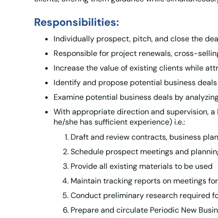
Responsibilities:
Individually prospect, pitch, and close the d
Responsible for project renewals, cross-sellin
Increase the value of existing clients while at
Identify and propose potential business deals
Examine potential business deals by analyzing 
With appropriate direction and supervision, a
he/she has sufficient experience) i.e.:
Draft and review contracts, business pla
Schedule prospect meetings and plannin
Provide all existing materials to be used
Maintain tracking reports on meetings for
Conduct preliminary research required for
Prepare and circulate Periodic New Busi