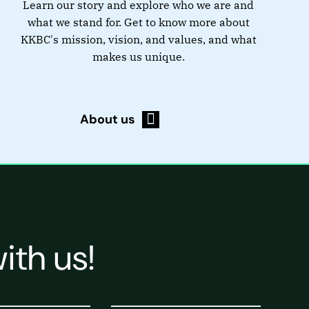
Learn our story and explore who we are and
what we stand for. Get to know more about
KKBC's mission, vision, and values, and what
makes us unique.
About us
ith us!