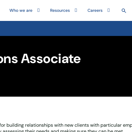
Who we are
Resources
Careers
ons Associate
or building relationships with new clients with particular em
ly assessing their needs and making sure they can be met.