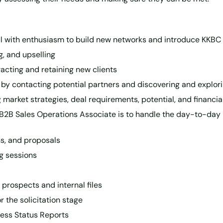
eal with enthusiasm to build new networks and introduce KKBC
g, and upselling
tracting and retaining new clients
 by contacting potential partners and discovering and explor
market strategies, deal requirements, potential, and financia
 B2B Sales Operations Associate is to handle the day-to-day
ns, and proposals
g sessions
 prospects and internal files
 the solicitation stage
ness Status Reports