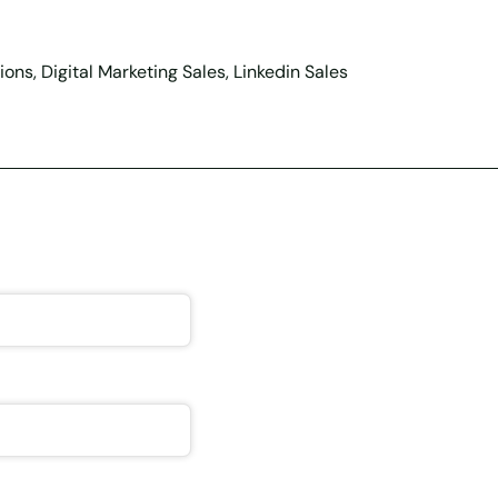
ons, Digital Marketing Sales, Linkedin Sales