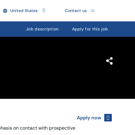
United States
Contact us
Job description
Apply for this job
Apply now
phasis on contact with prospective