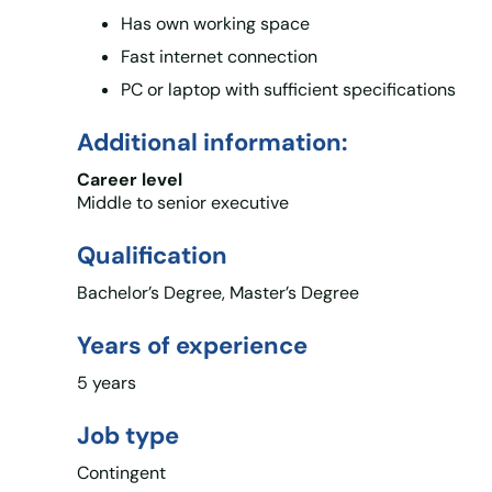
Has own working space
Fast internet connection
PC or laptop with sufficient specifications
Additional information:
Career level
Middle to senior executive
Qualification
Bachelor’s Degree, Master’s Degree
Years of experience
5 years
Job type
Contingent