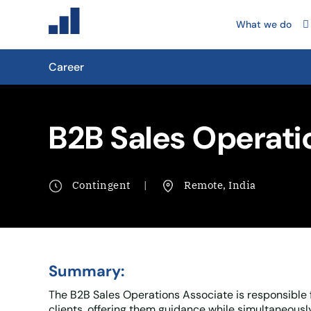
What we do
Career
B2B Sales Operati
Contingent
Remote, India
Summary:
The B2B Sales Operations Associate is responsible f
clients, offering them guidance while simultaneous