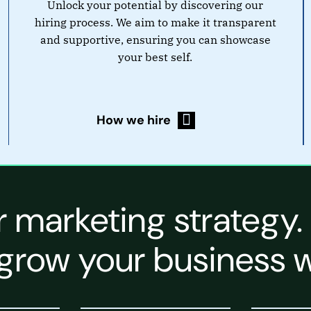
Unlock your potential by discovering our
hiring process. We aim to make it transparent
and supportive, ensuring you can showcase
your best self.
How we hire
r marketing strategy.
grow your business w