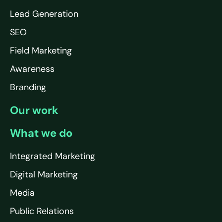
Lead Generation
SEO
Field Marketing
Awareness
Branding
Our work
What we do
Integrated Marketing
Digital Marketing
Media
Public Relations