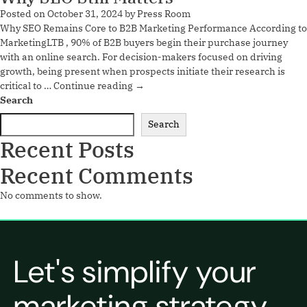
Posted on
October 31, 2024
by
Press Room
Why SEO Remains Core to B2B Marketing Performance According to
MarketingLTB , 90% of B2B buyers begin their purchase journey
with an online search. For decision-makers focused on driving
growth, being present when prospects initiate their research is
critical to …
Continue reading
→
Search
Search
Recent Posts
Recent Comments
No comments to show.
Let's simplify your
marketing strategy.