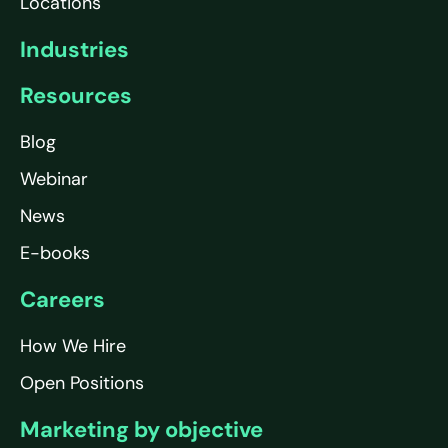
Locations
Industries
Resources
Blog
Webinar
News
E-books
Careers
How We Hire
Open Positions
Marketing by objective