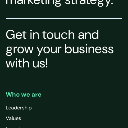
Get in touch and
grow your business
with us!
Who we are
Leadership
Values