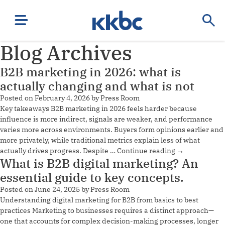
Blog Archives
B2B marketing in 2026: what is
actually changing and what is not
Posted on
February 4, 2026
by
Press Room
Key takeaways B2B marketing in 2026 feels harder because
influence is more indirect, signals are weaker, and performance
varies more across environments. Buyers form opinions earlier and
more privately, while traditional metrics explain less of what
actually drives progress. Despite …
Continue reading
→
What is B2B digital marketing? An
essential guide to key concepts.
Posted on
June 24, 2025
by
Press Room
Understanding digital marketing for B2B from basics to best
practices Marketing to businesses requires a distinct approach—
one that accounts for complex decision-making processes, longer