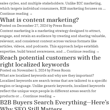
sales cycles, and multiple stakeholders. Unlike B2C marketing,
which targets individual consumers, B2B marketing focuses on …
Continue reading
→
What is content marketing?
Posted on
December 27, 2024
by
Press Room
Content marketing is a marketing strategy designed to attract,
engage, and retain an audience by creating and sharing valuable,
relevant, and consistent content across various formats like
articles, videos, and podcasts. This approach helps establish
expertise, build brand awareness, and …
Continue reading
→
Reach potential customers with the
right localized keywords
Posted on
November 5, 2024
by
Press Room
What are localized keywords and why are they important?
Localized keywords are search terms that are tailored to a specific
region or language. Unlike generic keywords, localized keywords
reflect the unique ways people in different areas search for
products or …
Continue reading
→
B2B Buyers Search Everything—Here’s
Why SEO Still Matters