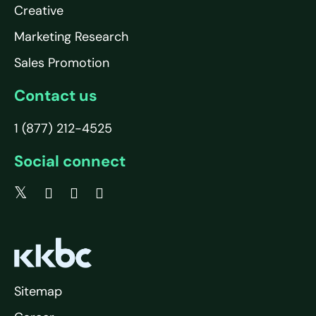
Creative
Marketing Research
Sales Promotion
Contact us
1 (877) 212-4525
Social connect
Sitemap