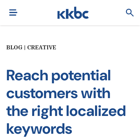
BLOG | CREATIVE
Reach potential
customers with
the right localized
keywords