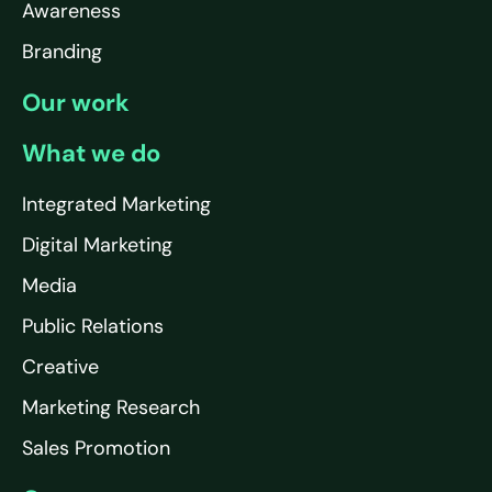
Awareness
Branding
Our work
What we do
Integrated Marketing
Digital Marketing
Media
Public Relations
Creative
Marketing Research
Sales Promotion