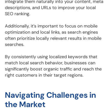
integrate them naturally into your content, meta
descriptions, and URLs to improve your local
SEO ranking.
Additionally, it’s important to focus on mobile
optimization and local links, as search engines
often prioritize locally relevant results in mobile
searches.
By consistently using localized keywords that
match local search behavior, businesses can
significantly boost organic traffic and reach the
right customers in their target regions.
Navigating Challenges in
the Market