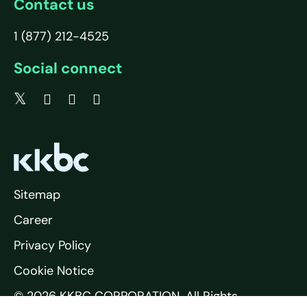
Contact us
1 (877) 212-4525
Social connect
Sitemap
Career
Privacy Policy
Cookie Notice
© 2026 KKBC CORPORATION. All Rights