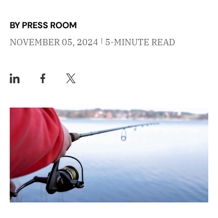
BY PRESS ROOM
|
NOVEMBER 05, 2024
5-MINUTE READ