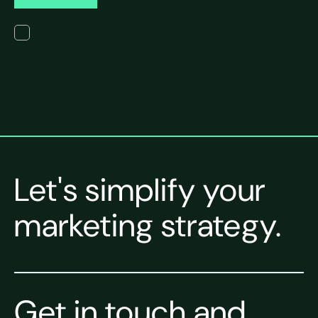
I have read the terms of the privacy policy.
Let's simplify your
marketing strategy.
Get in touch and