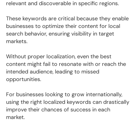
relevant and discoverable in specific regions.
These keywords are critical because they enable
businesses to optimize their content for local
search behavior, ensuring visibility in target
markets.
Without proper localization, even the best
content might fail to resonate with or reach the
intended audience, leading to missed
opportunities.
For businesses looking to grow internationally,
using the right localized keywords can drastically
improve their chances of success in each
market.