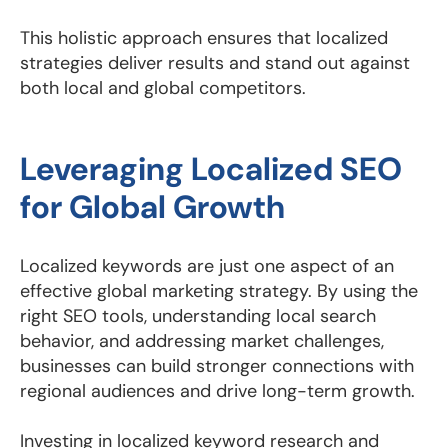
This holistic approach ensures that localized
strategies deliver results and stand out against
both local and global competitors.
Leveraging Localized SEO
for Global Growth
Localized keywords are just one aspect of an
effective global marketing strategy. By using the
right SEO tools, understanding local search
behavior, and addressing market challenges,
businesses can build stronger connections with
regional audiences and drive long-term growth.
Investing in localized keyword research and