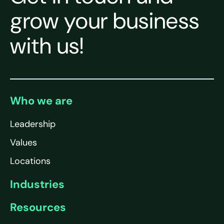
grow your business
with us!
Who we are
Leadership
Values
Locations
Industries
Resources