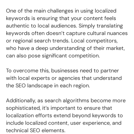
One of the main challenges in using localized
keywords is ensuring that your content feels
authentic to local audiences. Simply translating
keywords often doesn’t capture cultural nuances
or regional search trends. Local competitors,
who have a deep understanding of their market,
can also pose significant competition.
T
o overcome this, businesses need to partner
with local experts or agencies that understand
the SEO landscape in each region.
Additionally, as search algorithms become more
sophisticated, it’s important to ensure that
localization efforts extend beyond keywords to
include localized content, user experience, and
technical SEO elements.