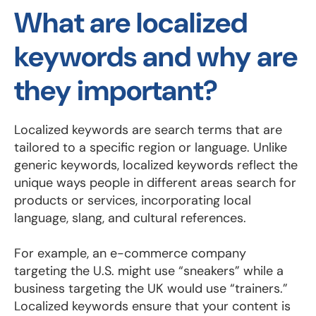
What are localized
keywords and why are
they important?
Localized keywords are search terms that are
tailored to a specific region or language. Unlike
generic keywords, localized keywords reflect the
unique ways people in different areas search for
products or services, incorporating local
language, slang, and cultural references.
For example, an e-commerce company
targeting the U.S. might use “sneakers” while a
business targeting the UK would use “trainers.”
Localized keywords ensure that your content is