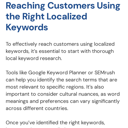
Reaching Customers Using
the Right Localized
Keywords
To effectively reach customers using localized
keywords, it’s essential to start with thorough
local keyword research.
Tools like Google Keyword Planner or SEMrush
can help you identify the search terms that are
most relevant to specific regions. It’s also
important to consider cultural nuances, as word
meanings and preferences can vary significantly
across different countries.
Once you’ve identified the right keywords,