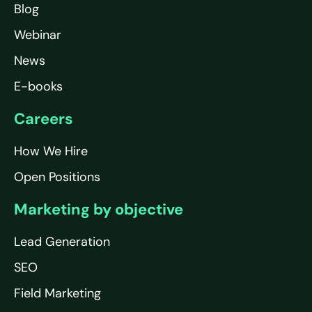
Blog
Webinar
News
E-books
Careers
How We Hire
Open Positions
Marketing by objective
Lead Generation
SEO
Field Marketing