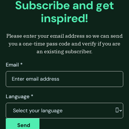
Subscribe and get
inspired!
Please enter your email address so we can send
you a one-time pass code and verify if you are
an existing subscriber.
Email *
Language *
Send