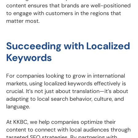
content ensures that brands are well-positioned
to engage with customers in the regions that
matter most.
Succeeding with Localized
Keywords
For companies looking to grow in international
markets, using localized keywords effectively is
crucial. It’s not just about translation—it’s about
adapting to local search behavior, culture, and
language.
At KKBC, we help companies optimize their
content to connect with local audiences through
targeted SEO strategies. By partnering with