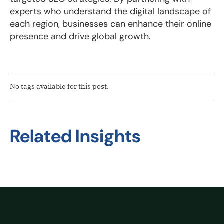
experts who understand the digital landscape of
each region, businesses can enhance their online
presence and drive global growth.
No tags available for this post.
Related Insights