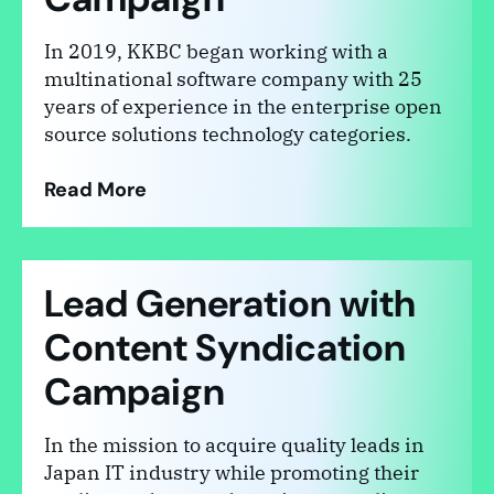
In 2019, KKBC began working with a
multinational software company with 25
years of experience in the enterprise open
source solutions technology categories.
Read More
Lead Generation with
Content Syndication
Campaign
In the mission to acquire quality leads in
Japan IT industry while promoting their