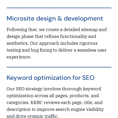
Microsite design & development
Following that, we create a detailed sitemap and
design phase that refines functionality and
aesthetics. Our approach includes rigorous
testing and bug fixing to deliver a seamless user
experience.
Keyword optimization for SEO
Our SEO strategy involves thorough keyword
optimization across all pages, products, and
categories. KKBC reviews each page, title, and
description to improve search engine visibility
and drive organic traffic.