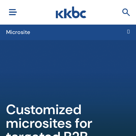
Microsite
Customized
microsites for