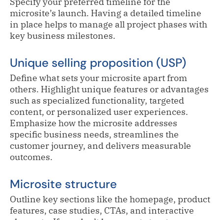
Specify your preferred timeline for the
microsite’s launch. Having a detailed timeline
in place helps to manage all project phases with
key business milestones.
Unique selling proposition (USP)
Define what sets your microsite apart from
others. Highlight unique features or advantages
such as specialized functionality, targeted
content, or personalized user experiences.
Emphasize how the microsite addresses
specific business needs, streamlines the
customer journey, and delivers measurable
outcomes.
Microsite structure
Outline key sections like the homepage, product
features, case studies, CTAs, and interactive