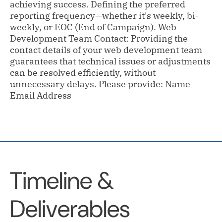
achieving success. Defining the preferred
reporting frequency—whether it's weekly, bi-
weekly, or EOC (End of Campaign). Web
Development Team Contact: Providing the
contact details of your web development team
guarantees that technical issues or adjustments
can be resolved efficiently, without
unnecessary delays. Please provide: Name
Email Address
Timeline &
Deliverables