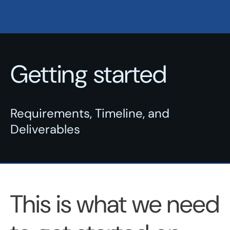
Getting started
Requirements, Timeline, and
Deliverables
This is what we need