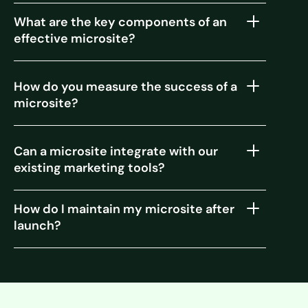
What are the key components of an
effective microsite?
How do you measure the success of a
microsite?
Can a microsite integrate with our
existing marketing tools?
How do I maintain my microsite after
launch?