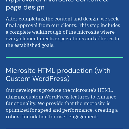
page design
After completing the content and design, we seek
final approval from our clients. This step includes
a complete walkthrough of the microsite where
every element meets expectations and adheres to
the established goals.
Microsite HTML production (with
Custom WordPress)
Our developers produce the microsite's HTML,
utilizing custom WordPress features to enhance
functionality. We provide that the microsite is
optimized for speed and performance, creating a
robust foundation for user engagement.