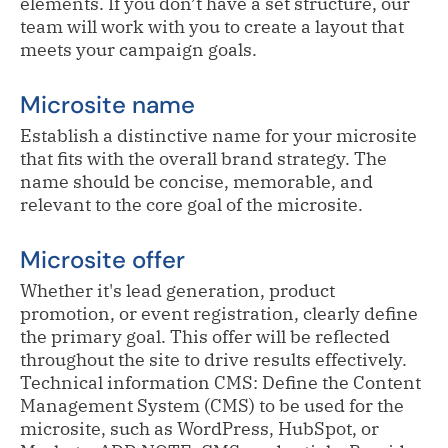
elements. If you don’t have a set structure, our
team will work with you to create a layout that
meets your campaign goals.
Microsite name
Establish a distinctive name for your microsite
that fits with the overall brand strategy. The
name should be concise, memorable, and
relevant to the core goal of the microsite.
Microsite offer
Whether it's lead generation, product
promotion, or event registration, clearly define
the primary goal. This offer will be reflected
throughout the site to drive results effectively.
Technical information CMS: Define the Content
Management System (CMS) to be used for the
microsite, such as WordPress, HubSpot, or