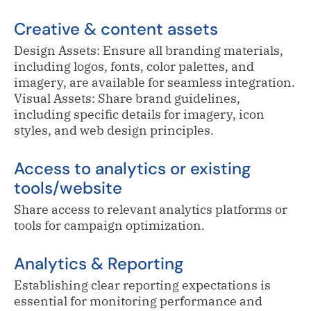
Creative & content assets
Design Assets: Ensure all branding materials,
including logos, fonts, color palettes, and
imagery, are available for seamless integration.
Visual Assets: Share brand guidelines,
including specific details for imagery, icon
styles, and web design principles.
Access to analytics or existing
tools/website
Share access to relevant analytics platforms or
tools for campaign optimization.
Analytics & Reporting
Establishing clear reporting expectations is
essential for monitoring performance and