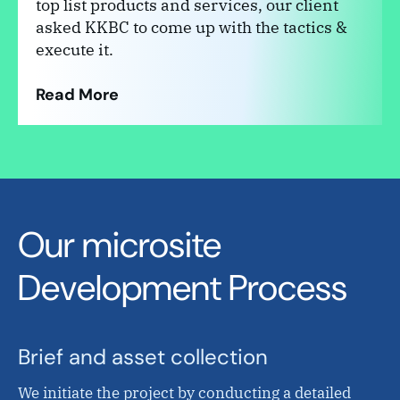
top list products and services, our client
asked KKBC to come up with the tactics &
execute it.
Read More
Our microsite
Development Process
Brief and asset collection
We initiate the project by conducting a detailed