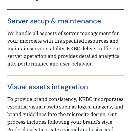
Server setup & maintenance
We handle all aspects of server management for
your microsite with the specified resources and
maintain server stability. KKBC delivers efficient
server operation and provides detailed analytics
into performance and user behavior.
Visual assets integration
To provide brand consistency, KKBC incorporates
essential visual assets such as logos, imagery, and
brand guidelines into the microsite design. Our
process includes following your brand's style
guide closely to create a visually cohesive and