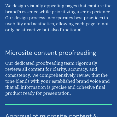
We design visually appealing pages that capture the
brand's essence while prioritizing user experience.
Our design process incorporates best practices in
usability and aesthetics, allowing each page to not
only be attractive but also functional.
Microsite content proofreading
Our dedicated proofreading team rigorously
reviews all content for clarity, accuracy, and
consistency. We comprehensively review that the
tone blends with your established brand voice and
that all information is precise and cohesive final
product ready for presentation.
Approval of microsite content &