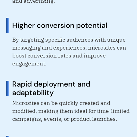
and advertising.
Higher conversion potential
By targeting specific audiences with unique
messaging and experiences, microsites can
boost conversion rates and improve
engagement.
Rapid deployment and
adaptability
Microsites can be quickly created and
modified, making them ideal for time-limited
campaigns, events, or product launches.