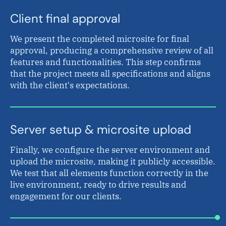
Client final approval
We present the completed microsite for final
approval, producing a comprehensive review of all
features and functionalities. This step confirms
that the project meets all specifications and aligns
with the client's expectations.
Server setup & microsite upload
Finally, we configure the server environment and
upload the microsite, making it publicly accessible.
We test that all elements function correctly in the
live environment, ready to drive results and
engagement for our clients.