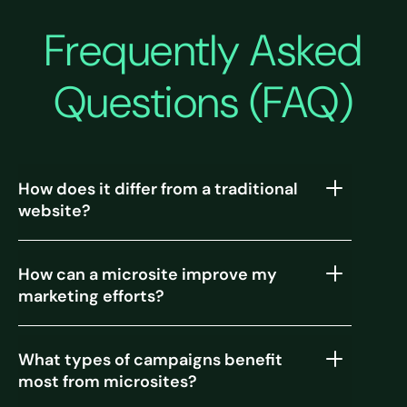
Frequently Asked
Questions (FAQ)
How does it differ from a traditional
website?
How can a microsite improve my
marketing efforts?
What types of campaigns benefit
most from microsites?