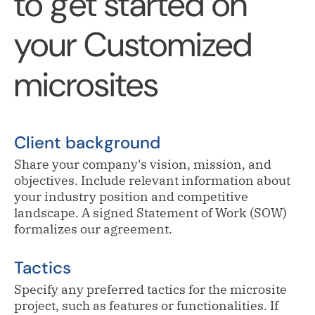
to get started on
your Customized
microsites
Client background
Share your company's vision, mission, and
objectives. Include relevant information about
your industry position and competitive
landscape. A signed Statement of Work (SOW)
formalizes our agreement.
Tactics
Specify any preferred tactics for the microsite
project, such as features or functionalities. If