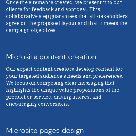
Once the sitemap is created, we present it to our
clients for feedback and approval. This
collaborative step guarantees that all stakeholders
agree on the proposed layout and that it meets the
campaign objectives.
Microsite content creation
Our expert content creators develop content for
your targeted audience's needs and preferences.
We focus on composing clear messaging that
highlights the unique value propositions of the
product or service, driving interest and
encouraging conversions.
Microsite pages design