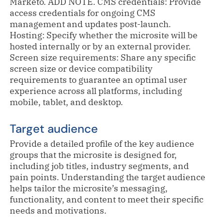
Marketo. ADD NOTE. CMS credentials: Provide
access credentials for ongoing CMS
management and updates post-launch.
Hosting: Specify whether the microsite will be
hosted internally or by an external provider.
Screen size requirements: Share any specific
screen size or device compatibility
requirements to guarantee an optimal user
experience across all platforms, including
mobile, tablet, and desktop.
Target audience
Provide a detailed profile of the key audience
groups that the microsite is designed for,
including job titles, industry segments, and
pain points. Understanding the target audience
helps tailor the microsite’s messaging,
functionality, and content to meet their specific
needs and motivations.