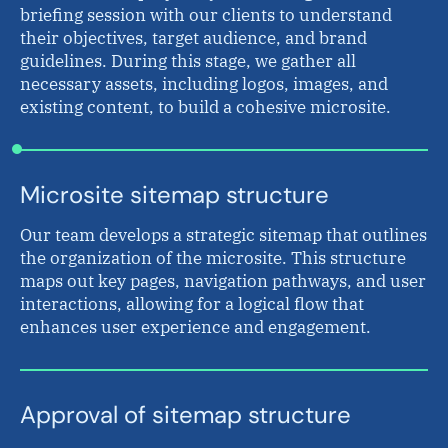
briefing session with our clients to understand
their objectives, target audience, and brand
guidelines. During this stage, we gather all
necessary assets, including logos, images, and
existing content, to build a cohesive microsite.
Microsite sitemap structure
Our team develops a strategic sitemap that outlines
the organization of the microsite. This structure
maps out key pages, navigation pathways, and user
interactions, allowing for a logical flow that
enhances user experience and engagement.
Approval of sitemap structure