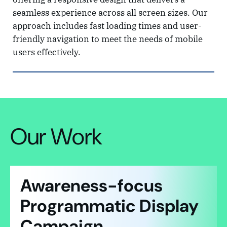
seamless experience across all screen sizes. Our
approach includes fast loading times and user-
friendly navigation to meet the needs of mobile
users effectively.
Our Work
Awareness-focus
Programmatic Display
Campaign