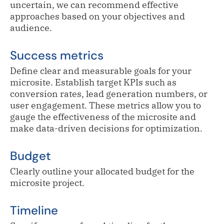
uncertain, we can recommend effective
approaches based on your objectives and
audience.
Success metrics
Define clear and measurable goals for your
microsite. Establish target KPIs such as
conversion rates, lead generation numbers, or
user engagement. These metrics allow you to
gauge the effectiveness of the microsite and
make data-driven decisions for optimization.
Budget
Clearly outline your allocated budget for the
microsite project.
Timeline