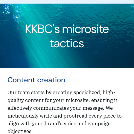
KKBC's microsite
tactics
Content creation
Our team starts by creating specialized, high-
quality content for your microsite, ensuring it
effectively communicates your message. We
meticulously write and proofread every piece to
align with your brand's voice and campaign
objectives.