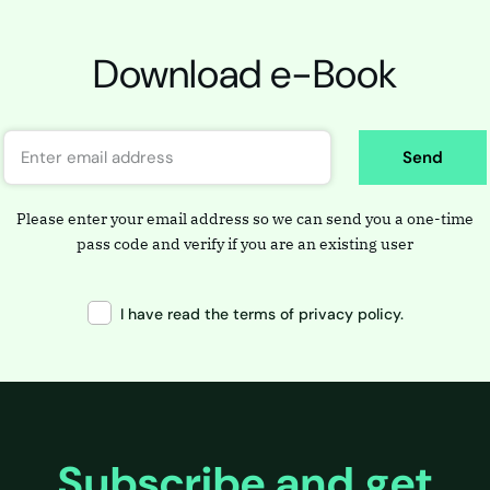
Download e-Book
Send
Please enter your email address so we can send you a one-time
pass code and verify if you are an existing user
I have read the terms of privacy policy.
Subscribe and get