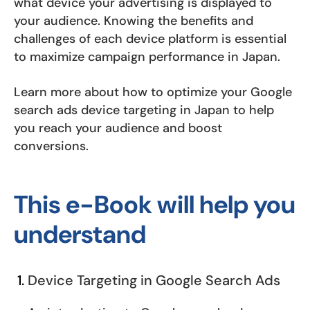
what device your advertising is displayed to
your audience. Knowing the benefits and
challenges of each device platform is essential
to maximize campaign performance in Japan.
Learn more about how to optimize your Google
search ads device targeting in Japan to help
you reach your audience and boost
conversions.
This e-Book will help you
understand
Device Targeting in Google Search Ads