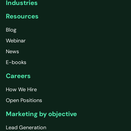
Industries
Resources
Blog
Webinar
News
E-books
Careers
How We Hire
Open Positions
Marketing by objective
Lead Generation