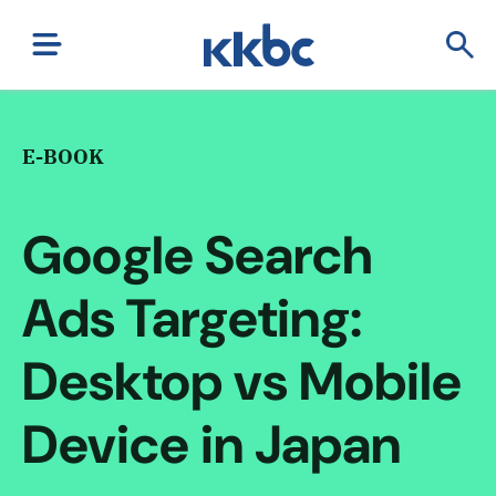
E-BOOK
Google Search
Ads Targeting:
Desktop vs Mobile
Device in Japan