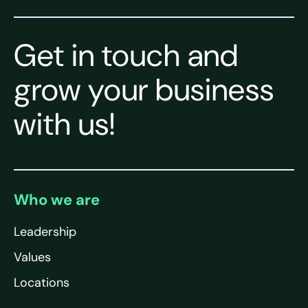
Get in touch and
grow your business
with us!
Who we are
Leadership
Values
Locations