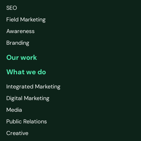
SEO
Field Marketing
Awareness
Branding
Our work
What we do
Integrated Marketing
Digital Marketing
Media
Public Relations
Creative