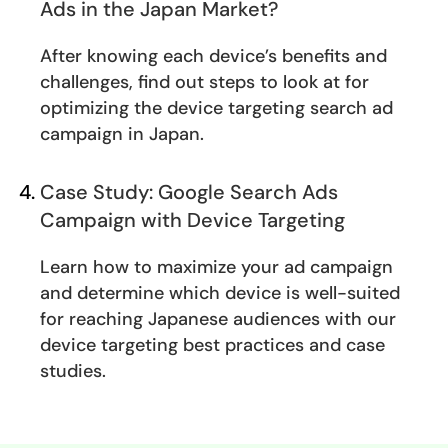
Ads in the Japan Market?
After knowing each device’s benefits and
challenges, find out steps to look at for
optimizing the device targeting search ad
campaign in Japan.
Case Study: Google Search Ads
Campaign with Device Targeting
Learn how to maximize your ad campaign
and determine which device is well-suited
for reaching Japanese audiences with our
device targeting best practices and case
studies.