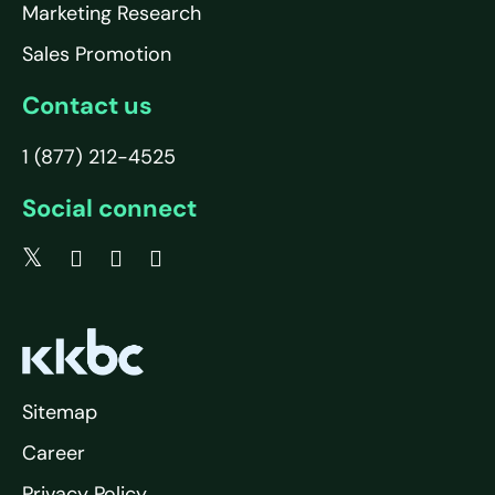
Marketing Research
Sales Promotion
Contact us
1 (877) 212-4525
Social connect
Sitemap
Career
Privacy Policy