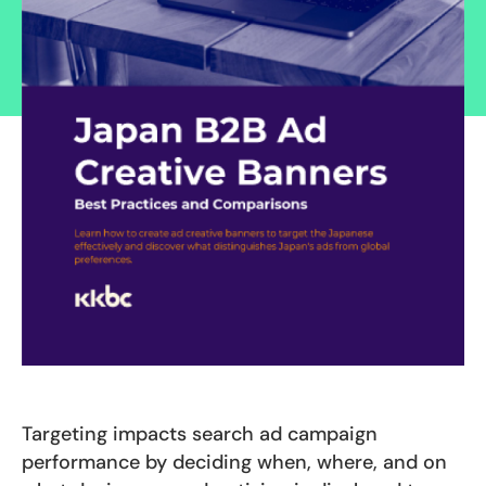
Targeting impacts search ad campaign
performance by deciding when, where, and on