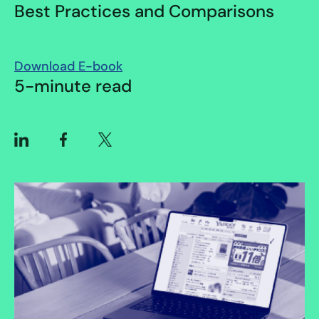
Best Practices and Comparisons
Download E-book
5-minute read