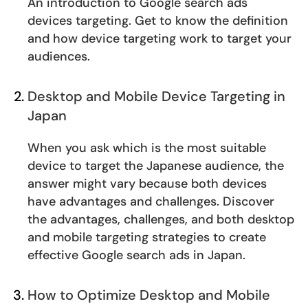
An introduction to Google search ads
devices targeting. Get to know the definition
and how device targeting work to target your
audiences.
Desktop and Mobile Device Targeting in
Japan
When you ask which is the most suitable
device to target the Japanese audience, the
answer might vary because both devices
have advantages and challenges. Discover
the advantages, challenges, and both desktop
and mobile targeting strategies to create
effective Google search ads in Japan.
How to Optimize Desktop and Mobile