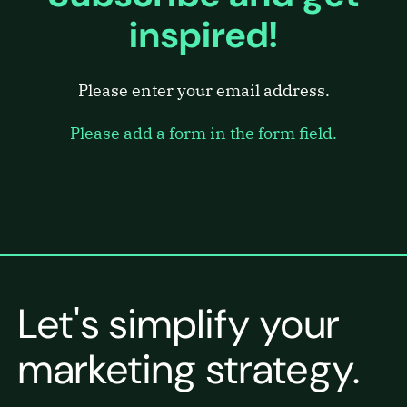
inspired!
Please enter your email address.
Please add a form in the form field.
Let's simplify your
marketing strategy.