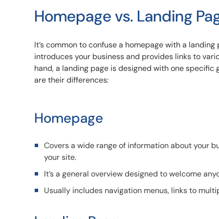
Homepage vs. Landing Pa
It’s common to confuse a homepage with a landing p
introduces your business and provides links to vari
hand, a landing page is designed with one specific g
are their differences:
Homepage
Covers a wide range of information about your bus
your site.
It’s a general overview designed to welcome anyo
Usually includes navigation menus, links to multi