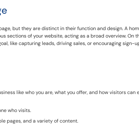
ge
age, but they are distinct in their function and design. A h
ous sections of your website, acting as a broad overview. On t
oal, like capturing leads, driving sales, or encouraging sign-u
iness like who you are, what you offer, and how visitors can 
ne who visits.
ple pages, and a variety of content.