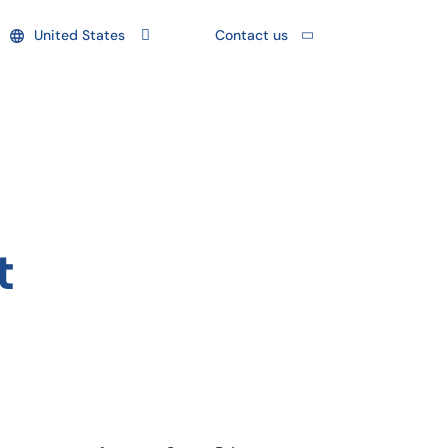
United States
Contact us
t