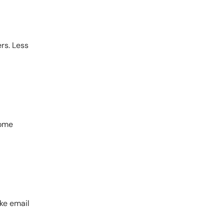
rs. Less
home
ike email