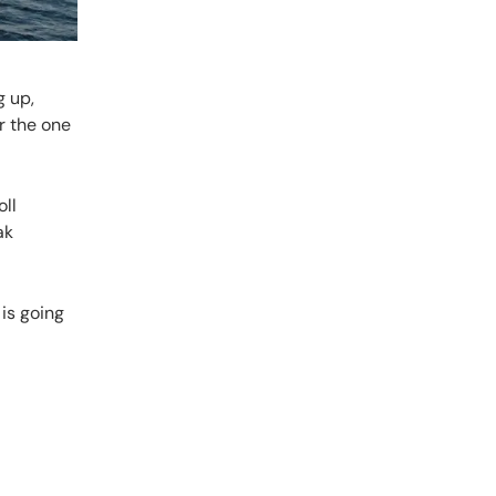
g up,
r the one
oll
ak
 is going