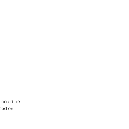
n could be
used on