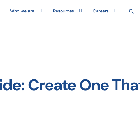
Who we are
Resources
Careers
ide: Create One Tha