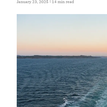
|
January 23, 2025
14 min read