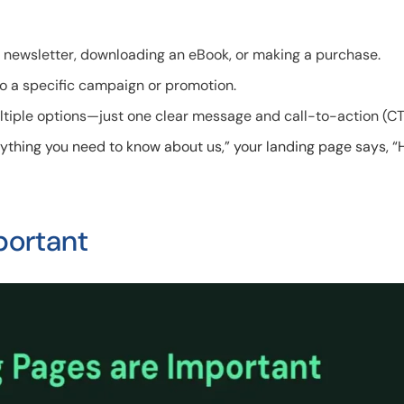
 a newsletter, downloading an eBook, or making a purchase.
 to a specific campaign or promotion.
ltiple options—just one clear message and call-to-action (CT
erything you need to know about us,” your landing page says, “
portant