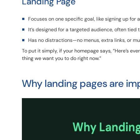
Landing Page
Focuses on one specific goal, like signing up for
It’s designed for a targeted audience, often tied
Has no distractions—no menus, extra links, or mu
To put it simply, if your homepage says, “Here’s ev
thing we want you to do right now.”
Why landing pages are im