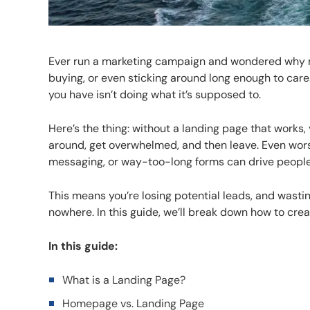
Ever run a marketing campaign and wondered why not
buying, or even sticking around long enough to car
you have isn’t doing what it’s supposed to.
Here’s the thing: without a landing page that works, 
around, get overwhelmed, and then leave. Even wors
messaging, or way-too-long forms can drive people
This means you’re losing potential leads, and wasting
nowhere. In this guide, we’ll break down how to crea
In this guide:
What is a Landing Page?
Homepage vs. Landing Page