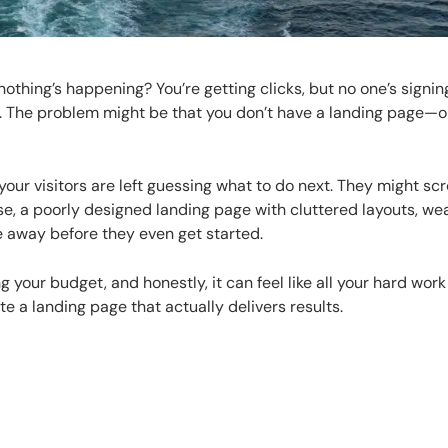
hing’s happening? You’re getting clicks, but no one’s signin
e. The problem might be that you don’t have a landing page—o
your visitors are left guessing what to do next. They might scr
e, a poorly designed landing page with cluttered layouts, we
 away before they even get started.
 your budget, and honestly, it can feel like all your hard work
te a landing page that actually delivers results.