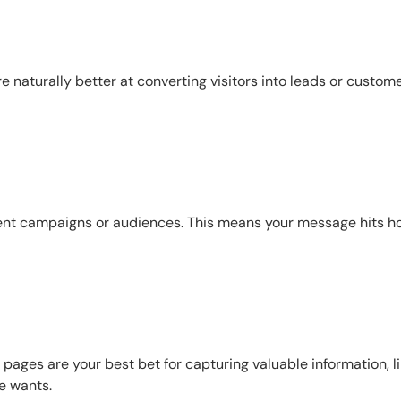
e naturally better at converting visitors into leads or custome
erent campaigns or audiences. This means your message hits 
pages are your best bet for capturing valuable information, l
e wants.