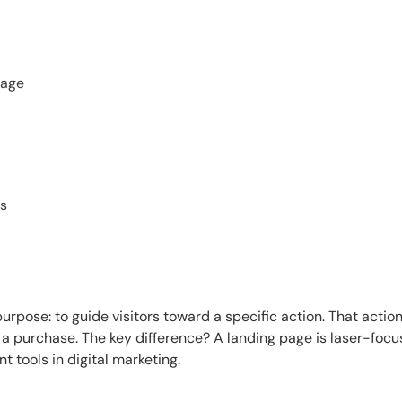
Page
es
rpose: to guide visitors toward a specific action. That actio
 a purchase. The key difference? A landing page is laser-foc
t tools in digital marketing.