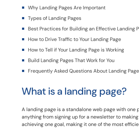
Why Landing Pages Are Important
Types of Landing Pages
Best Practices for Building an Effective Landing 
How to Drive Traffic to Your Landing Page
How to Tell if Your Landing Page is Working
Build Landing Pages That Work for You
Frequently Asked Questions About Landing Pag
What is a landing page?
A landing page is a standalone web page with one pu
anything from signing up for a newsletter to making
achieving one goal, making it one of the most efficien