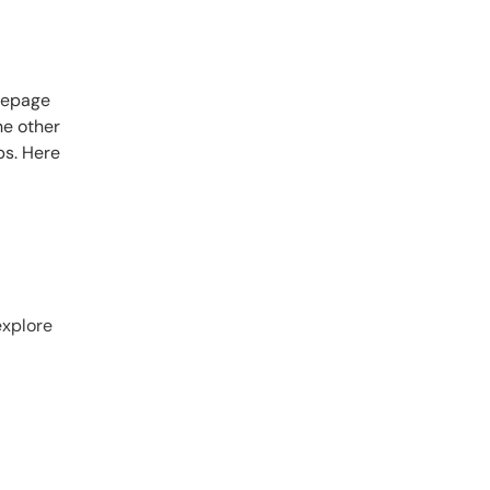
omepage
he other
ps. Here
explore