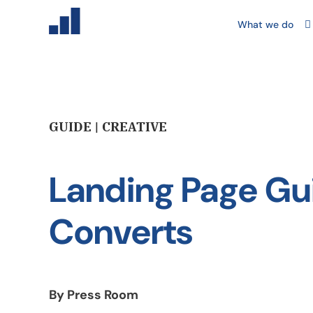
What we do
GUIDE | CREATIVE
Landing Page Gu
Converts
By Press Room