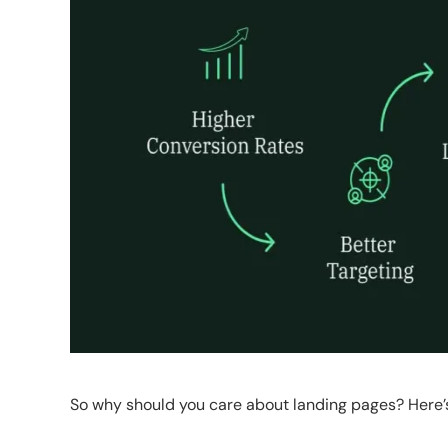
So why should you care about landing pages? Here’