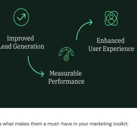
s what makes them a must-have in your marketing toolkit: