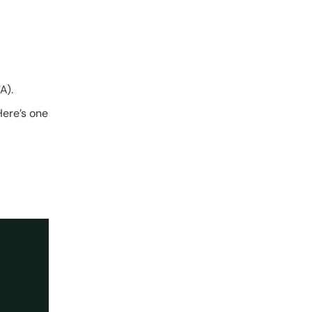
A).
Here’s one