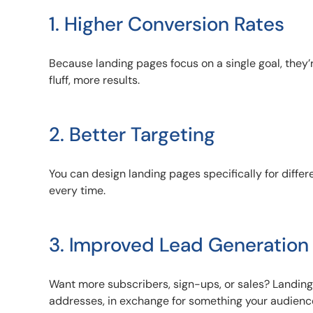
1. Higher Conversion Rates
Because landing pages focus on a single goal, they’r
fluff, more results.
2. Better Targeting
You can design landing pages specifically for diff
every time.
3. Improved Lead Generation
Want more subscribers, sign-ups, or sales? Landing 
addresses, in exchange for something your audienc