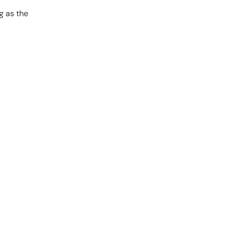
g as the