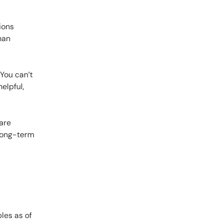
ions
han
 You can’t
elpful,
are
along-term
les as of