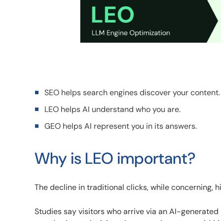
SEO helps search engines discover your content.
LEO helps AI understand who you are.
GEO helps AI represent you in its answers.
Why is LEO important?
The decline in traditional clicks, while concerning,
Studies say visitors who arrive via an AI-generat