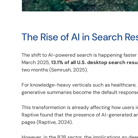
The Rise of AI in Search Re
The shift to AI-powered search is happening faster
March 2025,
13.1% of all U.S. desktop search resu
two months (Semrush, 2025).
For knowledge-heavy verticals such as healthcare, le
generative summaries become the default response 
This transformation is already affecting how users
Raptive found that the presence of AI-generated a
pages (Raptive, 2024).
However, in the B2B sector, the implications go deep