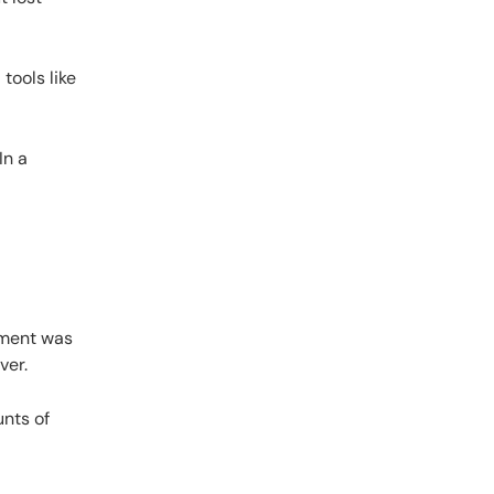
tools like
In a
ement was
ver.
nts of