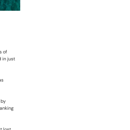
s of
 in just
as
 by
ranking
t lost