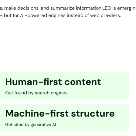
es, make decisions, and summarize information,LEO is emergin
— but for AI-powered engines instead of web crawlers.