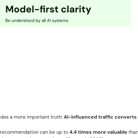
 hides a more important truth:
AI-influenced traffic converts
ed recommendation can be up to
4.4 times more valuable
tha