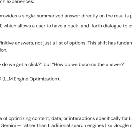
ch experiences:
provides a single, summarized answer directly on the results 
T, which allows a user to have a back-and-forth dialogue to e
nitive answers, not just a list of options. This shift has funda
ion.
ow do we get a click?” but “How do we become the answer?”
O (LLM Engine Optimization).
 of optimizing content, data, or interactions specifically for 
emini — rather than traditional search engines like Google o