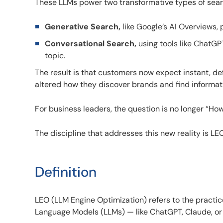
These LLMs power two transformative types of sear
Generative Search,
like Google’s AI Overviews, 
Conversational Search,
using tools like ChatGP
topic.
The result is that customers now expect instant, defi
altered how they discover brands and find informat
For business leaders, the question is no longer “H
The discipline that addresses this new reality is LE
Definition
LEO (LLM Engine Optimization) refers to the practice
Language Models (LLMs) — like ChatGPT, Claude, or G