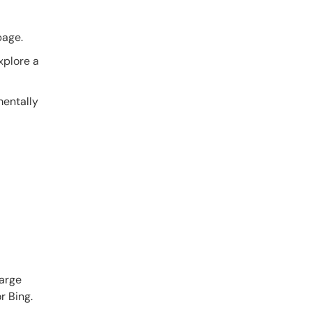
page.
xplore a
mentally
Large
r Bing.