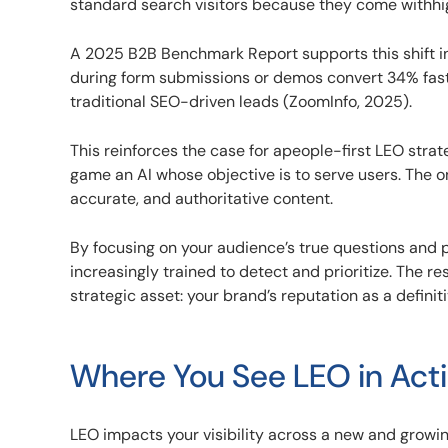
standard search visitors because they come withhig
A 2025 B2B Benchmark Report supports this shift i
during form submissions or demos convert 34% faste
traditional SEO-driven leads (ZoomInfo, 2025).
This reinforces the case for apeople-first LEO strat
game an AI whose objective is to serve users. The onl
accurate, and authoritative content.
By focusing on your audience’s true questions and 
increasingly trained to detect and prioritize. The re
strategic asset: your brand’s reputation as a definit
Where You See LEO in Act
LEO impacts your visibility across a new and grow