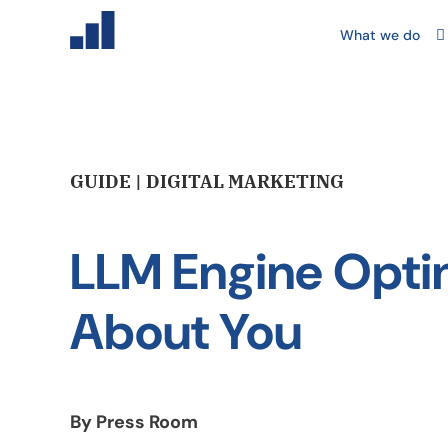
What we do
GUIDE | DIGITAL MARKETING
LLM Engine Optim
About You
By Press Room