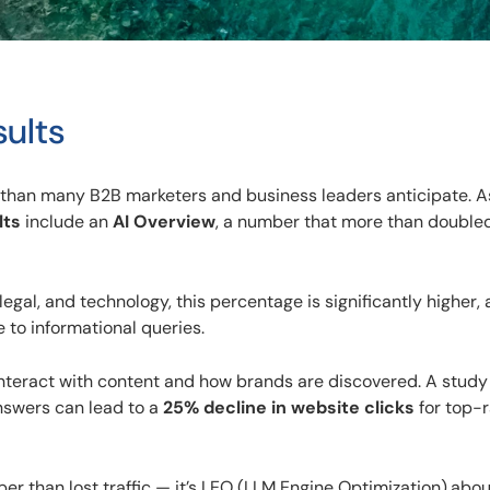
sults
 than many B2B marketers and business leaders anticipate. A
lts
include an
AI Overview
, a number that more than doubled
gal, and technology, this percentage is significantly higher, 
to informational queries.
 interact with content and how brands are discovered. A study
nswers can lead to a
25% decline in website clicks
for top-
er than lost traffic — it’s LEO (LLM Engine Optimization).abou