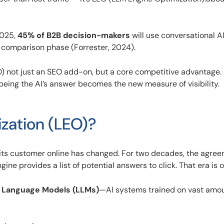
2025,
45% of B2B decision-makers
will use conversational AI 
 comparison phase (Forrester, 2024).
 not just an SEO add-on, but a core competitive advantage. 
being the AI’s answer becomes the new measure of visibility.
zation (LEO)?
its customer online has changed. For two decades, the agre
ne provides a list of potential answers to click. That era is o
 Language Models (LLMs)
—AI systems trained on vast amou