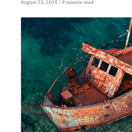
|
August 23, 2025
9 minute read