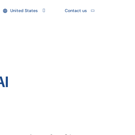
United States
Contact us
AI