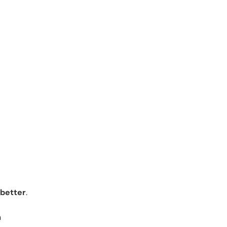
 better
.
n