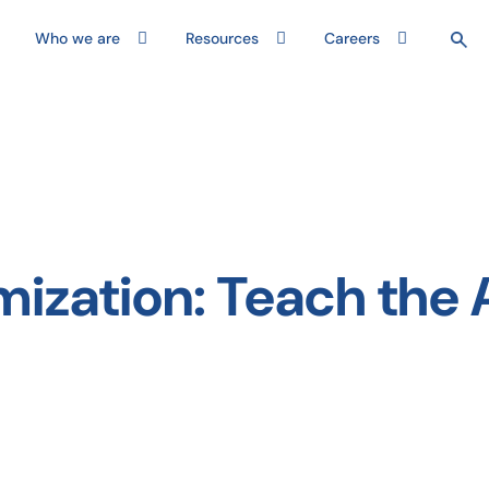
Who we are
Resources
Careers
ization: Teach the 