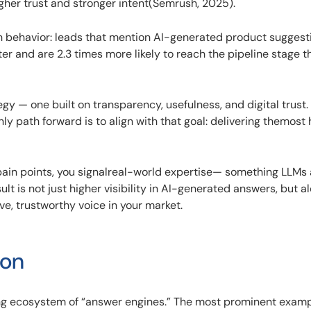
her trust and stronger intent(Semrush, 2025).
n behavior: leads that mention AI-generated product suggest
r and are 2.3 times more likely to reach the pipeline stage t
egy — one built on transparency, usefulness, and digital trust.
y path forward is to align with that goal: delivering themost h
pain points, you signalreal-world expertise— something LLMs 
sult is not just higher visibility in AI-generated answers, but 
ive, trustworthy voice in your market.
ion
ing ecosystem of “answer engines.” The most prominent examp