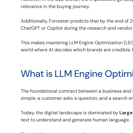
relevance in the buying journey.
Additionally, Forrester predicts that by the end of 
ChatGPT or Copilot during the research and vendor
This makes mastering LLM Engine Optimization (LEO)
world where AI decides which brands are credible, 
What is LLM Engine Optimi
The foundational contract between a business and 
simple: a customer asks a question, and a search engi
Today, the digital landscape is dominated by
Large
text to understand and generate human language.