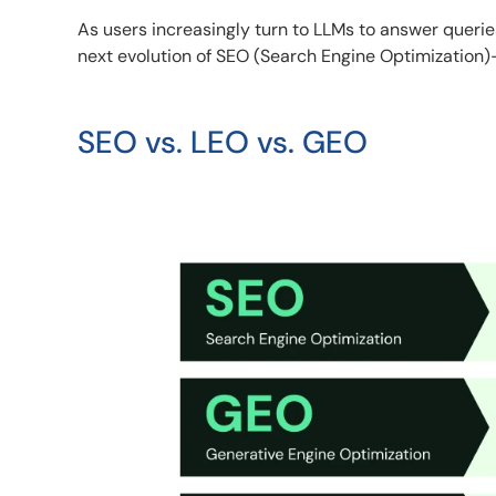
As users increasingly turn to LLMs to answer queri
next evolution of SEO (Search Engine Optimization)
SEO vs. LEO vs. GEO