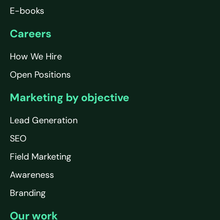
E-books
Careers
How We Hire
Open Positions
Marketing by objective
Lead Generation
SEO
Field Marketing
Awareness
Branding
Our work