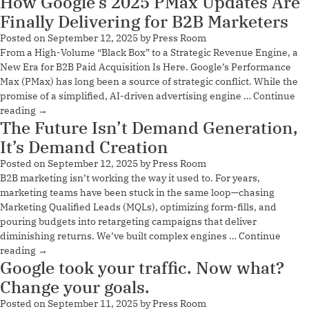
How Google’s 2025 PMax Updates Are
Finally Delivering for B2B Marketers
Posted on
September 12, 2025
by
Press Room
From a High-Volume “Black Box” to a Strategic Revenue Engine, a
New Era for B2B Paid Acquisition Is Here. Google’s Performance
Max (PMax) has long been a source of strategic conflict. While the
promise of a simplified, AI-driven advertising engine …
Continue
reading
→
The Future Isn’t Demand Generation,
It’s Demand Creation
Posted on
September 12, 2025
by
Press Room
B2B marketing isn’t working the way it used to. For years,
marketing teams have been stuck in the same loop—chasing
Marketing Qualified Leads (MQLs), optimizing form-fills, and
pouring budgets into retargeting campaigns that deliver
diminishing returns. We’ve built complex engines …
Continue
reading
→
Google took your traffic. Now what?
Change your goals.
Posted on
September 11, 2025
by
Press Room