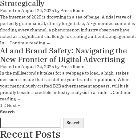
Strategically
Posted on
August 24, 2025
by
Press Room
The internet of 2025 is drowning in a sea of beige. A tidal wave of
perfectly grammatical, utterly forgettable, AI-generated content is
flooding every channel, a phenomenon industry observers have
noted as a significant challenge to creating authentic engagement.
In …
Continue reading
→
AI and Brand Safety: Navigating the
New Frontier of Digital Advertising
Posted on
August 24, 2025
by
Press Room
In the milliseconds it takes for a webpage to load, a high-stakes
decision is made that can define your brand’s reputation. When
your meticulously crafted B2B advertisement appears, will it sit
proudly beside a credible industry analysis in a trade …
Continue
reading
→
1
2
Next »
Search
Search
Recent Posts