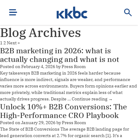
Blog Archives
1
2
Next »
B2B marketing in 2026: what is
actually changing and what is not
Posted on
February 4, 2026
by
Press Room
Key takeaways B2B marketing in 2026 feels harder because
influence is more indirect, signals are weaker, and performance
varies more across environments. Buyers form opinions earlier and
more privately, while traditional metrics explain less of what
actually drives progress. Despite …
Continue reading
→
Unlock 10%+ B2B Conversions: The
High-Performance CRO Playbook
Posted on
January 29, 2026
by
Press Room
The State of B2B Conversions The average B2B landing page for
lead generation converts at 2.7% for organic search [1]. It’s a