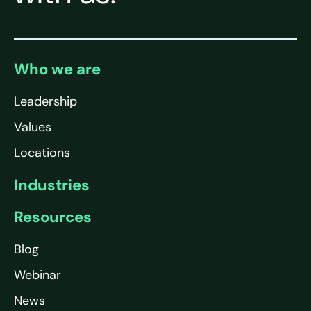
Who we are
Leadership
Values
Locations
Industries
Resources
Blog
Webinar
News