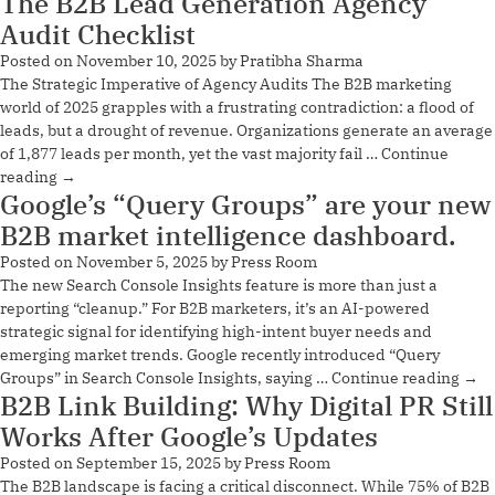
The B2B Lead Generation Agency
Audit Checklist
Posted on
November 10, 2025
by
Pratibha Sharma
The Strategic Imperative of Agency Audits The B2B marketing
world of 2025 grapples with a frustrating contradiction: a flood of
leads, but a drought of revenue. Organizations generate an average
of 1,877 leads per month, yet the vast majority fail …
Continue
reading
→
Google’s “Query Groups” are your new
B2B market intelligence dashboard.
Posted on
November 5, 2025
by
Press Room
The new Search Console Insights feature is more than just a
reporting “cleanup.” For B2B marketers, it’s an AI-powered
strategic signal for identifying high-intent buyer needs and
emerging market trends. Google recently introduced “Query
Groups” in Search Console Insights, saying …
Continue reading
→
B2B Link Building: Why Digital PR Still
Works After Google’s Updates
Posted on
September 15, 2025
by
Press Room
The B2B landscape is facing a critical disconnect. While 75% of B2B