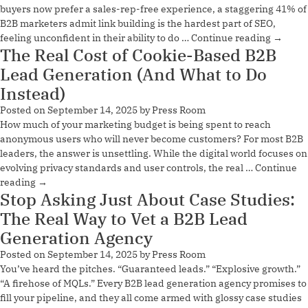
buyers now prefer a sales-rep-free experience, a staggering 41% of
B2B marketers admit link building is the hardest part of SEO,
feeling unconfident in their ability to do …
Continue reading
→
The Real Cost of Cookie-Based B2B
Lead Generation (And What to Do
Instead)
Posted on
September 14, 2025
by
Press Room
How much of your marketing budget is being spent to reach
anonymous users who will never become customers? For most B2B
leaders, the answer is unsettling. While the digital world focuses on
evolving privacy standards and user controls, the real …
Continue
reading
→
Stop Asking Just About Case Studies:
The Real Way to Vet a B2B Lead
Generation Agency
Posted on
September 14, 2025
by
Press Room
You’ve heard the pitches. “Guaranteed leads.” “Explosive growth.”
“A firehose of MQLs.” Every B2B lead generation agency promises to
fill your pipeline, and they all come armed with glossy case studies