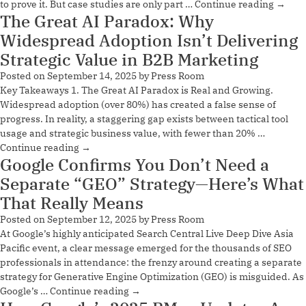
to prove it. But case studies are only part …
Continue reading
→
The Great AI Paradox: Why
Widespread Adoption Isn’t Delivering
Strategic Value in B2B Marketing
Posted on
September 14, 2025
by
Press Room
Key Takeaways 1. The Great AI Paradox is Real and Growing.
Widespread adoption (over 80%) has created a false sense of
progress. In reality, a staggering gap exists between tactical tool
usage and strategic business value, with fewer than 20% …
Continue reading
→
Google Confirms You Don’t Need a
Separate “GEO” Strategy—Here’s What
That Really Means
Posted on
September 12, 2025
by
Press Room
At Google’s highly anticipated Search Central Live Deep Dive Asia
Pacific event, a clear message emerged for the thousands of SEO
professionals in attendance: the frenzy around creating a separate
strategy for Generative Engine Optimization (GEO) is misguided. As
Google’s …
Continue reading
→