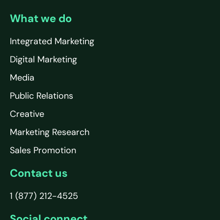
What we do
Integrated Marketing
Digital Marketing
Media
Public Relations
Creative
Marketing Research
Sales Promotion
Contact us
1 (877) 212-4525
Social connect