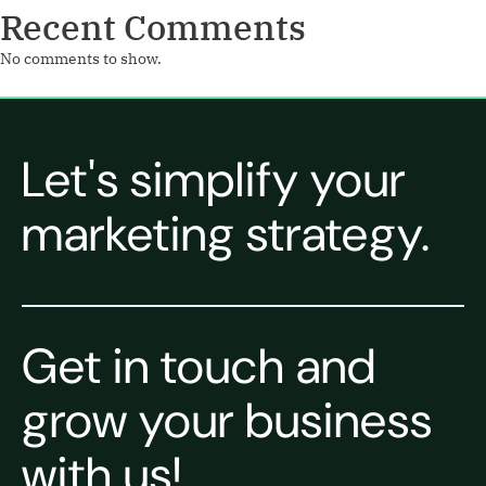
Recent Comments
No comments to show.
Let's simplify your
marketing strategy.
Get in touch and
grow your business
with us!