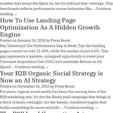
number that keeps the lights on, but it’s still just that—average. This
benchmark reflects performance across industries like …
Continue
reading
→
How To Use Landing Page
Optimization As A Hidden Growth
Engine
Posted on
January 15, 2026
by
Press Room
Key Takeaways The Performance Gap is Stark: Top-tier landing
pages convert at over 11.45%, while the median is just 4.6%. This
gap represents a massive, untapped opportunity to lower your
Customer Acquisition Cost (CAC) and maximize Return on Ad
Spend …
Continue reading
→
Your B2B Organic Social Strategy is
Now an AI Strategy
Posted on
November 26, 2025
by
Press Room
For years, organic social media has been the unsung hero of the
B2B marketing mix. It’s not the flashy paid campaign that brings in
a flood of leads overnight, but the steady, consistent engine that
builds something far more valuable: …
Continue reading
→