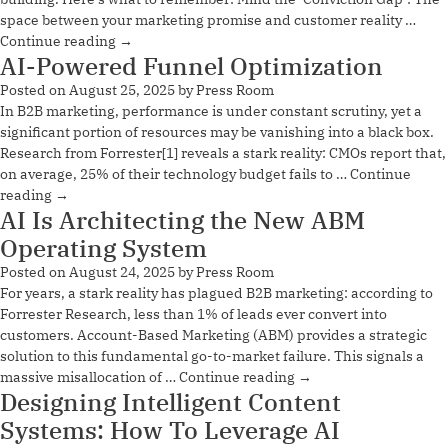
space between your marketing promise and customer reality …
Continue reading
→
AI-Powered Funnel Optimization
Posted on
August 25, 2025
by
Press Room
In B2B marketing, performance is under constant scrutiny, yet a
significant portion of resources may be vanishing into a black box.
Research from Forrester[1] reveals a stark reality: CMOs report that,
on average, 25% of their technology budget fails to …
Continue
reading
→
AI Is Architecting the New ABM
Operating System
Posted on
August 24, 2025
by
Press Room
For years, a stark reality has plagued B2B marketing: according to
Forrester Research, less than 1% of leads ever convert into
customers. Account-Based Marketing (ABM) provides a strategic
solution to this fundamental go-to-market failure. This signals a
massive misallocation of …
Continue reading
→
Designing Intelligent Content
Systems: How To Leverage AI