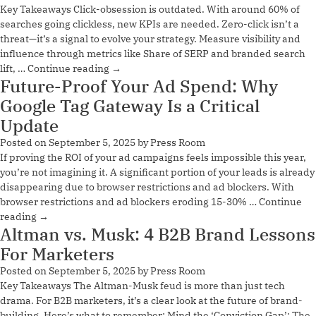
Key Takeaways Click-obsession is outdated. With around 60% of
searches going clickless, new KPIs are needed. Zero-click isn’t a
threat—it’s a signal to evolve your strategy. Measure visibility and
influence through metrics like Share of SERP and branded search
lift, …
Continue reading
→
Future-Proof Your Ad Spend: Why
Google Tag Gateway Is a Critical
Update
Posted on
September 5, 2025
by
Press Room
If proving the ROI of your ad campaigns feels impossible this year,
you’re not imagining it. A significant portion of your leads is already
disappearing due to browser restrictions and ad blockers. With
browser restrictions and ad blockers eroding 15-30% …
Continue
reading
→
Altman vs. Musk: 4 B2B Brand Lessons
For Marketers
Posted on
September 5, 2025
by
Press Room
Key Takeaways The Altman-Musk feud is more than just tech
drama. For B2B marketers, it’s a clear look at the future of brand-
building. Here’s what to remember: Mind the ‘Conviction Gap’: The