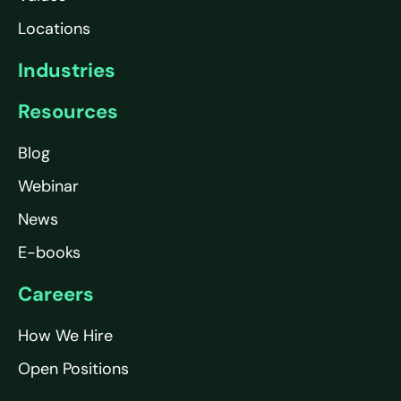
Locations
Industries
Resources
Blog
Webinar
News
E-books
Careers
How We Hire
Open Positions