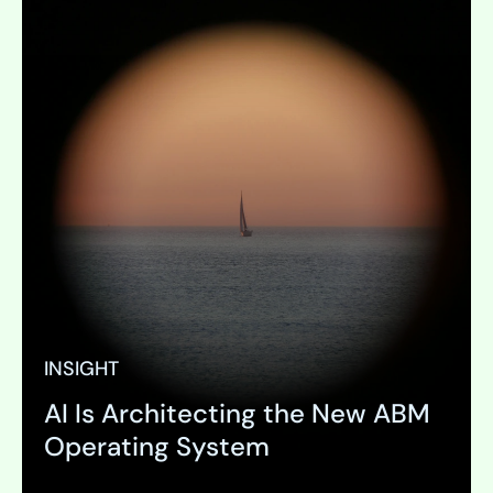
INSIGHT
AI Is Architecting the New ABM
Operating System