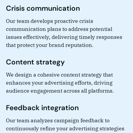
Crisis communication
Our team develops proactive crisis
communication plans to address potential
issues effectively, delivering timely responses
that protect your brand reputation.
Content strategy
We design a cohesive content strategy that
enhances your advertising efforts, driving
audience engagement across all platforms.
Feedback integration
Our team analyzes campaign feedback to
continuously refine your advertising strategies