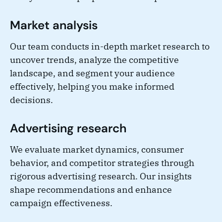
Market analysis
Our team conducts in-depth market research to
uncover trends, analyze the competitive
landscape, and segment your audience
effectively, helping you make informed
decisions.
Advertising research
We evaluate market dynamics, consumer
behavior, and competitor strategies through
rigorous advertising research. Our insights
shape recommendations and enhance
campaign effectiveness.