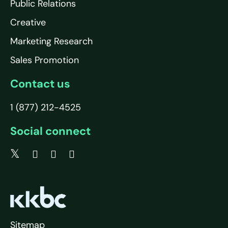
Public Relations
Creative
Marketing Research
Sales Promotion
Contact us
1 (877) 212-4525
Social connect
Sitemap