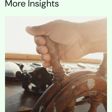
More Insights