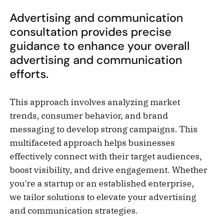
Advertising and communication
consultation provides precise
guidance to enhance your overall
advertising and communication
efforts.
This approach involves analyzing market
trends, consumer behavior, and brand
messaging to develop strong campaigns. This
multifaceted approach helps businesses
effectively connect with their target audiences,
boost visibility, and drive engagement. Whether
you're a startup or an established enterprise,
we tailor solutions to elevate your advertising
and communication strategies.