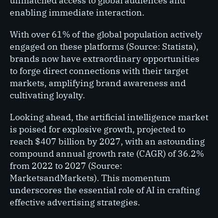
unmatched access to global audiences and
enabling immediate interaction.
With over 61% of the global population actively
engaged on these platforms (Source: Statista),
brands now have extraordinary opportunities
to forge direct connections with their target
markets, amplifying brand awareness and
cultivating loyalty.
Looking ahead, the artificial intelligence market
is poised for explosive growth, projected to
reach $407 billion by 2027, with an astounding
compound annual growth rate (CAGR) of 36.2%
from 2022 to 2027 (Source:
MarketsandMarkets). This momentum
underscores the essential role of AI in crafting
effective advertising strategies.