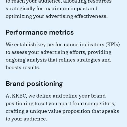
to reach your audience, allocating resources
strategically for maximum impact and
optimizing your advertising effectiveness.
Performance metrics
We establish key performance indicators (KPIs)
to assess your advertising efforts, providing
ongoing analysis that refines strategies and
boosts results.
Brand positioning
At KKBC, we define and refine your brand
positioning to set you apart from competitors,
crafting a unique value proposition that speaks
to your audience.