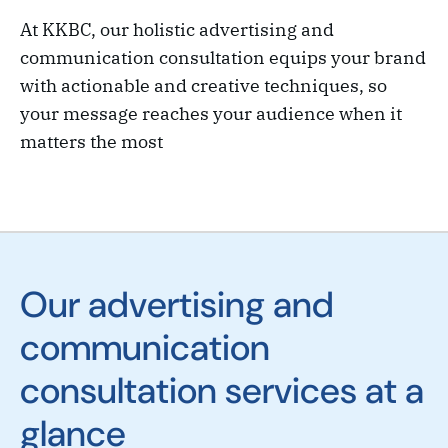
At KKBC, our holistic advertising and
communication consultation equips your brand
with actionable and creative techniques, so
your message reaches your audience when it
matters the most
Our advertising and
communication
consultation services at a
glance