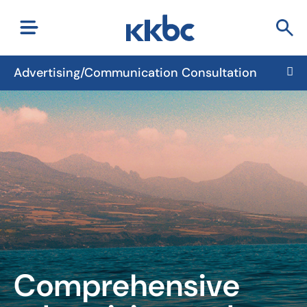
Advertising/Communication Consultation
Comprehensive