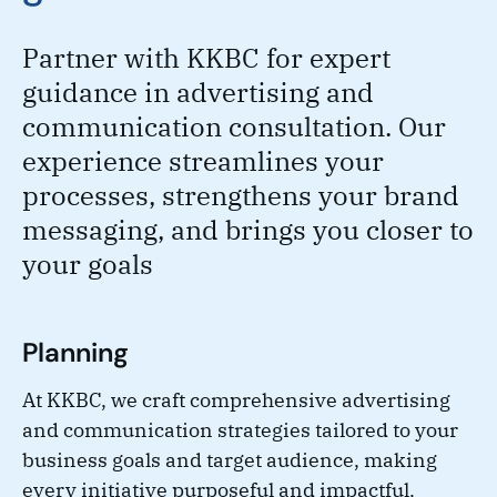
Partner with KKBC for expert
guidance in advertising and
communication consultation. Our
experience streamlines your
processes, strengthens your brand
messaging, and brings you closer to
your goals
Planning
At KKBC, we craft comprehensive advertising
and communication strategies tailored to your
business goals and target audience, making
every initiative purposeful and impactful.