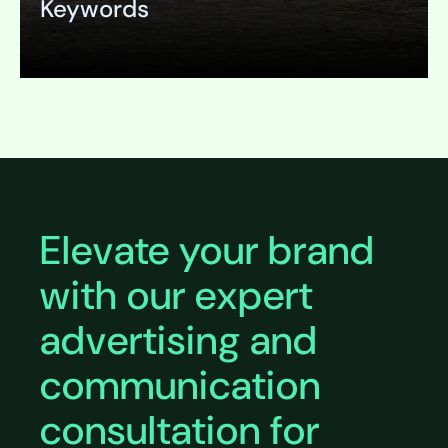
Keywords
Expand
Elevate your brand
with our expert
advertising and
communication
consultation for