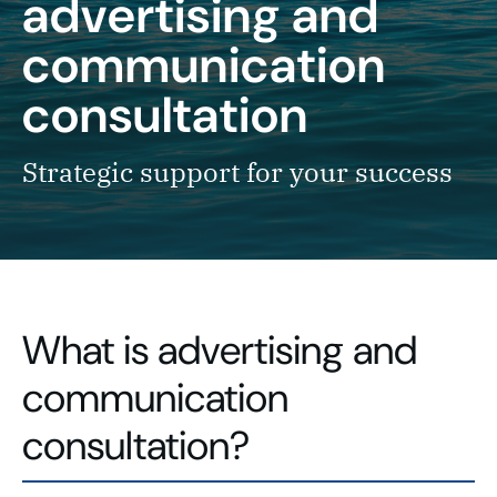
advertising and
communication
consultation
Strategic support for your success
What is advertising and
communication
consultation?