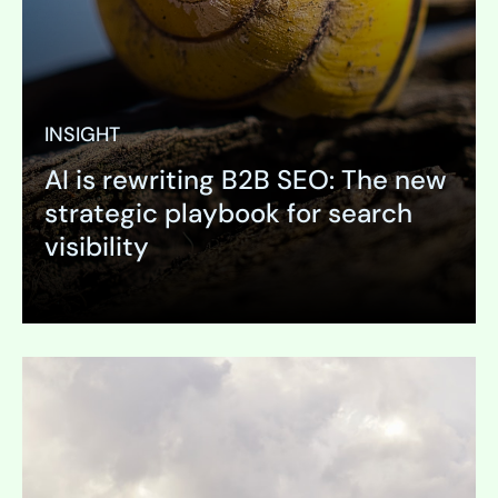
INSIGHT
AI is rewriting B2B SEO: The new
strategic playbook for search
visibility
Expand