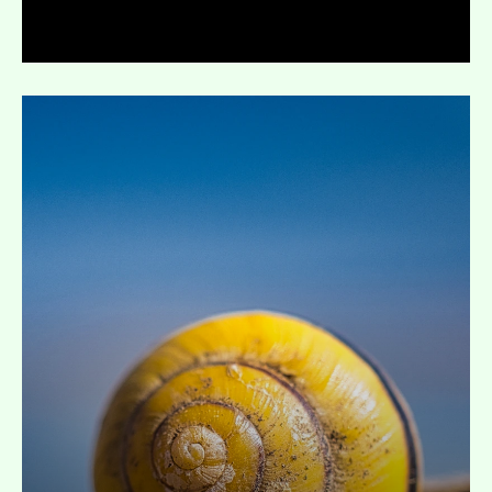
Expand