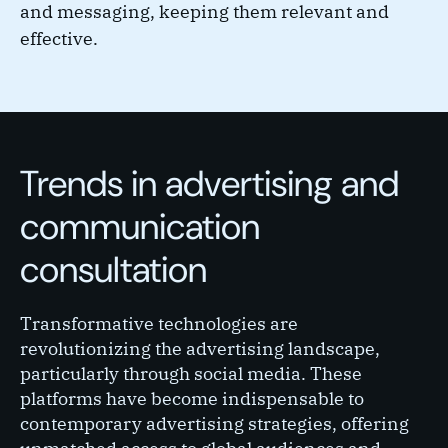
and messaging, keeping them relevant and
effective.
Trends in advertising and
communication
consultation
Transformative technologies are
revolutionizing the advertising landscape,
particularly through social media. These
platforms have become indispensable to
contemporary advertising strategies, offering