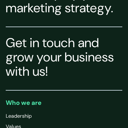
marketing strategy.
Get in touch and
grow your business
with us!
Who we are
Leadership
Values