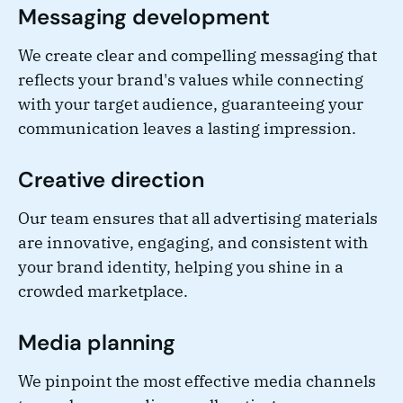
Messaging development
We create clear and compelling messaging that
reflects your brand's values while connecting
with your target audience, guaranteeing your
communication leaves a lasting impression.
Creative direction
Our team ensures that all advertising materials
are innovative, engaging, and consistent with
your brand identity, helping you shine in a
crowded marketplace.
Media planning
We pinpoint the most effective media channels