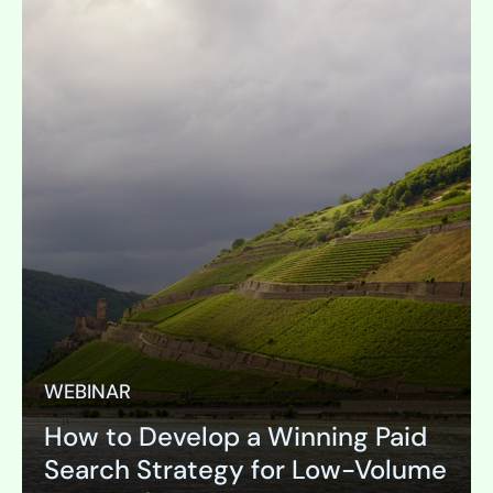
WEBINAR
How to Develop a Winning Paid
Search Strategy for Low-Volume