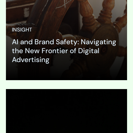
INSIGHT
AI and Brand Safety: Navigating
the New Frontier of Digital
Advertising
Expand