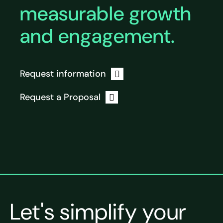
measurable growth
and engagement.
Request information
Request a Proposal
Let's simplify your