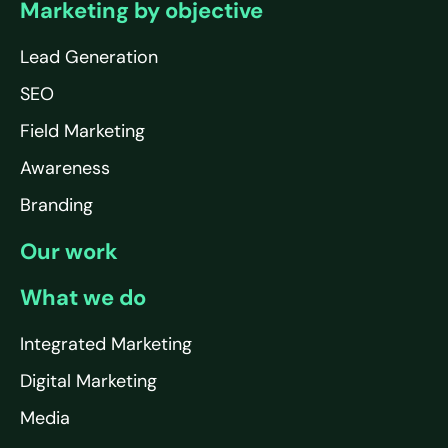
Marketing by objective
Lead Generation
SEO
Field Marketing
Awareness
Branding
Our work
What we do
Integrated Marketing
Digital Marketing
Media