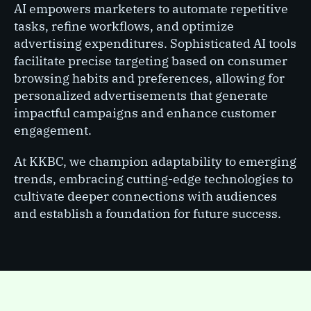
AI empowers marketers to automate repetitive
tasks, refine workflows, and optimize
advertising expenditures. Sophisticated AI tools
facilitate precise targeting based on consumer
browsing habits and preferences, allowing for
personalized advertisements that generate
impactful campaigns and enhance customer
engagement.
At KKBC, we champion adaptability to emerging
trends, embracing cutting-edge technologies to
cultivate deeper connections with audiences
and establish a foundation for future success.